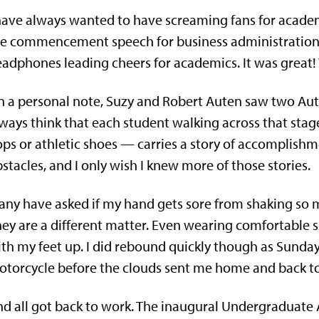
have always wanted to have screaming fans for academ
he commencement speech for business administration
adphones leading cheers for academics. It was great
 a personal note, Suzy and Robert Auten saw two Aute
ways think that each student walking across that stag
ops or athletic shoes — carries a story of accomplish
stacles, and I only wish I knew more of those stories.
ny have asked if my hand gets sore from shaking so m
ey are a different matter. Even wearing comfortable s
th my feet up. I did rebound quickly though as Sunday
torcycle before the clouds sent me home and back t
d all got back to work. The inaugural Undergraduate 