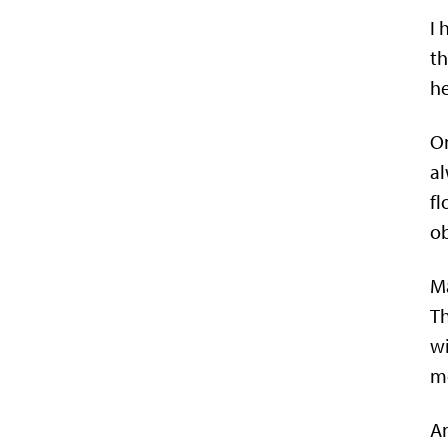
I 
t
he
On
al
fl
ob
Ma
Th
wi
mo
An