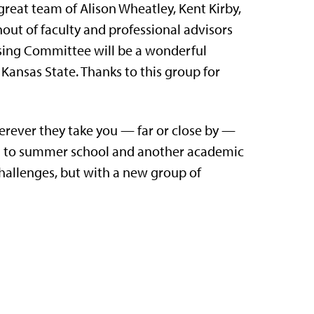
reat team of Alison Wheatley, Kent Kirby,
nout of faculty and professional advisors
ising Committee will be a wonderful
Kansas State. Thanks to this group for
rever they take you — far or close by —
rd to summer school and another academic
challenges, but with a new group of