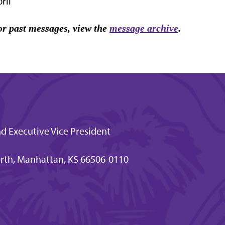
ril
r past messages, view the
message archive
.
nd Executive Vice President
rth, Manhattan, KS 66506-0110