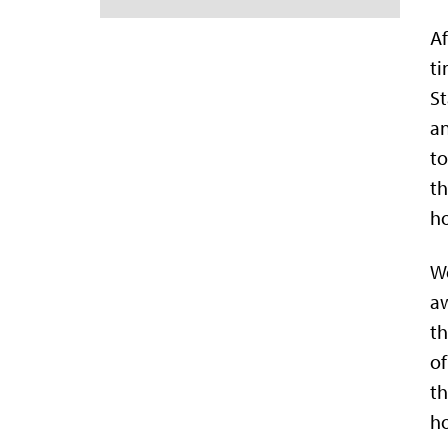
Af
t
St
an
to
th
ho
We
aw
th
of
th
ho