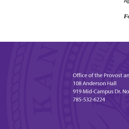
Ap
Fo
Office of the Provost a
108 Anderson Hall
919 Mid-Campus Dr. No
785-532-6224