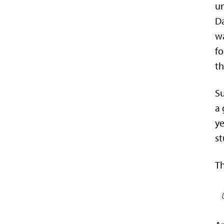
un
Da
wa
fo
th
Su
a 
ye
st
Th