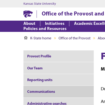
Kansas State University
Office of the Provost and
About
Initiatives
Academic Excel
Policies and Resources
K-State home
Office of the Provost
Abo
Provost Profile
Our Team
M
Reporting units
De
Communications
A
Administrative searches