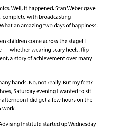
ics. Well, it happened. Stan Weber gave
, complete with broadcasting
! What an amazing two days of happiness.
n children come across the stage! I
e — whether wearing scary heels, flip
ment, a story of achievement over many
any hands. No, not really. But my feet?
hoes, Saturday evening I wanted to sit
 afternoon I did get a few hours on the
o work.
Advising Institute started up Wednesday