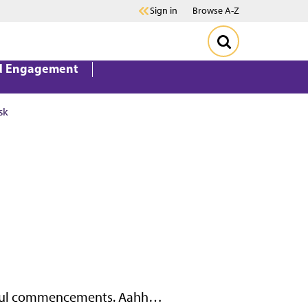
Sign in
Browse A-Z
d Engagement
sk
erful commencements. Aahh…