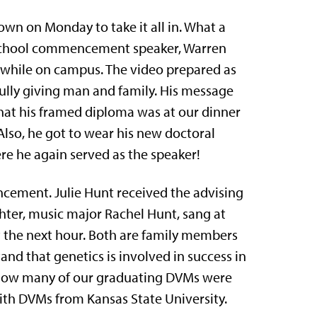
down on Monday to take it all in. What a
 School commencement speaker, Warren
me while on campus. The video prepared as
ully giving man and family. His message
that his framed diploma was at our dinner
lso, he got to wear his new doctoral
e he again served as the speaker!
ement. Julie Hunt received the advising
hter, music major Rachel Hunt, sang at
the next hour. Both are family members
tand that genetics is involved in success in
ee how many of our graduating DVMs were
h DVMs from Kansas State University.