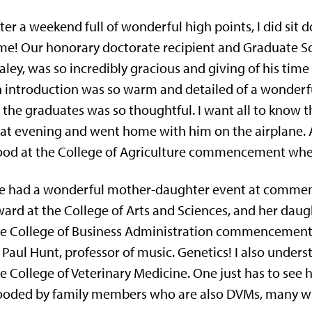
ter a weekend full of wonderful high points, I did sit 
ime! Our honorary doctorate recipient and Graduate
aley, was so incredibly gracious and giving of his ti
 introduction was so warm and detailed of a wonderf
 the graduates was so thoughtful. I want all to know 
at evening and went home with him on the airplane. A
od at the College of Agriculture commencement wher
 had a wonderful mother-daughter event at commenc
ard at the College of Arts and Sciences, and her daug
e College of Business Administration commencement 
 Paul Hunt, professor of music. Genetics! I also unders
e College of Veterinary Medicine. One just has to s
oded by family members who are also DVMs, many wit