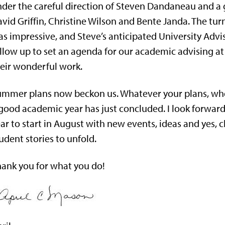
der the careful direction of Steven Dandaneau and a g
vid Griffin, Christine Wilson and Bente Janda. The tur
s impressive, and Steve’s anticipated University Adv
llow up to set an agenda for our academic advising at 
eir wonderful work.
mmer plans now beckon us. Whatever your plans, whe
good academic year has just concluded. I look forwa
ar to start in August with new events, ideas and yes, 
udent stories to unfold.
ank you for what you do!