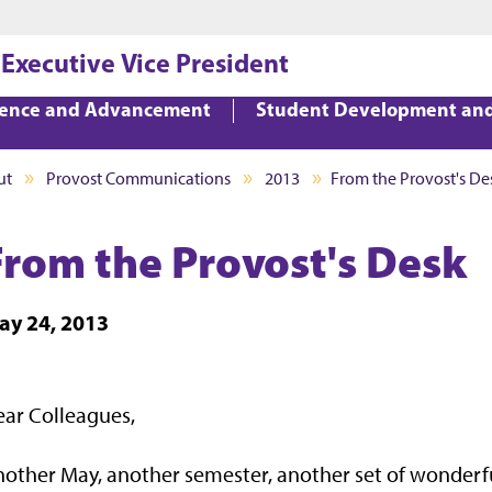
Jump to main content
Jump to footer
 Executive Vice President
lence and Advancement
Student Development an
ut
Provost Communications
2013
From the Provost's De
From the Provost's Desk
ay 24, 2013
ar Colleagues,
nother May, another semester, another set of wond