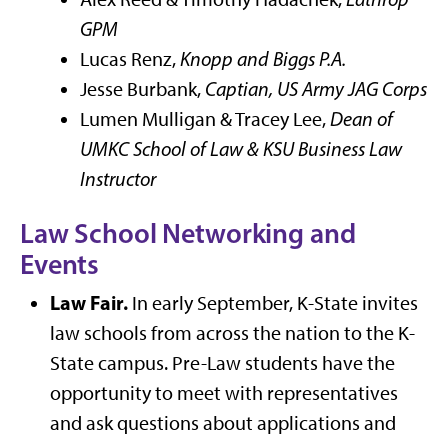
GPM
Lucas Renz,
Knopp and Biggs P.A.
Jesse Burbank,
Captian, US Army JAG Corps
Lumen Mulligan & Tracey Lee,
Dean of
UMKC School of Law & KSU Business Law
Instructor
Law School Networking and
Events
Law Fair.
In early September, K-State invites
law schools from across the nation to the K-
State campus. Pre-Law students have the
opportunity to meet with representatives
and ask questions about applications and