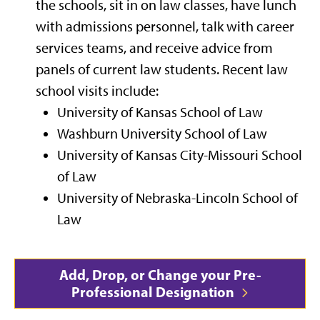
the schools, sit in on law classes, have lunch
with admissions personnel, talk with career
services teams, and receive advice from
panels of current law students. Recent law
school visits include:
University of Kansas School of Law
Washburn University School of Law
University of Kansas City-Missouri School
of Law
University of Nebraska-Lincoln School of
Law
Add, Drop, or Change your Pre-
Professional Designation