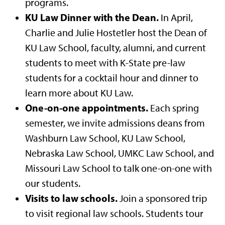
programs.
KU Law Dinner with the Dean.
In April,
Charlie and Julie Hostetler host the Dean of
KU Law School, faculty, alumni, and current
students to meet with K-State pre-law
students for a cocktail hour and dinner to
learn more about KU Law.
One-on-one appointments.
Each spring
semester, we invite admissions deans from
Washburn Law School, KU Law School,
Nebraska Law School, UMKC Law School, and
Missouri Law School to talk one-on-one with
our students.
Visits to law schools.
Join a sponsored trip
to visit regional law schools. Students tour