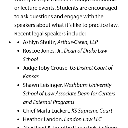
or lecture events. Students are encouraged
to ask questions and engage with the
speakers about what it’s like to practice law.
Recent legal speakers include:
Ashlyn Shultz,
Arthur-Green, LLP
Roscoe Jones, Jr.,
Dean of Drake Law
School
Judge Toby Crouse,
US District Court of
Kansas
Shawn Leisinger,
Washburn University
School of Law Associate Dean for Centers
and External Programs
Chief Marla Luckert,
KS Supreme Court
Heathor Landon,
Landon Law LLC
Alex Reed & Timothy Hadachek,
Lathrop