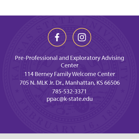
Pre-Professional and Exploratory Advising
Center
114 Berney Family Welcome Center
705 N. MLK Jr. Dr., Manhattan, KS 66506
785-532-3371
ppac@k-state.edu