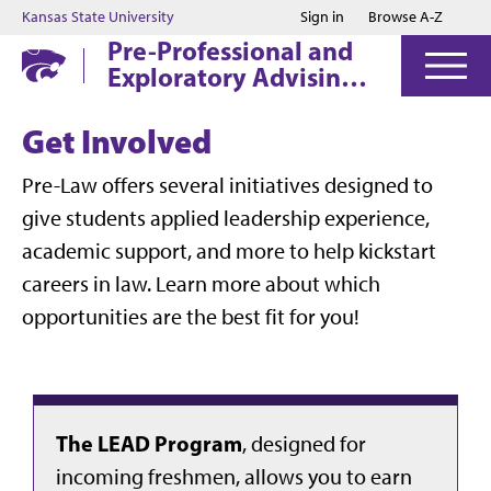
Jump to main content
Jump to footer
Kansas State University
Sign in
Browse A-Z
Pre-Professional and
Exploratory Advising
Center
Get Involved
Pre-Law offers several initiatives designed to
give students applied leadership experience,
academic support, and more to help kickstart
careers in law. Learn more about which
opportunities are the best fit for you!
The LEAD Program
, designed for
incoming freshmen, allows you to earn