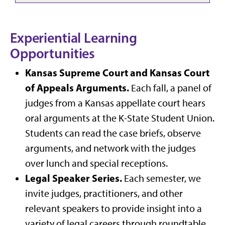
Experiential Learning
Opportunities
Kansas Supreme Court and Kansas Court
of Appeals Arguments.
Each fall, a panel of
judges from a Kansas appellate court hears
oral arguments at the K-State Student Union.
Students can read the case briefs, observe
arguments, and network with the judges
over lunch and special receptions.
Legal Speaker Series.
Each semester, we
invite judges, practitioners, and other
relevant speakers to provide insight into a
variety of legal careers through roundtable