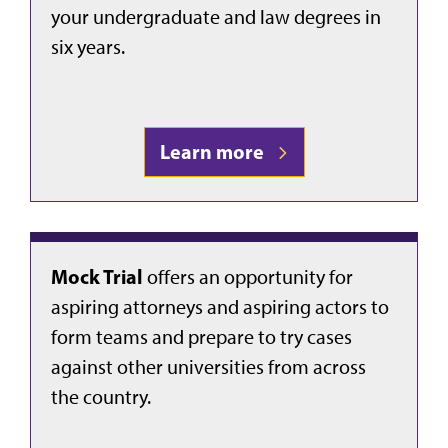
your undergraduate and law degrees in
six years.
Learn more
Mock Trial
offers an opportunity for
aspiring attorneys and aspiring actors to
form teams and prepare to try cases
against other universities from across
the country.