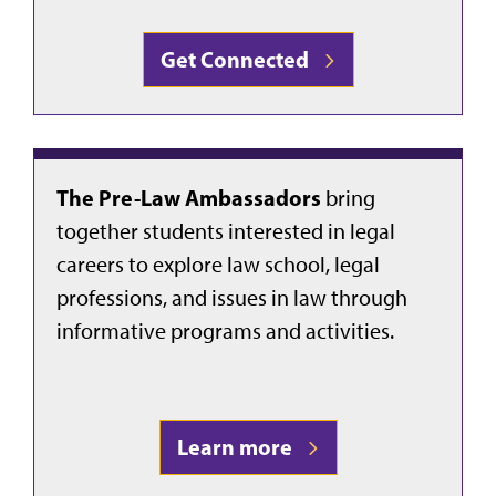
Get Connected
The Pre-Law Ambassadors
bring
together students interested in legal
careers to explore law school, legal
professions, and issues in law through
informative programs and activities.
Learn more