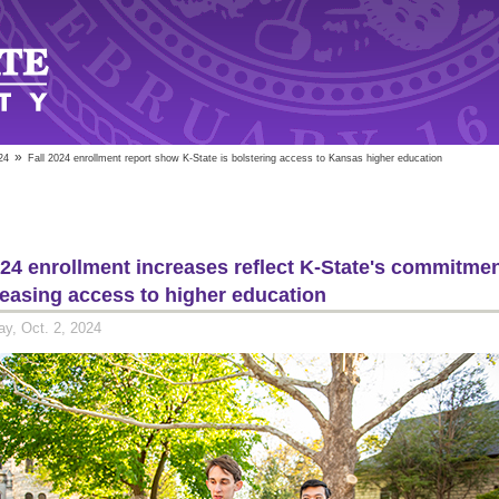
»
24
Fall 2024 enrollment report show K-State is bolstering access to Kansas higher education
024 enrollment increases reflect K-State's commitme
reasing access to higher education
y, Oct. 2, 2024