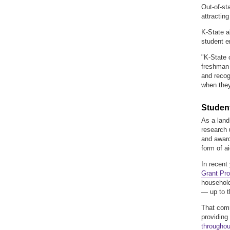
Out-of-st
attracting
K-State al
student e
"K-State c
freshman 
and recog
when they
Student
As a land-
research 
and award
form of ai
In recent
Grant Pro
household
— up to th
That comm
providing
throughou