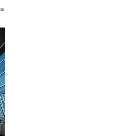
ups
s