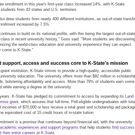
ate enrollment in this year's first-year class increased 14%, with K-State
 students from 43 states and U.S. territories.
so drew students from nearly 400 different institutions, as out-of-state transfe
nrollment increased by 7.5%.
ontinues to build on its national profile, with this being the largest out-of-stat
class in recent university history," Goos said. "More students are discoverin
nizing the world-class education and university experience they can expect
 come to K-State."
 support, access and success core to K-State's mission
grant institution, K-State strives to provide a high-quality, accessible public
university education. The university offers more than $92 million in scholarsh
s, bolstering affordability and access. More than 79% of students earn some
d while earning a degree at the university.
 years, K-State has pledged its commitment to access by expanding its
Land
mise grant
, which assures that full-time, Pell-eligible undergraduates with tota
 incomes of $70,000 or less receive a total grant and scholarship aid packag
e equivalent cost of 15 credit hours of in-state tuition.
itment is a promise that continues beyond financial aid, with the university
academic experiences and support programs
that help students
find success
t their entire careers at K-State
.