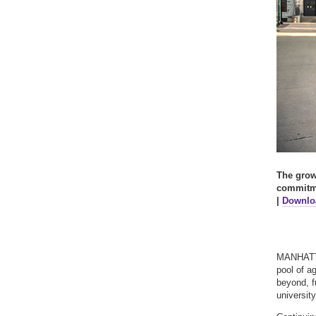
The growt
commitme
|
Downloa
MANHATTA
pool of a
beyond, fu
universit