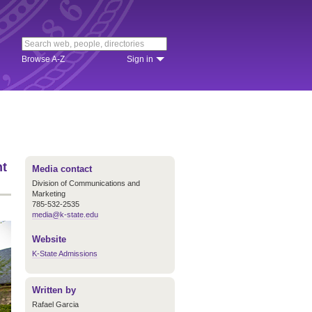
Browse A-Z
Sign in
nt
Media contact
Division of Communications and
Marketing
785-532-2535
media@k-state.edu
Website
K-State Admissions
Written by
Rafael Garcia