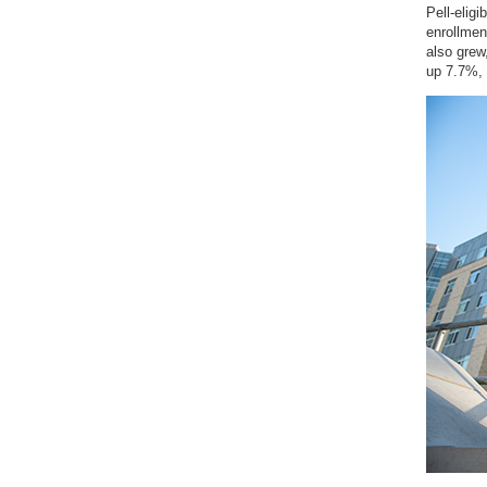
Pell-eligi
enrollmen
also grew
up 7.7%, 