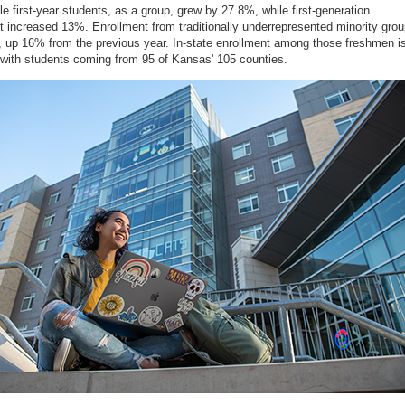
ble first-year students, as a group, grew by 27.8%, while first-generation
t increased 13%. Enrollment from traditionally underrepresented minority gro
, up 16% from the previous year. In-state enrollment among those freshmen i
with students coming from 95 of Kansas' 105 counties.