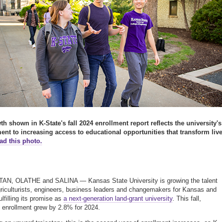
h shown in K-State's fall 2024 enrollment report reflects the university's
nt to increasing access to educational opportunities that transform live
d this photo.
N, OLATHE and SALINA — Kansas State University is growing the talent
griculturists, engineers, business leaders and changemakers for Kansas and
lfilling its promise as
a next-generation land-grant university
. This fall,
y enrollment grew by 2.8% for 2024.