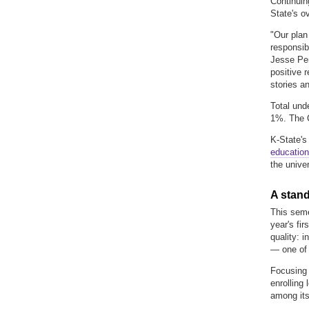
Continuin
State's o
"Our plan
responsib
Jesse Per
positive 
stories a
Total und
1%. The C
K-State's
education
the unive
A stand
This seme
year's fi
quality:
in
—
one of
Focusing 
enrolling
among its