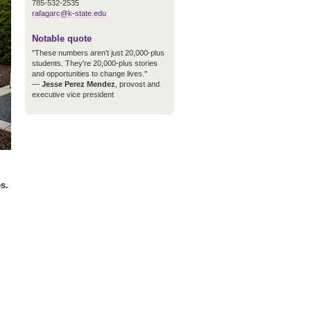
785-532-2535
rafagarc@k-state.edu
Notable quote
"These numbers aren't just 20,000-plus
students. They're 20,000-plus stories
and opportunities to change lives."
—
Jesse Perez Mendez
, provost and
executive vice president
s.