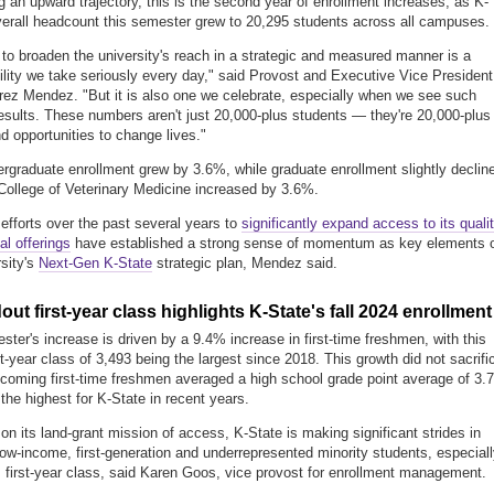
g an upward trajectory, this is the second year of enrollment increases, as K-
verall headcount this semester grew to 20,295 students across all campuses.
 to broaden the university's reach in a strategic and measured manner is a
ility we take seriously every day," said Provost and Executive Vice President
ez Mendez. "But it is also one we celebrate, especially when we see such
results. These numbers aren't just 20,000-plus students — they're 20,000-plus
nd opportunities to change lives."
ergraduate enrollment grew by 3.6%, while graduate enrollment slightly declin
ollege of Veterinary Medicine increased by 3.6%.
 efforts over the past several years to
significantly expand access to its quali
al offerings
have established a strong sense of momentum as key elements 
rsity's
Next-Gen K-State
strategic plan, Mendez said.
out first-year class highlights K-State's fall 2024 enrollment
ster's increase is driven by a 9.4% increase in first-time freshmen, with this
rst-year class of 3,493 being the largest since 2018.
This growth did not sacrifi
coming first-time freshmen averaged a high school grade point average of 3.
the highest for K-State in recent years.
on its land-grant mission of access, K-State
is making
significant strides in
 low-income, first-generation and underrepresented minority students, especial
 first-year class, said Karen Goos, vice provost for enrollment management.