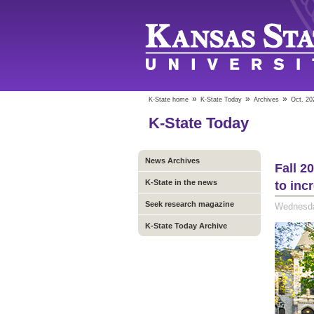
»
»
»
K-State home
K-State Today
Archives
Oct. 20
K-State Today
News Archives
Fall 2
K-State in the news
to inc
Seek research magazine
Wednesda
K-State Today Archive