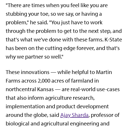
"There are times when you feel like you are
stubbing your toe, so we say, or having a
problem," he said. "You just have to work
through the problem to get to the next step, and
that's what we've done with these farms. K-State
has been on the cutting edge forever, and that's
why we partner so well."
These innovations — while helpful to Martin
Farms across 2,000 acres of farmland in
northcentral Kansas — are real-world use-cases
that also inform agriculture research,
implementation and product development
around the globe, said
Ajay Sharda
, professor of
biological and agricultural engineering and