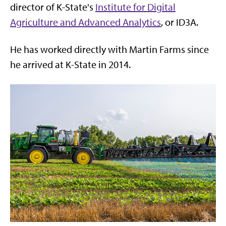
director of K-State's
Institute for Digital
Agriculture and Advanced Analytics
, or ID3A.
He has worked directly with Martin Farms since
he arrived at K-State in 2014.