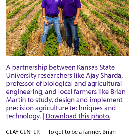
A partnership between Kansas State
University researchers like Ajay Sharda,
professor of biological and agricultural
engineering, and local farmers like Brian
Martin to study, design and implement
precision agriculture techniques and
technology. |
Download this photo.
CLAY CENTER — To get to be a farmer, Brian