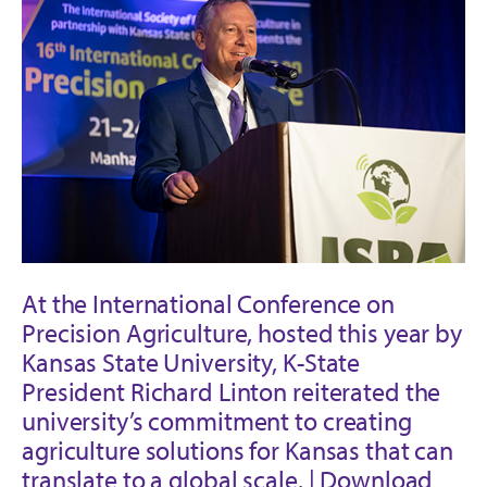
At the International Conference on
Precision Agriculture, hosted this year by
Kansas State University, K-State
President Richard Linton reiterated the
university’s commitment to creating
agriculture solutions for Kansas that can
translate to a global scale. |
Download