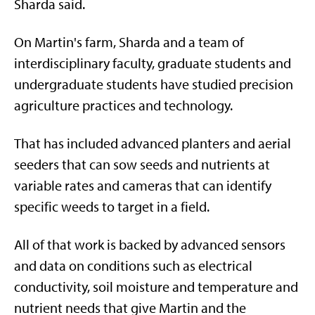
Sharda said.
On Martin's farm, Sharda and a team of
interdisciplinary faculty, graduate students and
undergraduate students have studied precision
agriculture practices and technology.
That has included advanced planters and aerial
seeders that can sow seeds and nutrients at
variable rates and cameras that can identify
specific weeds to target in a field.
All of that work is backed by advanced sensors
and data on conditions such as electrical
conductivity, soil moisture and temperature and
nutrient needs that give Martin and the