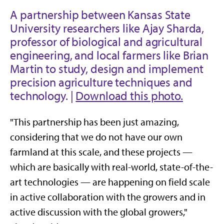
A partnership between Kansas State
University researchers like Ajay Sharda,
professor of biological and agricultural
engineering, and local farmers like Brian
Martin to study, design and implement
precision agriculture techniques and
technology. |
Download this photo.
"This partnership has been just amazing,
considering that we do not have our own
farmland at this scale, and these projects —
which are basically with real-world, state-of-the-
art technologies — are happening on field scale
in active collaboration with the growers and in
active discussion with the global growers,"