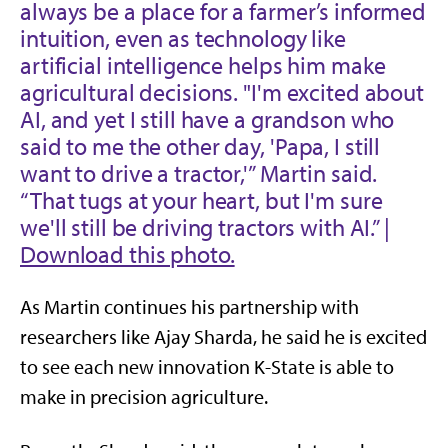
always be a place for a farmer’s informed
intuition, even as technology like
artificial intelligence helps him make
agricultural decisions. "I'm excited about
AI, and yet I still have a grandson who
said to me the other day, 'Papa, I still
want to drive a tractor,'” Martin said.
“That tugs at your heart, but I'm sure
we'll still be driving tractors with AI.” |
Download this photo.
As Martin continues his partnership with
researchers like Ajay Sharda, he said he is excited
to see each new innovation K-State is able to
make in precision agriculture.