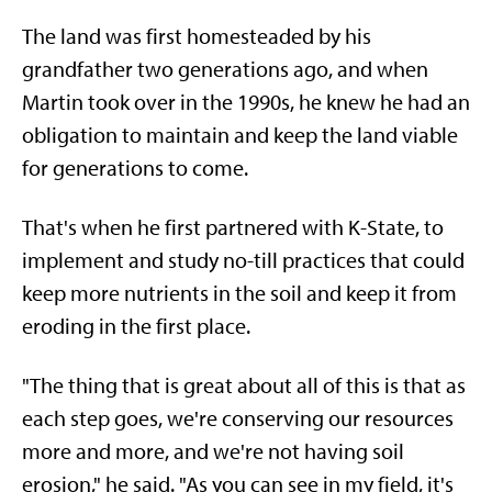
The land was first homesteaded by his
grandfather two generations ago, and when
Martin took over in the 1990s, he knew he had an
obligation to maintain and keep the land viable
for generations to come.
That's when he first partnered with K-State, to
implement and study no-till practices that could
keep more nutrients in the soil and keep it from
eroding in the first place.
"The thing that is great about all of this is that as
each step goes, we're conserving our resources
more and more, and we're not having soil
erosion," he said. "As you can see in my field, it's