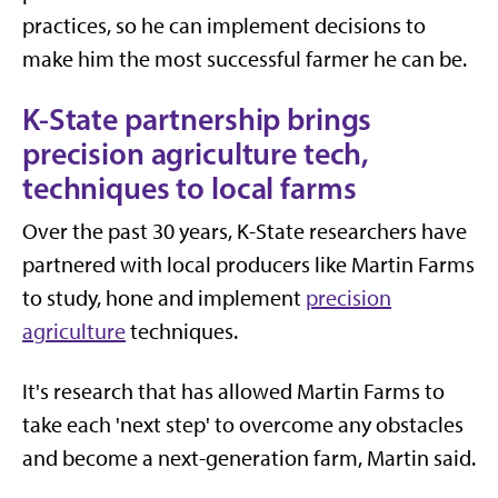
practices, so he can implement decisions to
make him the most successful farmer he can be.
K-State partnership brings
precision agriculture tech,
techniques to local farms
Over the past 30 years, K-State researchers have
partnered with local producers like Martin Farms
to study, hone and implement
precision
agriculture
techniques.
It's research that has allowed Martin Farms to
take each 'next step' to overcome any obstacles
and become a next-generation farm, Martin said.