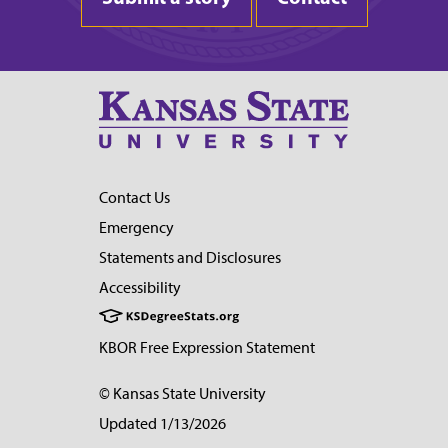
Contact Us
Emergency
Statements and Disclosures
Accessibility
KBOR Free Expression Statement
© Kansas State University
Updated 1/13/2026