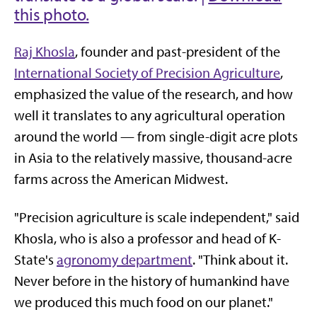
this photo.
Raj Khosla
, founder and past-president of the
International Society of Precision Agriculture
,
emphasized the value of the research, and how
well it translates to any agricultural operation
around the world — from single-digit acre plots
in Asia to the relatively massive, thousand-acre
farms across the American Midwest.
"Precision agriculture is scale independent," said
Khosla, who is also a professor and head of K-
State's
agronomy department
. "Think about it.
Never before in the history of humankind have
we produced this much food on our planet."