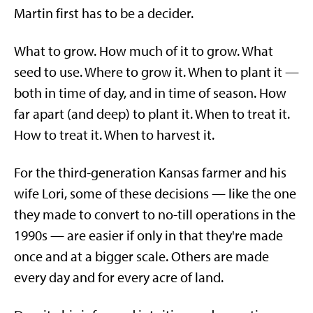
Martin first has to be a decider.
What to grow. How much of it to grow. What
seed to use. Where to grow it. When to plant it —
both in time of day, and in time of season. How
far apart (and deep) to plant it. When to treat it.
How to treat it. When to harvest it.
For the third-generation Kansas farmer and his
wife Lori, some of these decisions — like the one
they made to convert to no-till operations in the
1990s — are easier if only in that they're made
once and at a bigger scale. Others are made
every day and for every acre of land.