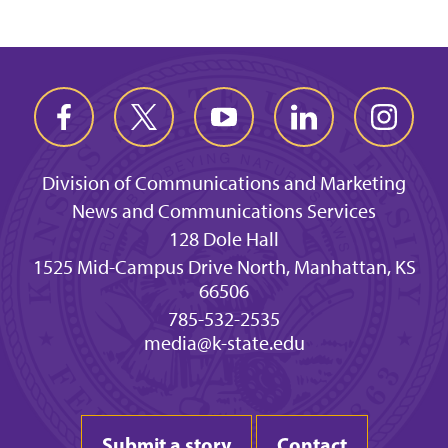
Division of Communications and Marketing
News and Communications Services
128 Dole Hall
1525 Mid-Campus Drive North, Manhattan, KS
66506
785-532-2535
media@k-state.edu
Submit a story
Contact