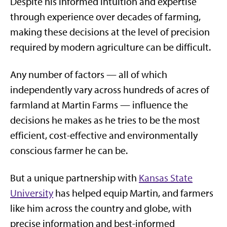
Despite his informed intuition and expertise
through experience over decades of farming,
making these decisions at the level of precision
required by modern agriculture can be difficult.
Any number of factors — all of which
independently vary across hundreds of acres of
farmland at Martin Farms — influence the
decisions he makes as he tries to be the most
efficient, cost-effective and environmentally
conscious farmer he can be.
But a unique partnership with
Kansas State
University
has helped equip Martin, and farmers
like him across the country and globe, with
precise information and best-informed