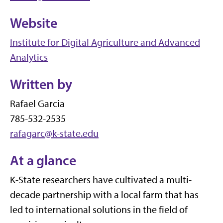
Website
Institute for Digital Agriculture and Advanced
Analytics
Written by
Rafael Garcia
785-532-2535
rafagarc@k-state.edu
At a glance
K-State researchers have cultivated a multi-
decade partnership with a local farm that has
led to international solutions in the field of