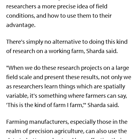
researchers a more precise idea of field
conditions, and how to use them to their
advantage.
There's simply no alternative to doing this kind
of research on a working farm, Sharda said.
"When we do these research projects on a large
field scale and present these results, not only we
as researchers learn things which are spatially
variable, it's something where farmers can say,
'This is the kind of farm I farm,'" Sharda said.
Farming manufacturers, especially those in the
realm of precision agriculture, can also use the