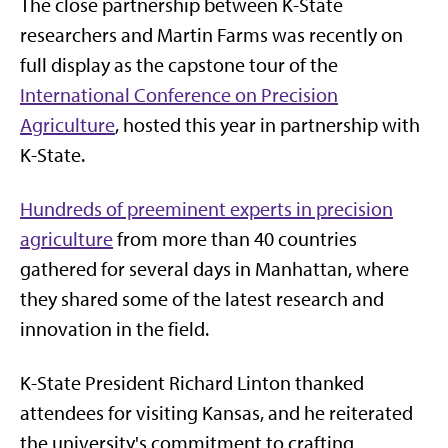
The close partnership between K-State
researchers and Martin Farms was recently on
full display as the capstone tour of the
International Conference on Precision
Agriculture
, hosted this year in partnership with
K-State.
Hundreds of preeminent experts in precision
agriculture
from more than 40 countries
gathered for several days in Manhattan, where
they shared some of the latest research and
innovation in the field.
K-State President Richard Linton thanked
attendees for visiting Kansas, and he reiterated
the university's commitment to crafting