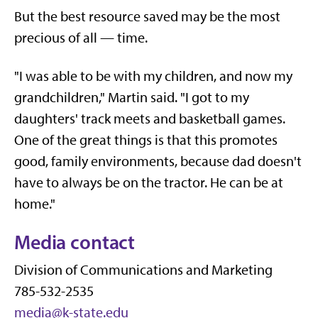
But the best resource saved may be the most
precious of all — time.
"I was able to be with my children, and now my
grandchildren," Martin said. "I got to my
daughters' track meets and basketball games.
One of the great things is that this promotes
good, family environments, because dad doesn't
have to always be on the tractor. He can be at
home."
Media contact
Division of Communications and Marketing
785-532-2535
media@k-state.edu