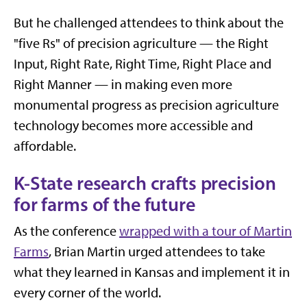
But he challenged attendees to think about the
"five Rs" of precision agriculture — the Right
Input, Right Rate, Right Time, Right Place and
Right Manner — in making even more
monumental progress as precision agriculture
technology becomes more accessible and
affordable.
K-State research crafts precision
for farms of the future
As the conference
wrapped with a tour of Martin
Farms
, Brian Martin urged attendees to take
what they learned in Kansas and implement it in
every corner of the world.