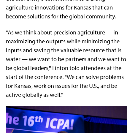
agriculture innovations for Kansas that can
become solutions for the global community.
"As we think about precision agriculture — in
maximizing the outputs while minimizing the
inputs and saving the valuable resource that is
water — we want to be partners and we want to
be global leaders," Linton told attendees at the
start of the conference. "We can solve problems
for Kansas, work on issues for the U.S., and be
active globally as well."