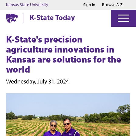
Jump to main content
Jump to footer
Kansas State University
Sign in
Browse A-Z
K-State Today
K-State's precision
agriculture innovations in
Kansas are solutions for the
world
Wednesday, July 31, 2024