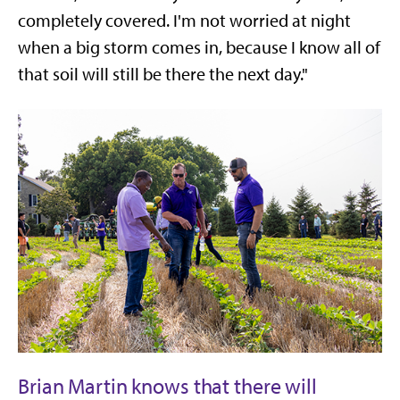
completely covered. I'm not worried at night
when a big storm comes in, because I know all of
that soil will still be there the next day."
Brian Martin knows that there will