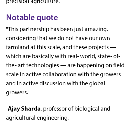
precision agriculture.
Notable quote
"This partnership has been just amazing,
considering that we do not have our own
farmland at this scale, and these projects —
which are basically with real- world, state- of-
the- art technologies — are happening on field
scale in active collaboration with the growers
and in active discussion with the global
growers."
Ajay Sharda
-
, professor of biological and
agricultural engineering.