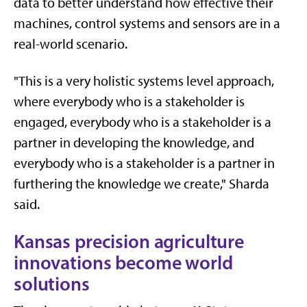
data to better understand how effective their
machines, control systems and sensors are in a
real-world scenario.
"This is a very holistic systems level approach,
where everybody who is a stakeholder is
engaged, everybody who is a stakeholder is a
partner in developing the knowledge, and
everybody who is a stakeholder is a partner in
furthering the knowledge we create," Sharda
said.
Kansas precision agriculture
innovations become world
solutions