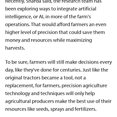
Recently, Sharda said, the research team has
been exploring ways to integrate artificial
intelligence, or AI, in more of the farm's
operations. That would afford farmers an even
higher level of precision that could save them
money and resources while maximizing
harvests.
To be sure, farmers will still make decisions every
day, like they've done for centuries. Just like the
original tractors became a tool, not a
replacement, for farmers, precision agriculture
technology and techniques will only help
agricultural producers make the best use of their
resources like seeds, sprays and fertilizers.