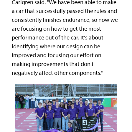
Carlgren said. "We have been able to make
a car that successfully passed the rules and
consistently finishes endurance, so now we
are focusing on how to get the most
performance out of the car. It's about
identifying where our design can be
improved and focusing our effort on
making improvements that don't
negatively affect other components."