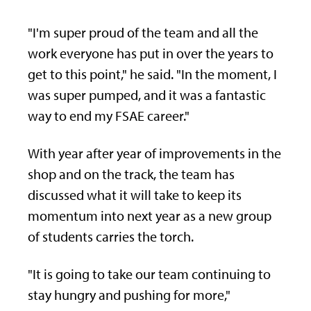
"I'm super proud of the team and all the
work everyone has put in over the years to
get to this point," he said. "In the moment, I
was super pumped, and it was a fantastic
way to end my FSAE career."
With year after year of improvements in the
shop and on the track, the team has
discussed what it will take to keep its
momentum into next year as a new group
of students carries the torch.
"It is going to take our team continuing to
stay hungry and pushing for more,"