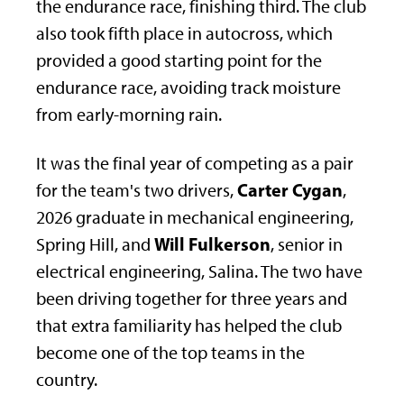
the endurance race, finishing third. The club
also took fifth place in autocross, which
provided a good starting point for the
endurance race, avoiding track moisture
from early-morning rain.
It was the final year of competing as a pair
Carter Cygan
for the team's two drivers,
,
2026 graduate in mechanical engineering,
Will Fulkerson
Spring Hill, and
, senior in
electrical engineering, Salina. The two have
been driving together for three years and
that extra familiarity has helped the club
become one of the top teams in the
country.