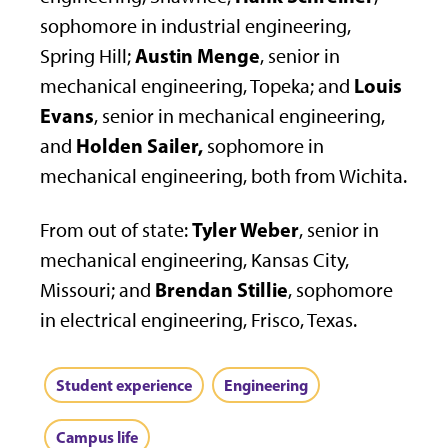
sophomore in industrial engineering,
Austin Menge
Spring Hill;
, senior in
Louis
mechanical engineering, Topeka; and
Evans
, senior in mechanical engineering,
Holden Sailer,
and
sophomore in
mechanical engineering, both from Wichita.
Tyler Weber
From out of state:
, senior in
mechanical engineering, Kansas City,
Brendan Stillie
Missouri; and
, sophomore
in electrical engineering, Frisco, Texas.
Student experience
Engineering
Campus life