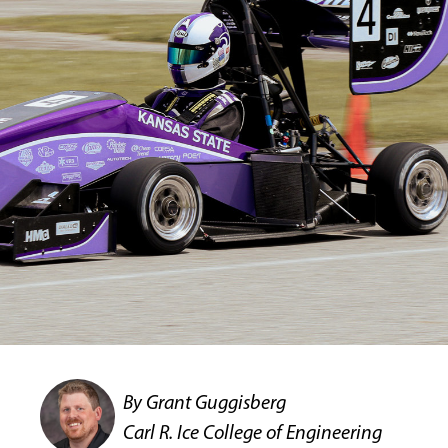
By Grant Guggisberg
Carl R. Ice College of Engineering