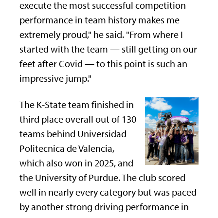
execute the most successful competition
performance in team history makes me
extremely proud," he said. "From where I
started with the team — still getting on our
feet after Covid — to this point is such an
impressive jump."
The K-State team finished in
third place overall out of 130
teams behind Universidad
Politecnica de Valencia,
which also won in 2025, and
the University of Purdue. The club scored
well in nearly every category but was paced
by another strong driving performance in