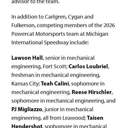
advisor to the team.
In addition to Carlgren, Cygan and
Fulkerson, competing members of the 2026
Powercat Motorsports team at Michigan
International Speedway include:
Lawson Hall
, senior in mechanical
Carlos Loubriel
engineering, Fort Scott;
,
freshman in mechanical engineering,
Teah Calini
Kansas City;
, sophomore in
Reese Hirschler
mechanical engineering,
,
sophomore in mechanical engineering, and
PJ Migliazzo
, junior in mechanical
Taisen
engineering, all from Leawood;
Hendershot
, sophomore in mechanical