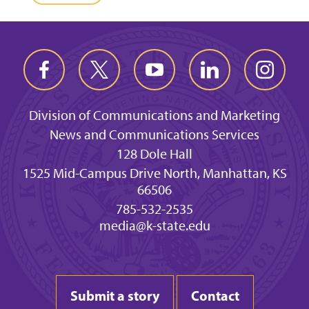
Division of Communications and Marketing
News and Communications Services
128 Dole Hall
1525 Mid-Campus Drive North, Manhattan, KS
66506
785-532-2535
media@k-state.edu
Submit a story
Contact