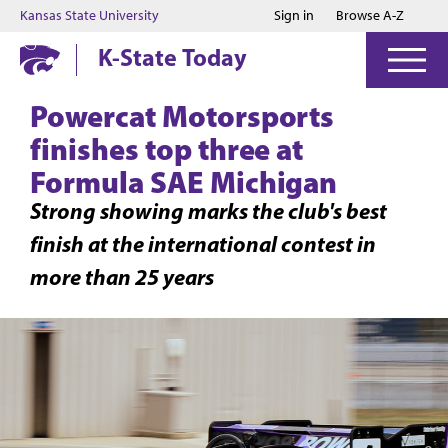
Jump to main content
Jump to footer
Kansas State University
Sign in
Browse A-Z
K-State Today
Powercat Motorsports
finishes top three at
Formula SAE Michigan
Strong showing marks the club's best
finish at the international contest in
more than 25 years