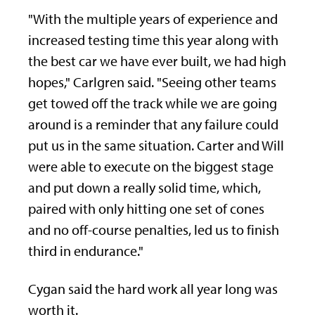
"With the multiple years of experience and
increased testing time this year along with
the best car we have ever built, we had high
hopes," Carlgren said. "Seeing other teams
get towed off the track while we are going
around is a reminder that any failure could
put us in the same situation. Carter and Will
were able to execute on the biggest stage
and put down a really solid time, which,
paired with only hitting one set of cones
and no off-course penalties, led us to finish
third in endurance."
Cygan said the hard work all year long was
worth it.