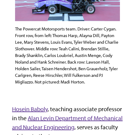
The Powercat Motorsports team. Driver: Carter Cygan.
Front row, from left: Thomas Harp, Alayna Dill, Payton
Lee, Mary Stevens, Louis Evans, Tyler Weber and Charlie
Slothower. Middle row: Teah Calini, Brendan Stillie,
Brady Shanklin, Carlos Loubriel, Austin Menge, Cody
Noland and Hank Schreiner. Back row: Lawson Hall,
Holden Sailer, Taisen Hendershot, Ben Grauerholz, Tyler
Carlgren, Reese Hirschler, Will Fulkerson and PJ
Migliazzo. Not pictured: Madi Horton.
Hosein Baboly
, teaching associate professor
in the
Alan Levin Department of Mechanical
and Nuclear Engineering
, serves as faculty