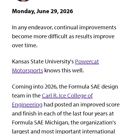
Monday, June 29, 2026
In any endeavor, continual improvements
become more difficult as results improve
over time.
Kansas State University's
Powercat
Motorsports
knows this well.
Coming into 2026, the Formula SAE design
team in the
Carl R. Ice College of
Engineering
had posted an improved score
and finish in each of the last four years at
Formula SAE Michigan, the organization's
largest and most important international