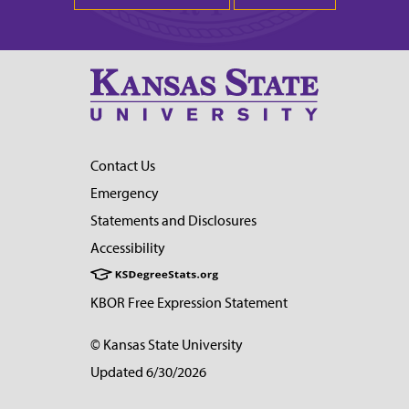
Contact Us
Emergency
Statements and Disclosures
Accessibility
KBOR Free Expression Statement
© Kansas State University
Updated 6/30/2026