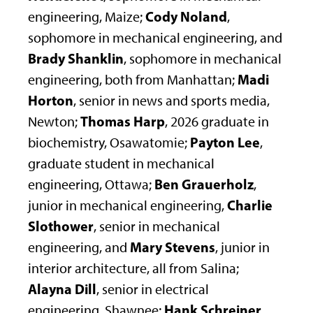
Cody Noland
engineering, Maize;
,
sophomore in mechanical engineering, and
Brady Shanklin
, sophomore in mechanical
Madi
engineering, both from Manhattan;
Horton
, senior in news and sports media,
Thomas Harp
Newton;
, 2026 graduate in
Payton Lee
biochemistry, Osawatomie;
,
graduate student in mechanical
Ben Grauerholz
engineering, Ottawa;
,
Charlie
junior in mechanical engineering,
Slothower
, senior in mechanical
Mary Stevens
engineering, and
, junior in
interior architecture, all from Salina;
Alayna Dill
, senior in electrical
Hank Schreiner
engineering, Shawnee;
,