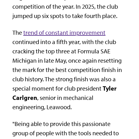
competition of the year. In 2025, the club
jumped up six spots to take fourth place.
The
trend of constant improvement
continued into a fifth year, with the club
cracking the top three at Formula SAE
Michigan in late May, once again resetting
the mark for the best competition finish in
club history. The strong finish was also a
Tyler
special moment for club president
Carlgren
, senior in mechanical
engineering, Leawood.
"Being able to provide this passionate
group of people with the tools needed to