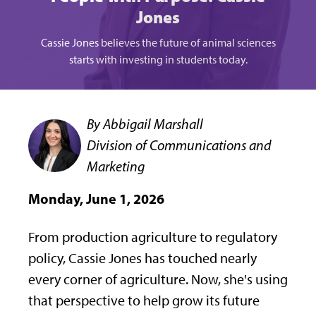
Jones
Cassie Jones believes the future of animal sciences
starts with investing in students today.
By Abbigail Marshall
Division of Communications and
Marketing
Monday, June 1, 2026
From production agriculture to regulatory
policy, Cassie Jones has touched nearly
every corner of agriculture. Now, she's using
that perspective to help grow its future