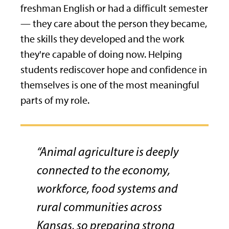
freshman English or had a difficult semester
— they care about the person they became,
the skills they developed and the work
they're capable of doing now. Helping
students rediscover hope and confidence in
themselves is one of the most meaningful
parts of my role.
“Animal agriculture is deeply
connected to the economy,
workforce, food systems and
rural communities across
Kansas, so preparing strong