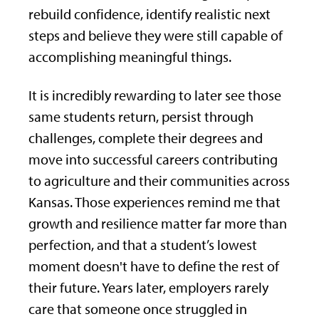
rebuild confidence, identify realistic next
steps and believe they were still capable of
accomplishing meaningful things.
It is incredibly rewarding to later see those
same students return, persist through
challenges, complete their degrees and
move into successful careers contributing
to agriculture and their communities across
Kansas. Those experiences remind me that
growth and resilience matter far more than
perfection, and that a student’s lowest
moment doesn't have to define the rest of
their future. Years later, employers rarely
care that someone once struggled in