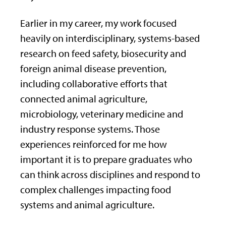
Earlier in my career, my work focused
heavily on interdisciplinary, systems-based
research on feed safety, biosecurity and
foreign animal disease prevention,
including collaborative efforts that
connected animal agriculture,
microbiology, veterinary medicine and
industry response systems. Those
experiences reinforced for me how
important it is to prepare graduates who
can think across disciplines and respond to
complex challenges impacting food
systems and animal agriculture.