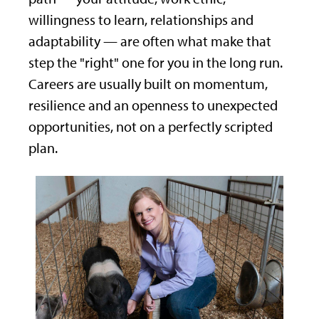
willingness to learn, relationships and
adaptability — are often what make that
step the "right" one for you in the long run.
Careers are usually built on momentum,
resilience and an openness to unexpected
opportunities, not on a perfectly scripted
plan.