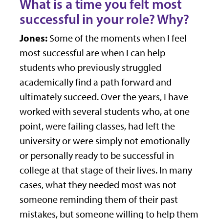
What is a time you felt most
successful in your role? Why?
Jones:
Some of the moments when I feel
most successful are when I can help
students who previously struggled
academically find a path forward and
ultimately succeed. Over the years, I have
worked with several students who, at one
point, were failing classes, had left the
university or were simply not emotionally
or personally ready to be successful in
college at that stage of their lives. In many
cases, what they needed most was not
someone reminding them of their past
mistakes, but someone willing to help them