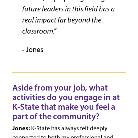
future leaders in this field has a
real impact far beyond the
classroom.”
- Jones
Aside from your job, what
activities do you engage in at
K
‑
State that make you feel a
part of the community?
Jones:
K-State has always felt deeply
connected to both my professional and