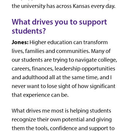
the university has across Kansas every day.
What drives you to support
students?
Jones:
Higher education can transform
lives, families and communities. Many of
our students are trying to navigate college,
careers, finances, leadership opportunities
and adulthood all at the same time, and I
never want to lose sight of how significant
that experience can be.
What drives me most is helping students
recognize their own potential and giving
them the tools, confidence and support to