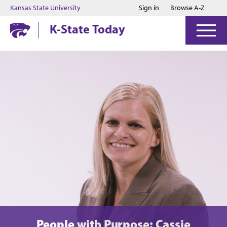
Jump to main content
Jump to footer
Kansas State University
Sign in
Browse A-Z
K-State Today
People with Purpose: Cassie