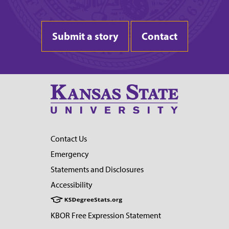
Submit a story
Contact
Contact Us
Emergency
Statements and Disclosures
Accessibility
KBOR Free Expression Statement