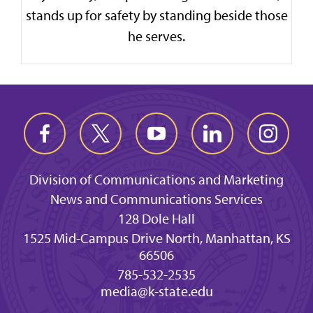
stands up for safety by standing beside those
he serves.
Division of Communications and Marketing
News and Communications Services
128 Dole Hall
1525 Mid-Campus Drive North, Manhattan, KS
66506
785-532-2535
media@k-state.edu