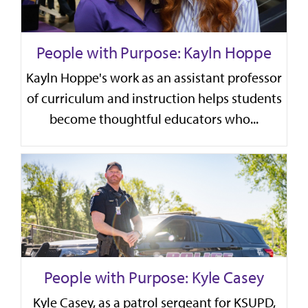
People with Purpose: Kayln Hoppe
Kayln Hoppe's work as an assistant professor
of curriculum and instruction helps students
become thoughtful educators who...
People with Purpose: Kyle Casey
Kyle Casey, as a patrol sergeant for KSUPD,