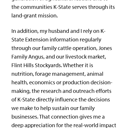
the communities K-State serves through its
land-grant mission.
In addition, my husband and I rely on K-
State Extension information regularly
through our family cattle operation, Jones
Family Angus, and our livestock market,
Flint Hills Stockyards. Whether it is
nutrition, forage management, animal
health, economics or production decision-
making, the research and outreach efforts
of K-State directly influence the decisions
we make to help sustain our family
businesses. That connection gives me a
deep appreciation for the real-world impact