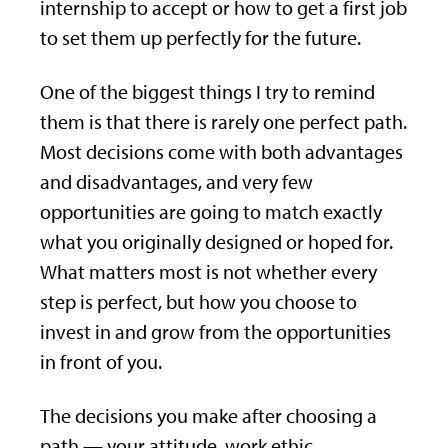
internship to accept or how to get a first job
to set them up perfectly for the future.
One of the biggest things I try to remind
them is that there is rarely one perfect path.
Most decisions come with both advantages
and disadvantages, and very few
opportunities are going to match exactly
what you originally designed or hoped for.
What matters most is not whether every
step is perfect, but how you choose to
invest in and grow from the opportunities
in front of you.
The decisions you make after choosing a
path — your attitude, work ethic,