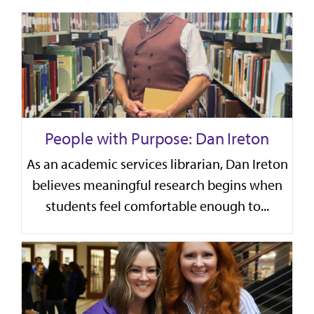
People with Purpose: Dan Ireton
As an academic services librarian, Dan Ireton
believes meaningful research begins when
students feel comfortable enough to...