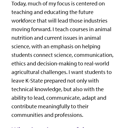
Today, much of my focus is centered on
teaching and educating the future
workforce that will lead those industries
moving forward. I teach courses in animal
nutrition and current issues in animal
science, with an emphasis on helping
students connect science, communication,
ethics and decision-making to real-world
agricultural challenges. I want students to
leave K-State prepared not only with
technical knowledge, but also with the
ability to lead, communicate, adapt and
contribute meaningfully to their
communities and professions.