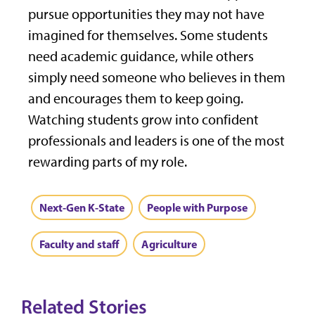
pursue opportunities they may not have
imagined for themselves. Some students
need academic guidance, while others
simply need someone who believes in them
and encourages them to keep going.
Watching students grow into confident
professionals and leaders is one of the most
rewarding parts of my role.
Next-Gen K-State
People with Purpose
Faculty and staff
Agriculture
Related Stories