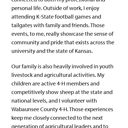
personal life. Outside of work, I enjoy
attending K-State football games and
tailgates with family and friends. Those
events, to me, really showcase the sense of
community and pride that exists across the
university and the state of Kansas.
Our family is also heavily involved in youth
livestock and agricultural activities. My
children are active 4-H members and
competitively show sheep at the state and
national levels, and I volunteer with
Wabaunsee County 4-H. Those experiences
keep me closely connected to the next
generation of agricultural leaders and to