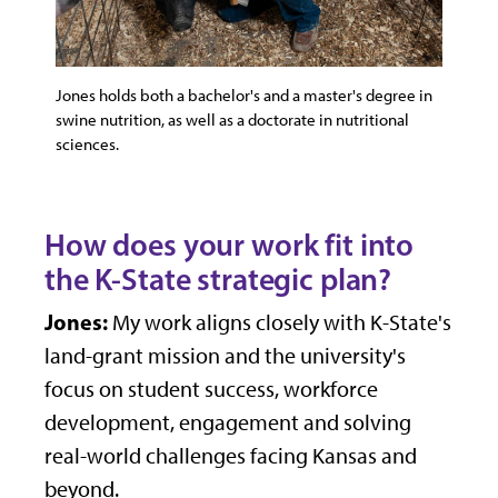
Jones holds both a bachelor's and a master's degree in
swine nutrition, as well as a doctorate in nutritional
sciences.
How does your work fit into
the K-State strategic plan?
Jones:
My work aligns closely with K-State's
land-grant mission and the university's
focus on student success, workforce
development, engagement and solving
real-world challenges facing Kansas and
beyond.