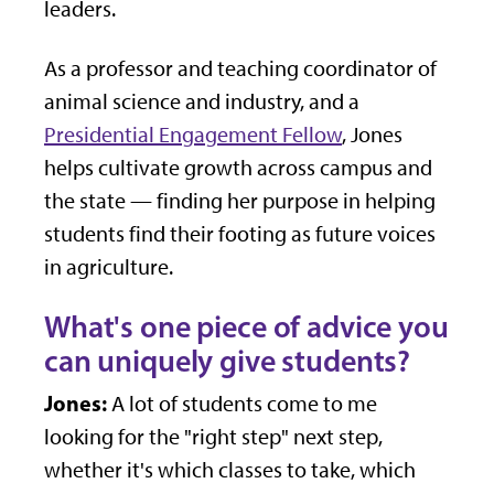
leaders.
As a professor and teaching coordinator of
animal science and industry, and a
Presidential Engagement Fellow
, Jones
helps cultivate growth across campus and
the state — finding her purpose in helping
students find their footing as future voices
in agriculture.
What's one piece of advice you
can uniquely give students?
Jones:
A lot of students come to me
looking for the "right step" next step,
whether it's which classes to take, which