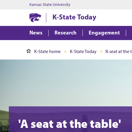
Kansas State University
K-State Today
News
Research
Engagement
K-State home
K-State Today
'A seat at the 
'A seat at the table'