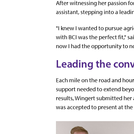
After witnessing her passion fo
assistant, stepping into a leadi
"I knew I wanted to pursue agri
with BCI was the perfect fit," s
now I had the opportunity to n
Leading the con
Each mile on the road and hour 
support needed to extend beyo
results, Wingert submitted her
was accepted to present at the 