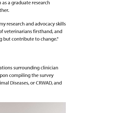
m as a graduate research
ther.
 my research and advocacy skills
 of veterinarians firsthand, and
 but contribute to change."
ations surrounding clinician
Upon compiling the survey
nimal Diseases, or CRWAD, and