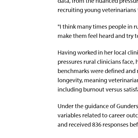
data, from the nuanced pressure
recruiting young veterinarians 
"I think many times people in r
make them feel heard and try to
Having worked in her local clin
pressures rural clinicians face
benchmarks were defined and m
longevity, meaning veterinaria
including burnout versus satisfa
Under the guidance of Gunderso
variables related to career ou
and received 836 responses befo