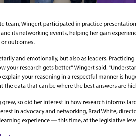
e team, Wingert participated in practice presentation
e and its networking events, helping her gain experie
n or outcomes.
arily and emotionally, but also as leaders. Practicing 
w your research gets better," Wingert said. "Understa
o explain your reasoning in a respectful manner is hu
t the data that can be where the best answers are hid
 grew, so did her interest in how research informs larg
terest in advocacy and networking, Brad White, director
rning experience — this time, at the legislative leve