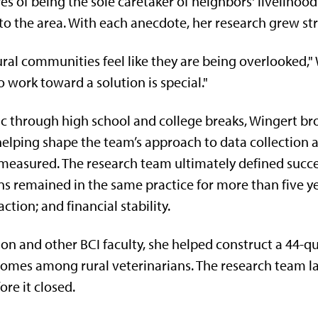
s of being the sole caretaker of neighbors' livelihood
to the area. With each anecdote, her research grew st
ural communities feel like they are being overlooked," 
 work toward a solution is special."
ic through high school and college breaks, Wingert bro
, helping shape the team’s approach to data collection
easured. The research team ultimately defined succes
ns remained in the same practice for more than five ye
ction; and financial stability.
n and other BCI faculty, she helped construct a 44-q
tcomes among rural veterinarians. The research team l
re it closed.