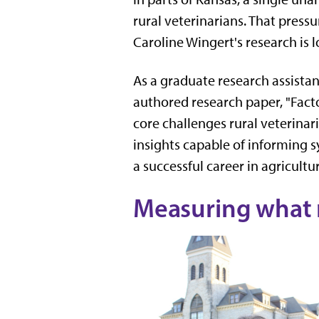
rural veterinarians. That pressu
Caroline Wingert's research is 
As a graduate research assista
authored research paper, "Facto
core challenges rural veterinar
insights capable of informing 
a successful career in agricultu
Measuring what 