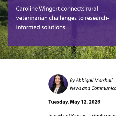
Caroline Wingert connects rural
veterinarian challenges to research-
informed solutions
By Abbigail Marshall
News and Communicat
Tuesday, May 12, 2026
In parts of Kansas, a single un