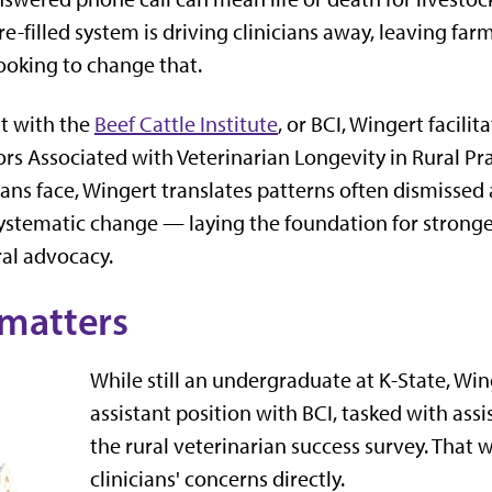
re-filled system is driving clinicians away, leaving fa
looking to change that.
nt with the
Beef Cattle Institute
, or BCI, Wingert facili
rs Associated with Veterinarian Longevity in Rural Prac
ians face, Wingert translates patterns often dismissed
systematic change — laying the foundation for stronge
ral advocacy.
matters
While still an undergraduate at K-State, Wi
assistant position with BCI, tasked with assi
the rural veterinarian success survey. That 
clinicians' concerns directly.