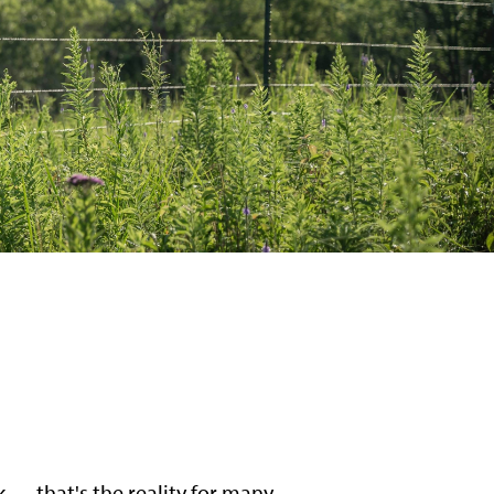
k — that's the reality for many