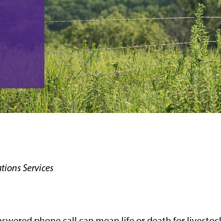
ions Services
answered phone call can mean life or death for livestoc