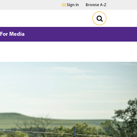
Sign in
Browse A-Z
For Media