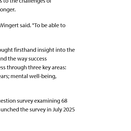
s to the challenges of
ronger.
Wingert said. "To be able to
ught firsthand insight into the
 and the way success
s through three key areas:
ars; mental well-being,
uestion survey examining 68
aunched the survey in July 2025