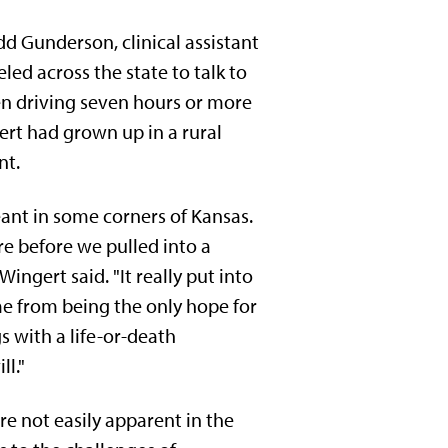
dd Gunderson, clinical assistant
led across the state to talk to
n driving seven hours or more
ert had grown up in a rural
nt.
meant in some corners of Kansas.
re before we pulled into a
 Wingert said. "It really put into
me from being the only hope for
s with a life-or-death
ll."
e not easily apparent in the