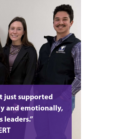
t just supported
y and emotionally,
s leaders.”
ERT