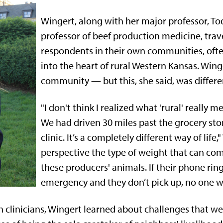
Wingert, along with her major professor, To
professor of beef production medicine, trave
respondents in their own communities, ofte
into the heart of rural Western Kansas. Wing
community — but this, she said, was differe
"I don't think I realized what 'rural' really 
We had driven 30 miles past the grocery sto
clinic. It’s a completely different way of life,"
perspective the type of weight that can co
these producers' animals. If their phone ring
emergency and they don’t pick up, no one wi
 clinicians, Wingert learned about challenges that wer