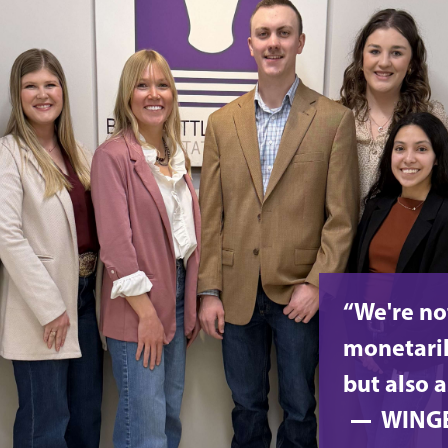
“We're no
monetaril
but also a
WING