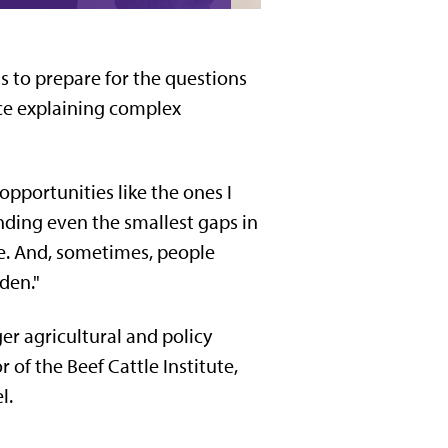
s to prepare for the questions
nce explaining complex
opportunities like the ones I
nding even the smallest gaps in
ge. And, sometimes, people
den."
er agricultural and policy
 of the Beef Cattle Institute,
l.