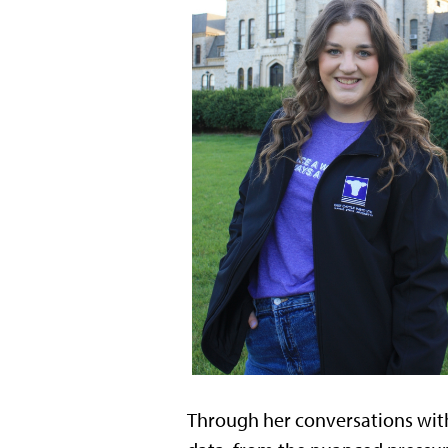
Through her conversations with