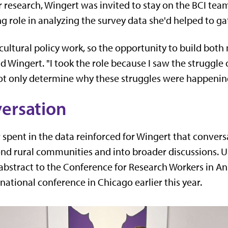
r research, Wingert was invited to stay on the BCI tea
ng role in analyzing the survey data she'd helped to ga
cultural policy work, so the opportunity to build both
aid Wingert. "I took the role because I saw the struggle
ot only determine why these struggles were happening
versation
spent in the data reinforced for Wingert that convers
nd rural communities and into broader discussions. 
 abstract to the Conference for Research Workers in A
national conference in Chicago earlier this year.