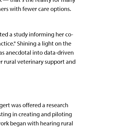
rmers with fewer care options.
tated a study informing her co-
tice." Shining a light on the
 as anecdotal into data-driven
r rural veterinary support and
ngert was offered a research
sting in creating and piloting
work began with hearing rural