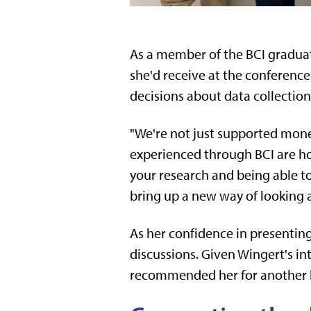
As a member of the BCI graduat
she'd receive at the conferenc
decisions about data collectio
"We're not just supported monet
experienced through BCI are ho
your research and being able t
bring up a new way of looking a
As her confidence in presenting
discussions. Given Wingert's in
recommended her for another lea