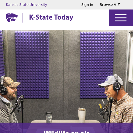
Jump to main content
Jump to footer
Kansas State University
Sign in
Browse A-Z
K-State Today