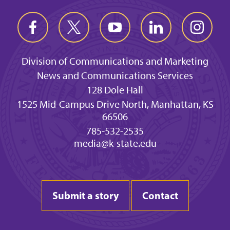
Division of Communications and Marketing
News and Communications Services
128 Dole Hall
1525 Mid-Campus Drive North, Manhattan, KS
66506
785-532-2535
media@k-state.edu
Submit a story
Contact