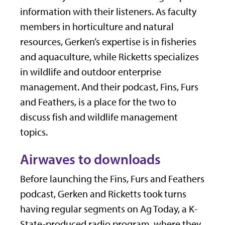
information with their listeners. As faculty
members in horticulture and natural
resources, Gerken’s expertise is in fisheries
and aquaculture, while Ricketts specializes
in wildlife and outdoor enterprise
management. And their podcast, Fins, Furs
and Feathers, is a place for the two to
discuss fish and wildlife management
topics.
Airwaves to downloads
Before launching the Fins, Furs and Feathers
podcast, Gerken and Ricketts took turns
having regular segments on Ag Today, a K-
State-produced radio program, where they