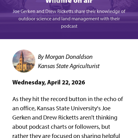
Wildlife on air
Joe Gerken and Drew Ricketts share their knowledge of
outdoor science and land management with their
podcast
By Morgan Donaldson
Kansas State Agriculturist
Wednesday, April 22, 2026
As they hit the record button in the echo of
an office, Kansas State University's Joe
Gerken and Drew Ricketts aren’t thinking
about podcast charts or followers, but
rather they are focused on sharing helpful