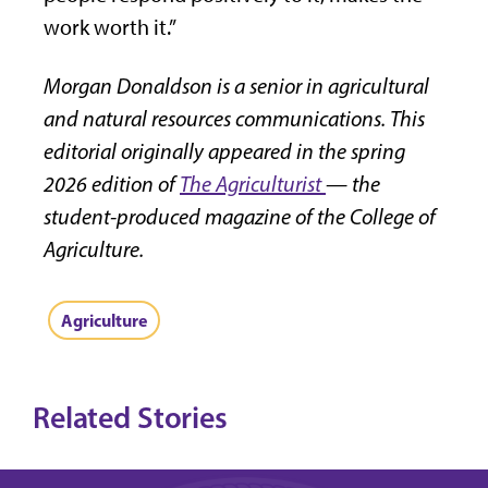
work worth it.”
Morgan Donaldson is a senior in agricultural
and natural resources communications. This
editorial originally appeared in the spring
2026 edition of
The Agriculturist
— the
student-produced magazine of the College of
Agriculture.
Agriculture
Related Stories