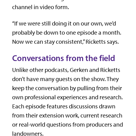
channel in video form.
“If we were still doing it on our own, we’d
probably be down to one episode a month.
Now we can stay consistent,” Ricketts says.
Conversations from the field
Unlike other podcasts, Gerken and Ricketts
don’t have many guests on the show. They
keep the conversation by pulling from their
own professional experiences and research.
Each episode features discussions drawn
from their extension work, current research
or real-world questions from producers and
landowners.