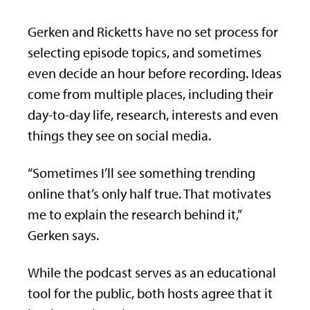
Gerken and Ricketts have no set process for
selecting episode topics, and sometimes
even decide an hour before recording. Ideas
come from multiple places, including their
day-to-day life, research, interests and even
things they see on social media.
“Sometimes I’ll see something trending
online that’s only half true. That motivates
me to explain the research behind it,”
Gerken says.
While the podcast serves as an educational
tool for the public, both hosts agree that it