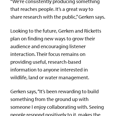
“We’re consistently producing something
that reaches people. It’s a great way to
share research with the public,” Gerken says.
Looking to the future, Gerken and Ricketts
plan on finding new ways to grow their
audience and encouraging listener
interaction. Their focus remains on
providing useful, research-based
information to anyone interested in
wildlife, land or water management.
Gerken says, “It’s been rewarding to build
something from the ground up with
someone I enjoy collaborating with. Seeing
people respond positively to it, makes the