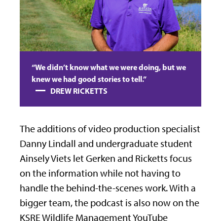
“We didn’t know what we were doing, but we
knew we had good stories to tell.”
DREW RICKETTS
The additions of video production specialist
Danny Lindall and undergraduate student
Ainsely Viets let Gerken and Ricketts focus
on the information while not having to
handle the behind-the-scenes work. With a
bigger team, the podcast is also now on the
KSRE Wildlife Management YouTube