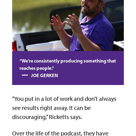
“We’re consistently producing something that
reaches people.”
JOE GERKEN
“You put in a lot of work and don’t always
see results right away. It can be
discouraging,” Ricketts says.
Over the life of the podcast, they have