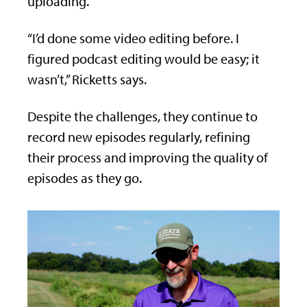
uploading.
“I’d done some video editing before. I
figured podcast editing would be easy; it
wasn’t,” Ricketts says.
Despite the challenges, they continue to
record new episodes regularly, refining
their process and improving the quality of
episodes as they go.