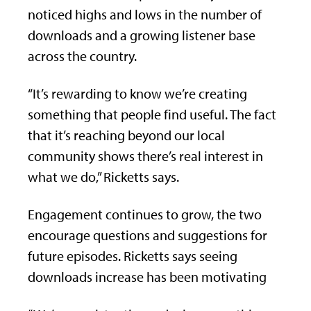
noticed highs and lows in the number of
downloads and a growing listener base
across the country.
“It’s rewarding to know we’re creating
something that people find useful. The fact
that it’s reaching beyond our local
community shows there’s real interest in
what we do,” Ricketts says.
Engagement continues to grow, the two
encourage questions and suggestions for
future episodes. Ricketts says seeing
downloads increase has been motivating