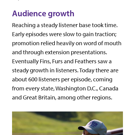
Audience growth
Reaching a steady listener base took time.
Early episodes were slow to gain traction;
promotion relied heavily on word of mouth
and through extension presentations.
Eventually Fins, Furs and Feathers saw a
steady growth in listeners. Today there are
about 600 listeners per episode, coming
from every state, Washington D.C., Canada
and Great Britain, among other regions.