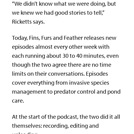
“We didn’t know what we were doing, but
we knew we had good stories to tell,”
Ricketts says.
Today, Fins, Furs and Feather releases new
episodes almost every other week with
each running about 30 to 40 minutes, even
though the two agree there are no time
limits on their conversations. Episodes
cover everything from invasive species
management to predator control and pond
care.
At the start of the podcast, the two did it all
themselves: recording, editing and