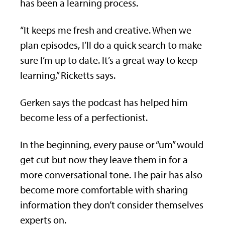
has been a learning process.
“It keeps me fresh and creative. When we
plan episodes, I’ll do a quick search to make
sure I’m up to date. It’s a great way to keep
learning,” Ricketts says.
Gerken says the podcast has helped him
become less of a perfectionist.
In the beginning, every pause or “um” would
get cut but now they leave them in for a
more conversational tone. The pair has also
become more comfortable with sharing
information they don’t consider themselves
experts on.