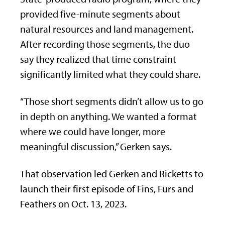
provided five-minute segments about
natural resources and land management.
After recording those segments, the duo
say they realized that time constraint
significantly limited what they could share.
“Those short segments didn’t allow us to go
in depth on anything. We wanted a format
where we could have longer, more
meaningful discussion,” Gerken says.
That observation led Gerken and Ricketts to
launch their first episode of Fins, Furs and
Feathers on Oct. 13, 2023.