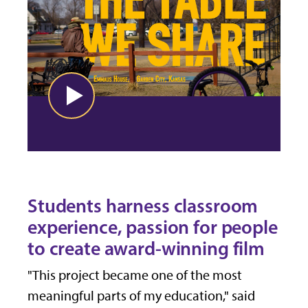
Students harness classroom
experience, passion for people
to create award-winning film
"This project became one of the most
meaningful parts of my education," said