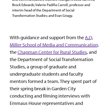
Brock Edwards; Valerie Padilla Carroll, professor and
interim head of the Department of Social
Transformation Studies; and Evan Gnagy.
With guidance and support from the
A.Q.
Miller School of Media and Communication,
the
Chapman Center for Rural Studies
, and
the Department of Social Transformation
Studies, a group of graduate and
undergraduate students and faculty
mentors formed a team. They spent part of
their spring break in Garden City
conducting and filming interviews with
Emmaus House representatives and