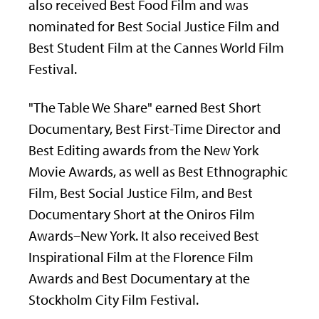
also received Best Food Film and was
nominated for Best Social Justice Film and
Best Student Film at the Cannes World Film
Festival.
"The Table We Share" earned Best Short
Documentary, Best First-Time Director and
Best Editing awards from the New York
Movie Awards, as well as Best Ethnographic
Film, Best Social Justice Film, and Best
Documentary Short at the Oniros Film
Awards–New York. It also received Best
Inspirational Film at the Florence Film
Awards and Best Documentary at the
Stockholm City Film Festival.