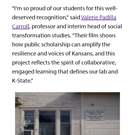
"I'm so proud of our students for this well-
deserved recognition," said
Valerie Padilla
Carroll
, professor and interim head of social
transformation studies. "Their film shows
how public scholarship can amplify the
resilience and voices of Kansans, and this
project reflects the spirit of collaborative,
engaged learning that defines our lab and
K-State."