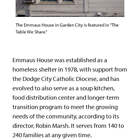
The Emmaus House in Garden City is featured in "The
Table We Share."
Emmaus House was established as a
homeless shelter in 1978, with support from
the Dodge City Catholic Diocese, and has
evolved to also serve as a soup kitchen,
food distribution center and longer-term
transition program to meet the growing
needs of the community, according to its
director, Robin Marsh. It serves from 140 to
240 families at any given time.