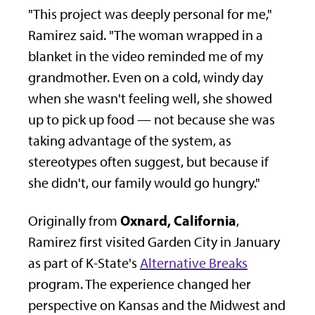
"This project was deeply personal for me,"
Ramirez said. "The woman wrapped in a
blanket in the video reminded me of my
grandmother. Even on a cold, windy day
when she wasn't feeling well, she showed
up to pick up food — not because she was
taking advantage of the system, as
stereotypes often suggest, but because if
she didn't, our family would go hungry."
Oxnard, California
Originally from
,
Ramirez first visited Garden City in January
as part of K-State's
Alternative Breaks
program. The experience changed her
perspective on Kansas and the Midwest and