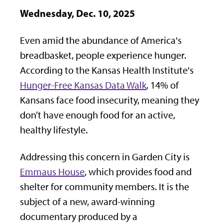
Wednesday, Dec. 10, 2025
Even amid the abundance of America's
breadbasket, people experience hunger.
According to the Kansas Health Institute's
Hunger-Free Kansas Data Walk
, 14% of
Kansans face food insecurity, meaning they
don’t have enough food for an active,
healthy lifestyle.
Addressing this concern in Garden City is
Emmaus House
, which provides food and
shelter for community members. It is the
subject of a new, award-winning
documentary produced by a