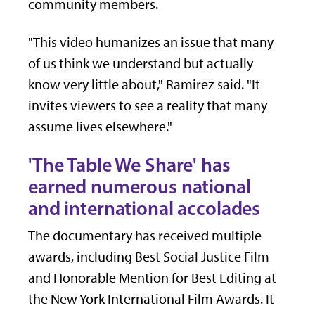
community members.
"This video humanizes an issue that many
of us think we understand but actually
know very little about," Ramirez said. "It
invites viewers to see a reality that many
assume lives elsewhere."
'The Table We Share' has
earned numerous national
and international accolades
The documentary has received multiple
awards, including Best Social Justice Film
and Honorable Mention for Best Editing at
the New York International Film Awards. It