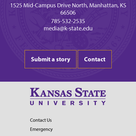
1525 Mid-Campus Drive North, Manhattan, KS
66506
785-532-2535
media@k-state.edu
Submit a story
Contact
Contact Us
Emergency