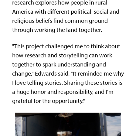
research explores how people in rural
America with different political, social and
religious beliefs find common ground
through working the land together.
"This project challenged me to think about
how research and storytelling can work
together to spark understanding and
change," Edwards said. "It reminded me why
I love telling stories. Sharing these stories is
a huge honor and responsibility, and I'm
grateful for the opportunity."