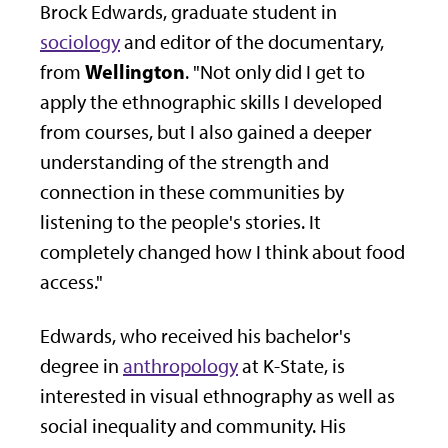
Brock Edwards, graduate student in
sociology
and editor of the documentary,
Wellington
from
. "Not only did I get to
apply the ethnographic skills I developed
from courses, but I also gained a deeper
understanding of the strength and
connection in these communities by
listening to the people's stories. It
completely changed how I think about food
access."
Edwards, who received his bachelor's
degree in
anthropology
at K-State, is
interested in visual ethnography as well as
social inequality and community. His