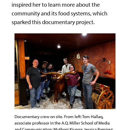
inspired her to learn more about the
community and its food systems, which
sparked this documentary project.
Documentary crew on site. From left: Tom Hallaq,
associate professor in the A.Q. Miller School of Media
and Communication; Muthoni Kiunga; Jessica Ramirez;