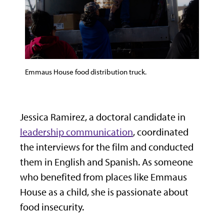
Emmaus House food distribution truck.
Jessica Ramirez, a doctoral candidate in
leadership communication
, coordinated
the interviews for the film and conducted
them in English and Spanish. As someone
who benefited from places like Emmaus
House as a child, she is passionate about
food insecurity.