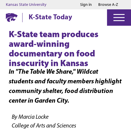
Jump to main content
Jump to footer
Kansas State University
Sign in
Browse A-Z
K-State Today
K-State team produces
award-winning
documentary on food
insecurity in Kansas
In "The Table We Share," Wildcat
students and faculty members highlight
community shelter, food distribution
center in Garden City.
By Marcia Locke
College of Arts and Sciences