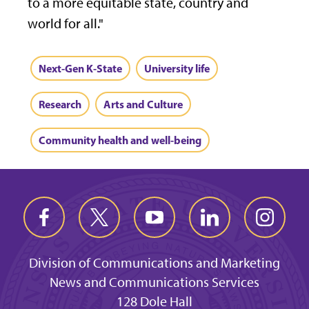
to a more equitable state, country and
world for all."
Next-Gen K-State
University life
Research
Arts and Culture
Community health and well-being
Division of Communications and Marketing
News and Communications Services
128 Dole Hall