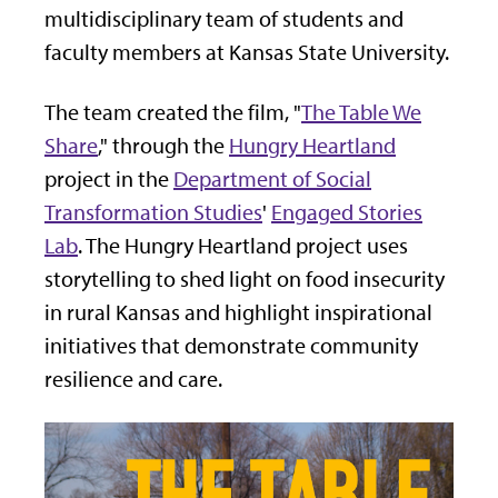
multidisciplinary team of students and
faculty members at Kansas State University.
The team created the film, "
The Table We
Share
," through the
Hungry Heartland
project in the
Department of Social
Transformation Studies
'
Engaged Stories
Lab
. The Hungry Heartland project uses
storytelling to shed light on food insecurity
in rural Kansas and highlight inspirational
initiatives that demonstrate community
resilience and care.