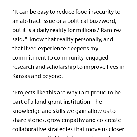
"It can be easy to reduce food insecurity to
an abstract issue or a political buzzword,
but it is a daily reality for millions," Ramirez
said. "I know that reality personally, and
that lived experience deepens my
commitment to community-engaged
research and scholarship to improve lives in
Kansas and beyond.
"Projects like this are why I am proud to be
part of a land-grant institution. The
knowledge and skills we gain allow us to
share stories, grow empathy and co-create
collaborative strategies that move us closer