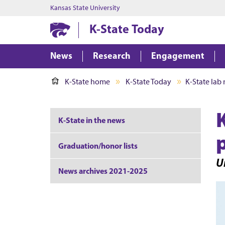
Kansas State University
K-State Today
News
Research
Engagement
K-State home
K-State Today
K-State lab
K-State in the news
Graduation/honor lists
Un
News archives 2021-2025