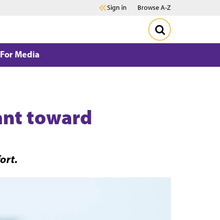
Sign in
Browse A-Z
For Media
lant toward
ort.