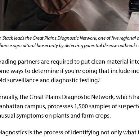
m Stack leads the Great Plains Diagnostic Network, one of five regional 
hance agricultural biosecurity by detecting potential disease outbreaks or
rading partners are required to put clean material into
me ways to determine if you're doing that include inc
eld surveillance and diagnostic testing."
nually, the Great Plains Diagnostic Network, which ha
nhattan campus, processes 1,500 samples of suspected
usual symptoms on plants and farm crops.
iagnostics is the process of identifying not only what