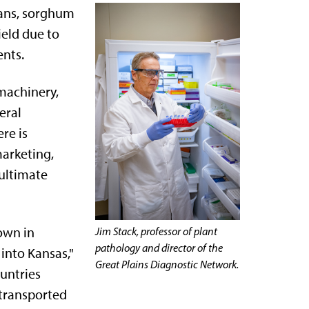
eans, sorghum
ield due to
ents.
 machinery,
eral
re is
marketing,
 ultimate
own in
Jim Stack, professor of plant
pathology and director of the
into Kansas,"
Great Plains Diagnostic Network.
ountries
 transported