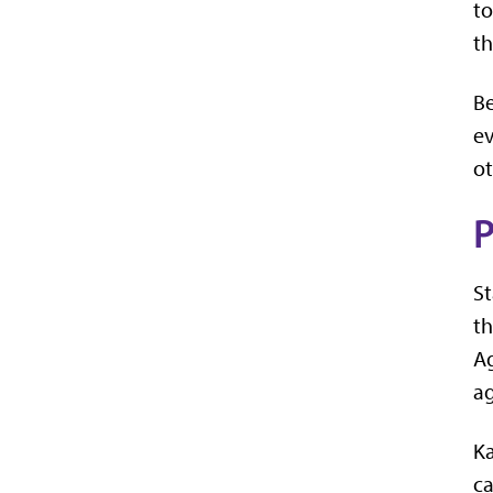
to
th
Be
ev
ot
P
St
t
Ag
ag
Ka
ca