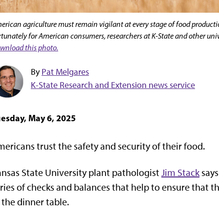
erican agriculture must remain vigilant at every stage of food producti
rtunately for American consumers, researchers at K-State and other unive
wnload this photo.
By
Pat Melgares
K-State Research and Extension news service
esday, May 6, 2025
ericans trust the safety and security of their food.
nsas State University plant pathologist
Jim Stack
says
ries of checks and balances that help to ensure that t
 the dinner table.