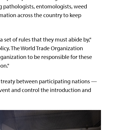
g pathologists, entomologists, weed
rmation across the country to keep
 a set of rules that they must abide by,"
olicy. The World Trade Organization
ganization to be responsible for these
on."
1 treaty between participating nations —
event and control the introduction and