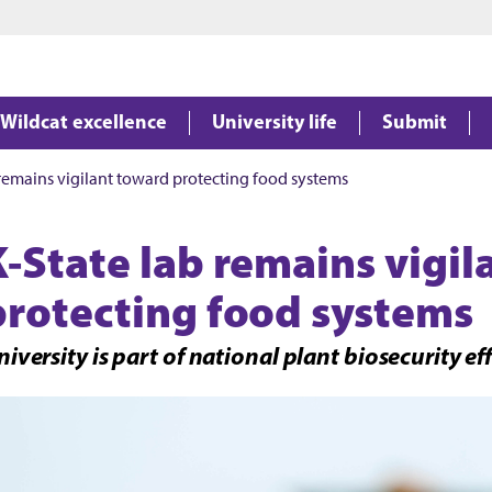
Jump to main content
Jump to footer
Wildcat excellence
University life
Submit
 remains vigilant toward protecting food systems
K-State lab remains vigi
protecting food systems
iversity is part of national plant biosecurity eff