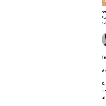
Am
Fo
Do
Tu
Am
Ka
se
at