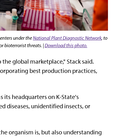
centers under the
National Plant Diagnostic Network
, to
 bioterrorist threats. |
Download this photo.
 the global marketplace," Stack said.
orporating best production practices,
s its headquarters on K-State's
 diseases, unidentified insects, or
 the organism is, but also understanding