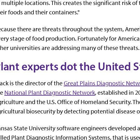
 multiple locations. This creates the significant risk 
eir foods and their containers."
cause there are threats throughout the system, Ameri
ery stage of food production. Fortunately for Americ
her universities are addressing many of these threats.
lant experts dot the United S
ack is the director of the
Great Plains Diagnostic Net
he
National Plant Diagnostic Network
, established in 
riculture and the U.S. Office of Homeland Security. 
ricultural biosecurity by detecting potential disease o
nsas State University software engineers developed
lled Plant Diagnostic Information Systems, that is us