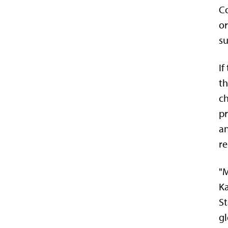
Co
or
su
If
th
ch
pr
an
re
"M
Ka
St
gl