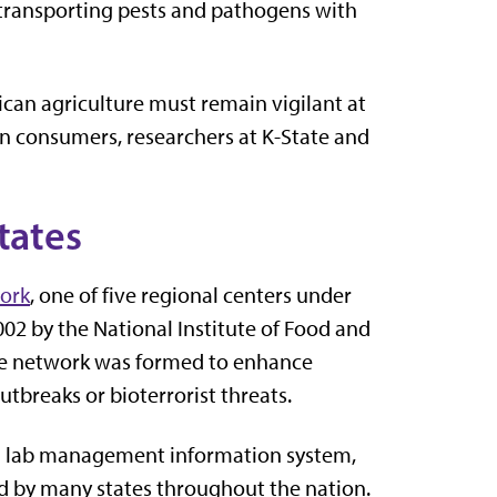
of transporting pests and pathogens with
can agriculture must remain vigilant at
an consumers, researchers at K-State and
tates
work
, one of five regional centers under
2002 by the National Institute of Food and
The network was formed to enhance
utbreaks or bioterrorist threats.
 a lab management information system,
ed by many states throughout the nation.