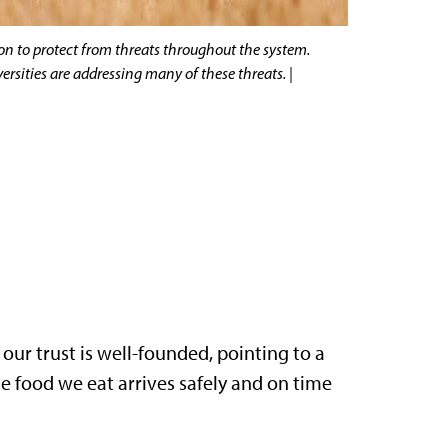
on to protect from threats throughout the system.
rsities are addressing many of these threats. |
 our trust is well-founded, pointing to a
he food we eat arrives safely and on time