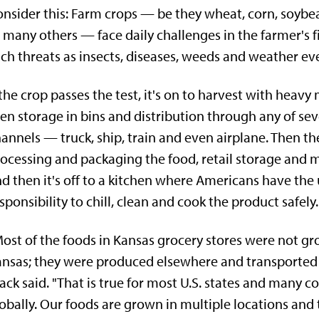
nsider this: Farm crops — be they wheat, corn, soyb
 many others — face daily challenges in the farmer's f
ch threats as insects, diseases, weeds and weather ev
 the crop passes the test, it's on to harvest with heavy
en storage in bins and distribution through any of sev
annels — truck, ship, train and even airplane. Then the
ocessing and packaging the food, retail storage and 
d then it's off to a kitchen where Americans have the
sponsibility to chill, clean and cook the product safely.
ost of the foods in Kansas grocery stores were not gr
nsas; they were produced elsewhere and transported 
ack said. "That is true for most U.S. states and many c
obally. Our foods are grown in multiple locations and