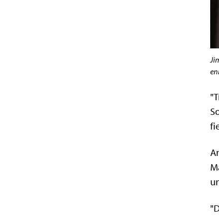
Ji
en
"T
So
fi
An
Ma
un
"D