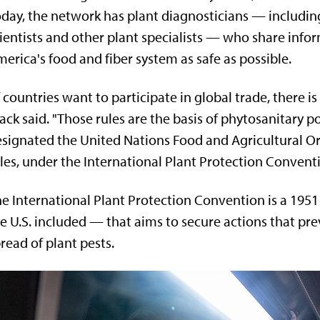
day, the network has plant diagnosticians — includin
ientists and other plant specialists — who share info
erica's food and fiber system as safe as possible.
f countries want to participate in global trade, there is
ack said. "Those rules are the basis of phytosanitary p
signated the United Nations Food and Agricultural Or
les, under the International Plant Protection Conventi
e International Plant Protection Convention is a 195
e U.S. included — that aims to secure actions that pr
read of plant pests.