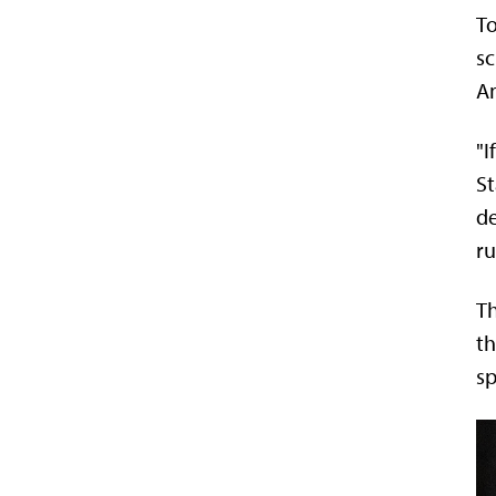
To
sc
Am
"I
St
de
ru
Th
th
sp