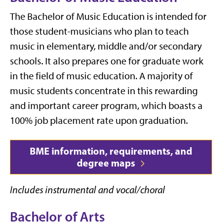
The Bachelor of Music Education is intended for
those student-musicians who plan to teach
music in elementary, middle and/or secondary
schools. It also prepares one for graduate work
in the field of music education. A majority of
music students concentrate in this rewarding
and important career program, which boasts a
100% job placement rate upon graduation.
BME information, requirements, and
degree maps
Includes instrumental and vocal/choral
Bachelor of Arts