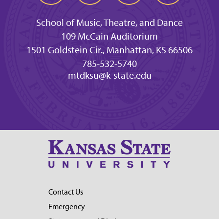
School of Music, Theatre, and Dance
109 McCain Auditorium
1501 Goldstein Cir., Manhattan, KS 66506
785-532-5740
mtdksu@k-state.edu
Contact Us
Emergency