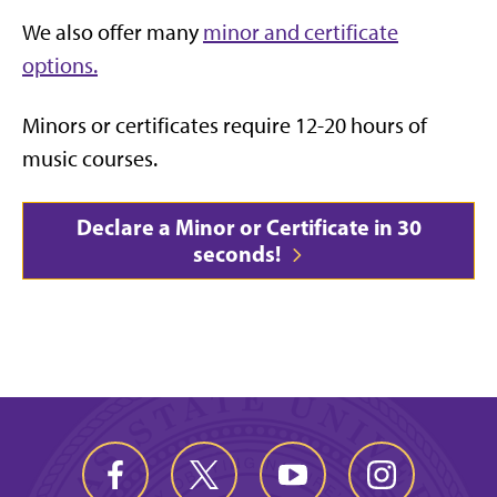
We also offer many
minor and certificate
options.
Minors or certificates require 12-20 hours of
music courses.
Declare a Minor or Certificate in 30
seconds!