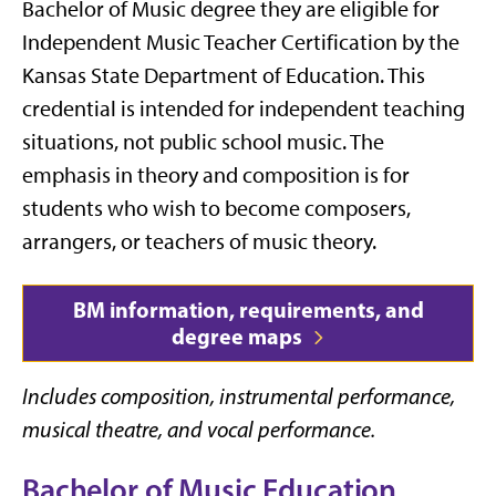
Bachelor of Music degree they are eligible for
Independent Music Teacher Certification by the
Kansas State Department of Education. This
credential is intended for independent teaching
situations, not public school music. The
emphasis in theory and composition is for
students who wish to become composers,
arrangers, or teachers of music theory.
BM information, requirements, and
degree maps
Includes composition, instrumental performance,
musical theatre, and vocal performance.
Bachelor of Music Education