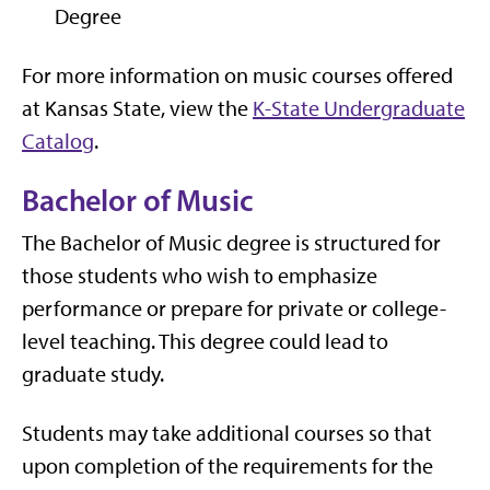
Degree
For more information on music courses offered
at Kansas State, view the
K-State Undergraduate
Catalog
.
Bachelor of Music
The Bachelor of Music degree is structured for
those students who wish to emphasize
performance or prepare for private or college-
level teaching. This degree could lead to
graduate study.
Students may take additional courses so that
upon completion of the requirements for the