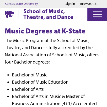
Jump to main content
Jump to footer
Kansas State University
Sign in
Browse A-Z
School of Music,
Theatre, and Dance
Music Degrees at K-State
The Music Program of the School of Music,
Theatre, and Dance is fully accredited by the
National Association of Schools of Music, offers
four Bachelor degrees:
Bachelor of Music
Bachelor of Music Education
Bachelor of Arts
Bachelor of Arts in Music & Master of
Business Administration (4+1) Accelerated