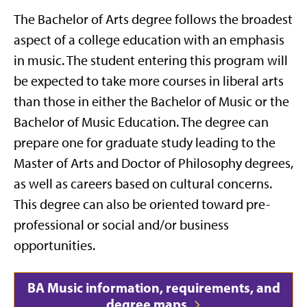
The Bachelor of Arts degree follows the broadest
aspect of a college education with an emphasis
in music. The student entering this program will
be expected to take more courses in liberal arts
than those in either the Bachelor of Music or the
Bachelor of Music Education. The degree can
prepare one for graduate study leading to the
Master of Arts and Doctor of Philosophy degrees,
as well as careers based on cultural concerns.
This degree can also be oriented toward pre-
professional or social and/or business
opportunities.
BA Music information, requirements, and
degree maps