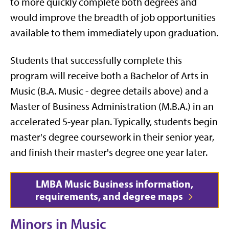
to more quickly complete both degrees and
would improve the breadth of job opportunities
available to them immediately upon graduation.
Students that successfully complete this
program will receive both a Bachelor of Arts in
Music (B.A. Music - degree details above) and a
Master of Business Administration (M.B.A.) in an
accelerated 5-year plan.
Typically, students begin
master's degree coursework in their senior year,
and finish their master's degree one year later.
LMBA Music Business information,
requirements, and degree maps
Minors in Music