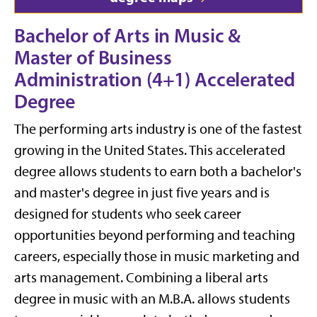
Bachelor of Arts in Music &
Master of Business
Administration (4+1) Accelerated
Degree
The performing arts industry is one of the fastest
growing in the United States. This accelerated
degree
allows students to earn both a bachelor's
and master's degree in just five years and
is
designed for students who seek career
opportunities beyond performing and teaching
careers, especially those in music marketing and
arts management. Combining a liberal arts
degree in music with an M.B.A. allows students