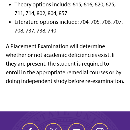
Theory options include: 615, 616, 620, 675,
711, 714, 802, 804, 857
Literature options include: 704, 705, 706, 707,
708, 737, 738, 740
A Placement Examination will determine
whether or not academic deficiencies exist. If
they are present, the student is required to
enroll in the appropriate remedial courses or by
doing independent study before re-examination.