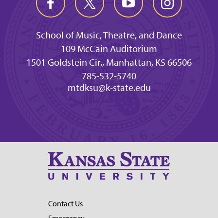
School of Music, Theatre, and Dance
109 McCain Auditorium
1501 Goldstein Cir., Manhattan, KS 66506
785-532-5740
mtdksu@k-state.edu
Contact Us