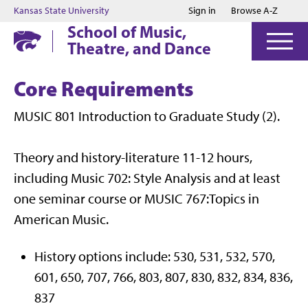
Jump to main content
Jump to footer
Kansas State University
Sign in
Browse A-Z
School of Music,
Theatre, and Dance
Core Requirements
MUSIC 801 Introduction to Graduate Study (2).
Theory and history-literature 11-12 hours,
including Music 702: Style Analysis and at least
one seminar course or MUSIC 767:Topics in
American Music.
History options include: 530, 531, 532, 570,
601, 650, 707, 766, 803, 807, 830, 832, 834, 836,
837