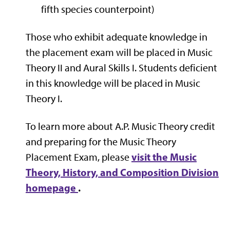
fifth species counterpoint)
Those who exhibit adequate knowledge in
the placement exam will be placed in Music
Theory II and Aural Skills I. Students deficient
in this knowledge will be placed in Music
Theory I.
To learn more about A.P. Music Theory credit
and preparing for the Music Theory
visit the Music
Placement Exam, please
Theory, History, and Composition Division
homepage
.