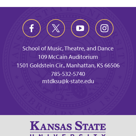
School of Music, Theatre, and Dance
109 McCain Auditorium
1501 Goldstein Cir., Manhattan, KS 66506
785-532-5740
mtdksu@k-state.edu