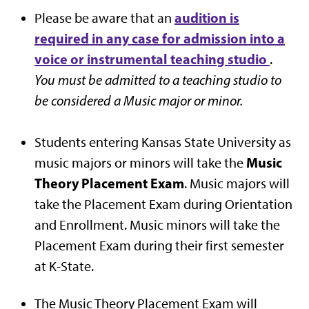
audition is
Please be aware that an
required in any case for admission into a
voice or instrumental teaching studio
.
You must be admitted to a teaching studio to
be considered a Music major or minor.
Students entering Kansas State University as
Music
music majors or minors will take the
Theory Placement Exam
. Music majors will
take the Placement Exam during Orientation
and Enrollment. Music minors will take the
Placement Exam during their first semester
at K-State.
The Music Theory Placement Exam will