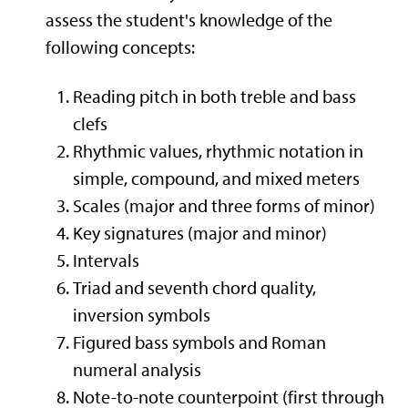
assess the student's knowledge of the
following concepts:
Reading pitch in both treble and bass
clefs
Rhythmic values, rhythmic notation in
simple, compound, and mixed meters
Scales (major and three forms of minor)
Key signatures (major and minor)
Intervals
Triad and seventh chord quality,
inversion symbols
Figured bass symbols and Roman
numeral analysis
Note-to-note counterpoint (first through