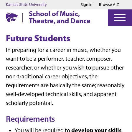
Jump to main content
Jump to footer
Kansas State University
Sign in
Browse A-Z
School of Music,
Theatre, and Dance
Future Students
In preparing for a career in music, whether you
want to be a performer, teacher, composer,
researcher, or whether you wish to pursue other
non-traditional career objectives, the
requirements are basically the same; reasonably
well-developed technical skills, and apparent
scholarly potential.
Requirements
develop your skills
You will be required to