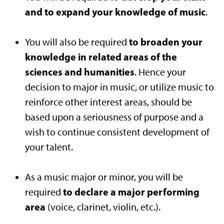
and to expand your knowledge of music
.
to broaden your
You will also be required
knowledge in related areas of the
sciences and humanities
. Hence your
decision to major in music, or utilize music to
reinforce other interest areas, should be
based upon a seriousness of purpose and a
wish to continue consistent development of
your talent.
As a music major or minor, you will be
to declare a major performing
required
area
(voice, clarinet, violin, etc.).