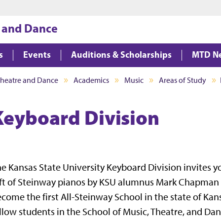
Jump to main content
Jump to footer
, and Dance
s
Events
Auditions & Scholarships
MTD N
Theatre and Dance
Academics
Music
Areas of Study
Keyboard Division
e Kansas State University Keyboard Division invites y
ft of Steinway pianos by KSU alumnus Mark Chapman h
come the first All-Steinway School in the state of Ka
llow students in the School of Music, Theatre, and Dan