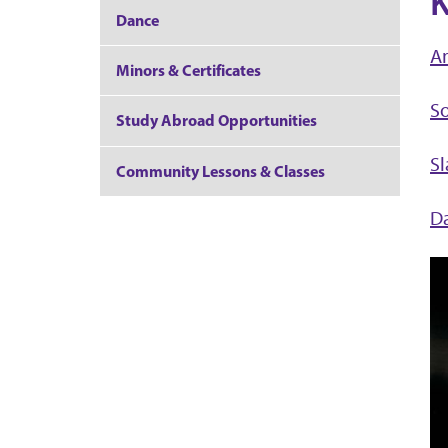
K
Dance
A
Minors & Certificates
S
Study Abroad Opportunities
S
Community Lessons & Classes
Da