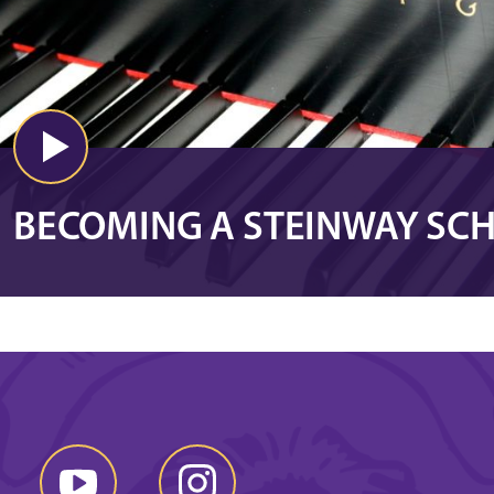
BECOMING A STEINWAY SC