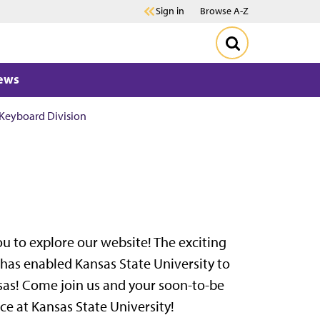
Sign in
Browse A-Z
ews
Keyboard Division
ou to explore our website! The exciting
as enabled Kansas State University to
nsas! Come join us and your soon-to-be
ce at Kansas State University!