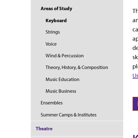
Areas of Study
Th
an
Keyboard
ca
Strings
ap
Voice
de
Wind & Percussion
sk
pl
Theory, History, & Composition
Un
Music Education
Music Business
Ensembles
Summer Camps & Institutes
Theatre