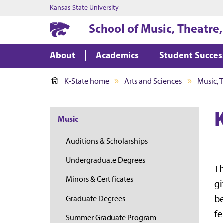
Kansas State University
School of Music, Theatre
About
Academics
Student Succes
K-State home
Arts and Sciences
Music, 
Music
Auditions & Scholarships
Undergraduate Degrees
Th
Minors & Certificates
gi
be
Graduate Degrees
fe
Summer Graduate Program