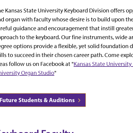
e Kansas State University Keyboard Division offers op
d organ with faculty whose desire is to build upon the
reful guidance and encouragement that instill greate
proach to the keyboard. Our fine instruments, wide a
gree options provide a flexible, yet solid foundation
ills to succeed in their chosen career path. Come expl
eas follow us on Facebook at "
Kansas State University
iversity Organ Studio
"
Future Students & Auditions