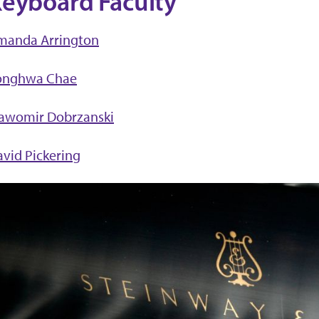
eyboard Faculty
manda Arrington
onghwa Chae
lawomir Dobrzanski
vid Pickering