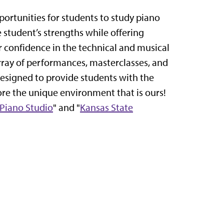
portunities for students to study piano
 student’s strengths while offering
r confidence in the technical and musical
rray of performances, masterclasses, and
 designed to provide students with the
ore the unique environment that is ours!
 Piano Studio
" and "
Kansas State