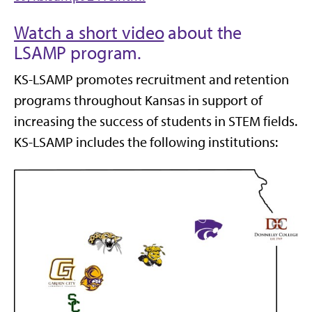
Watch a short video
about the
LSAMP program.
KS-LSAMP promotes recruitment and retention
programs throughout Kansas in support of
increasing the success of students in STEM fields.
KS-LSAMP includes the following institutions: