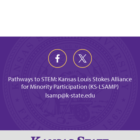
Pathways to STEM: Kansas Louis Stokes Alliance
for Minority Participation (KS-LSAMP)
lsamp@k-state.edu