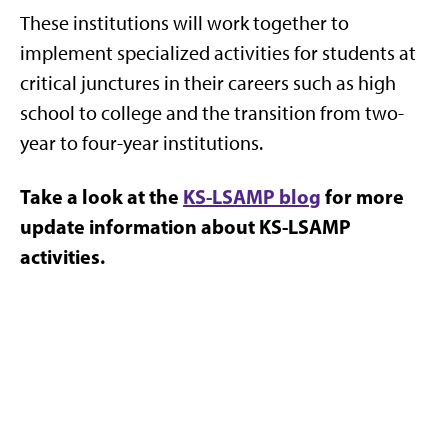
These institutions will work together to
implement specialized activities for students at
critical junctures in their careers such as high
school to college and the transition from two-
year to four-year institutions.
Take a look at the
KS-LSAMP blog
for more
update information about KS-LSAMP
activities.