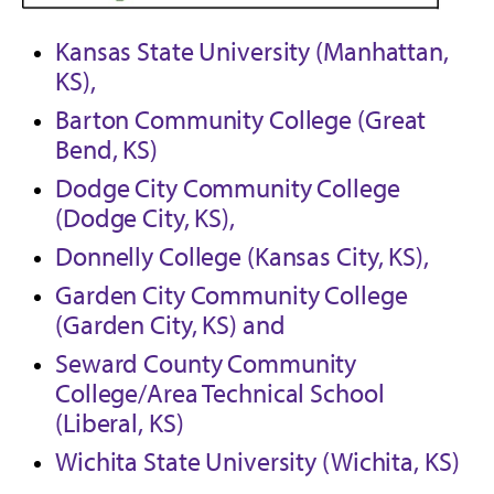
Kansas State University (Manhattan,
KS),
Barton Community College (Great
Bend, KS)
Dodge City Community College
(Dodge City, KS),
Donnelly College (Kansas City, KS),
Garden City Community College
(Garden City, KS) and
Seward County Community
College/Area Technical School
(Liberal, KS)
Wichita State University (Wichita, KS)