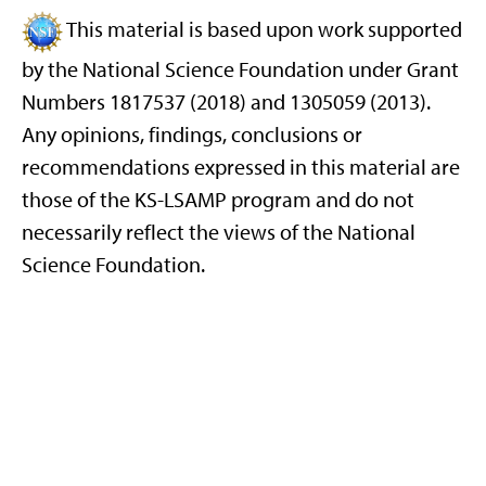
This material is based upon work supported
by the National Science Foundation under Grant
Numbers 1817537 (2018) and 1305059 (2013).
Any opinions, findings, conclusions or
recommendations expressed in this material are
those of the KS-LSAMP program and do not
necessarily reflect the views of the National
Science Foundation.