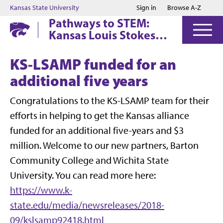
Jump to main content
Jump to footer
Kansas State University
Sign in
Browse A-Z
Pathways to STEM:
Kansas Louis Stokes
Alliance for Minority
Participation (KS-
KS-LSAMP funded for an
LSAMP)
additional five years
Congratulations to the KS-LSAMP team for their
efforts in helping to get the Kansas alliance
funded for an additional five-years and $3
million. Welcome to our new partners, Barton
Community College and Wichita State
University. You can read more here:
https://www.k-
state.edu/media/newsreleases/2018-
09/kslsamp92418.html