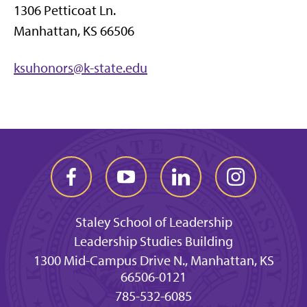
1306 Petticoat Ln.
Manhattan, KS 66506
ksuhonors@k-state.edu
Staley School of Leadership
Leadership Studies Building
1300 Mid-Campus Drive N., Manhattan, KS
66506-0121
785-532-6085