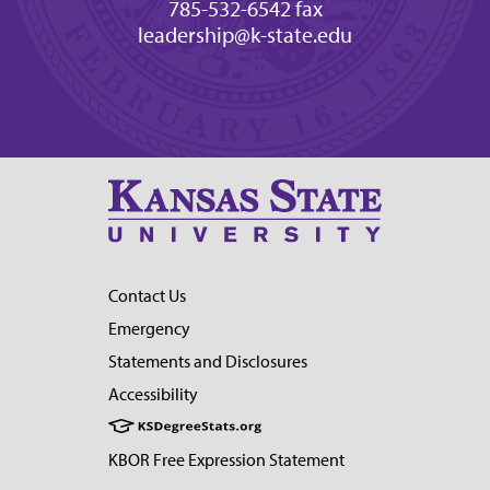
785-532-6542 fax
leadership@k-state.edu
Contact Us
Emergency
Statements and Disclosures
Accessibility
KBOR Free Expression Statement