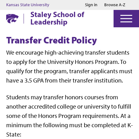
Jump to main content
Jump to footer
Kansas State University
Sign in
Browse A-Z
Staley School of
Leadership
Transfer Credit Policy
We encourage high-achieving transfer students
to apply for the University Honors Program. To
qualify for the program, transfer applicants must
have a 3.5 GPA from their transfer institution.
Students may transfer honors courses from
another accredited college or university to fulfill
some of the Honors Program requirements. At a
minimum the following must be completed at K-
State: