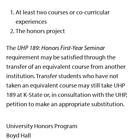
At least two courses or co-curricular
experiences
The honors project
The
UHP 189: Honors First-Year Seminar
requirement may be satisfied through the
transfer of an equivalent course from another
institution. Transfer students who have not
taken an equivalent course may still take UHP
189 at K-State or, in consultation with the UHP,
petition to make an appropriate substitution.
University Honors Program
Boyd Hall