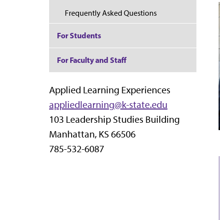
Frequently Asked Questions
For Students
For Faculty and Staff
Applied Learning Experiences
appliedlearning@k-state.edu
103 Leadership Studies Building
Manhattan, KS 66506
785-532-6087