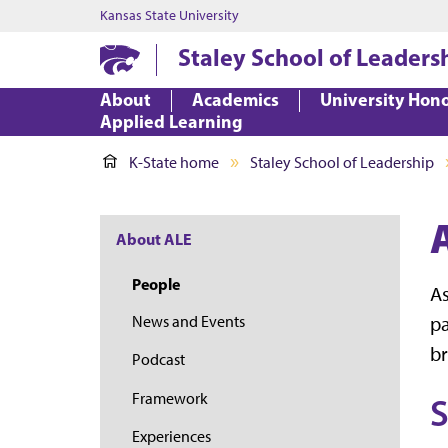
Kansas State University
Staley School of Leaders
About
Academics
University Hon
Applied Learning
K-State home
Staley School of Leadership
About ALE
People
As
pa
News and Events
br
Podcast
Framework
S
Experiences