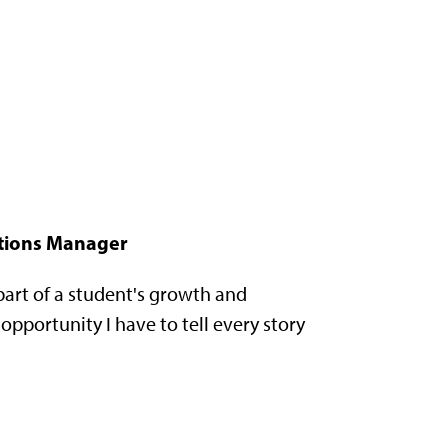
tions Manager
 part of a student's growth and
pportunity I have to tell every story