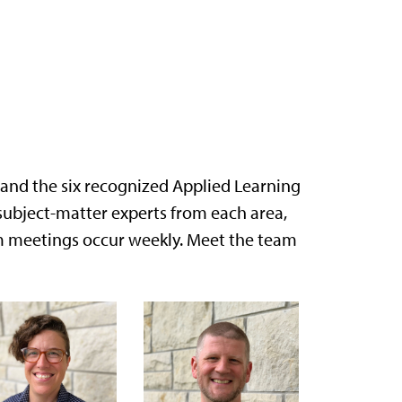
pand the six recognized Applied Learning
subject-matter experts from each area,
am meetings occur weekly. Meet the team