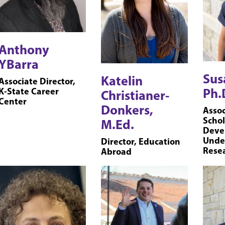
Anthony
YBarra
Sus
Katelin
Associate Director,
Ph.
K-State Career
Christianer-
Center
Donkers,
Assoc
Schol
M.Ed.
Deve
Unde
Director, Education
Rese
Abroad