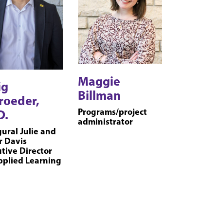
Maggie
ig
Billman
roeder,
Programs/project
D.
administrator
ural Julie and
r Davis
tive Director
pplied Learning