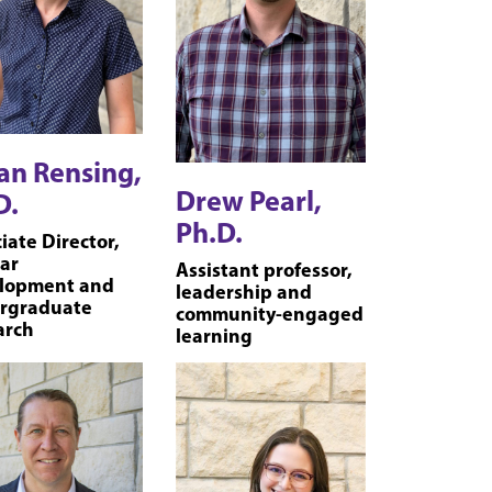
an Rensing,
Drew Pearl,
D.
Ph.D.
iate Director,
ar
Assistant professor,
lopment and
leadership and
rgraduate
community-engaged
arch
learning