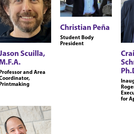
Christian Peña
Student Body
President
Jason Scuilla,
Cra
M.F.A.
Sch
Ph.
Professor and Area
Coordinator,
Inaug
Printmaking
Roge
Execu
for A