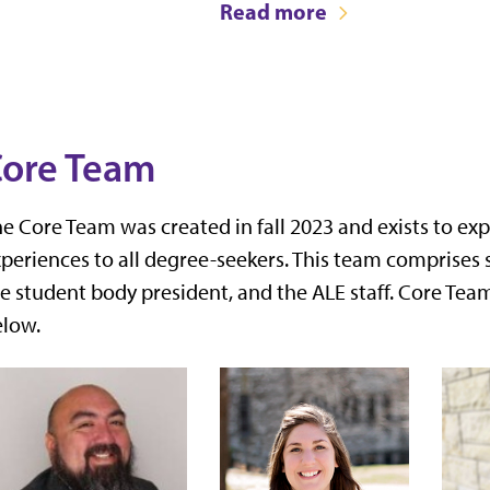
Read more
ore Team
e Core Team was created in fall 2023 and exists to ex
periences to all degree-seekers. This team comprises 
e student body president, and the ALE staff. Core Te
elow.