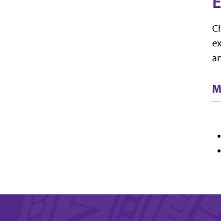
E
Ch
ex
an
M