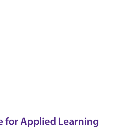
 for Applied Learning