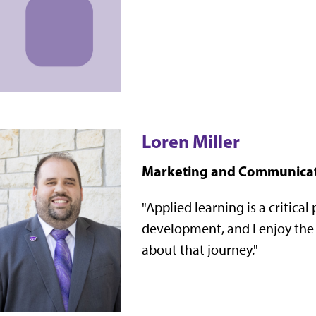
Loren Miller
Marketing and Communica
"
Applied learning is a critical
development, and I enjoy the o
about that journey."