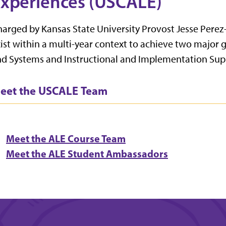
xperiences (USCALE)
arged by Kansas State University Provost Jesse Perez-
ist within a multi-year context to achieve two major g
d Systems and Instructional and Implementation Sup
eet the USCALE Team
Meet the ALE Course Team
Meet the ALE Student Ambassadors