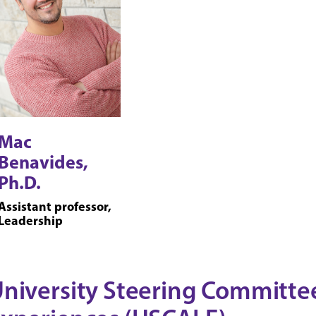
Mac
Benavides,
Ph.D.
Assistant professor,
Leadership
niversity Steering Committee