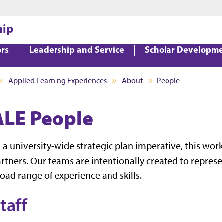
Jump to main content
Jump to footer
hip
ors
Leadership and Service
Scholar Developm
Applied Learning Experiences
About
People
ALE People
 a university-wide strategic plan imperative, this wo
rtners. Our teams are intentionally created to represen
oad range of experience and skills.
taff