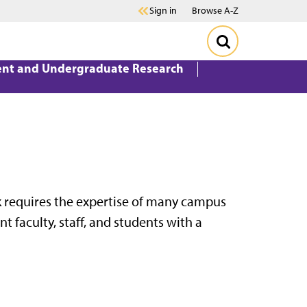
Sign in
Browse A-Z
ent and Undergraduate Research
rk requires the expertise of many campus
t faculty, staff, and students with a