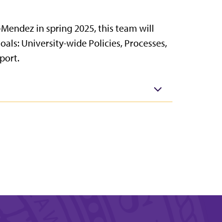
Mendez in spring 2025, this team will
oals: University-wide Policies, Processes,
port.