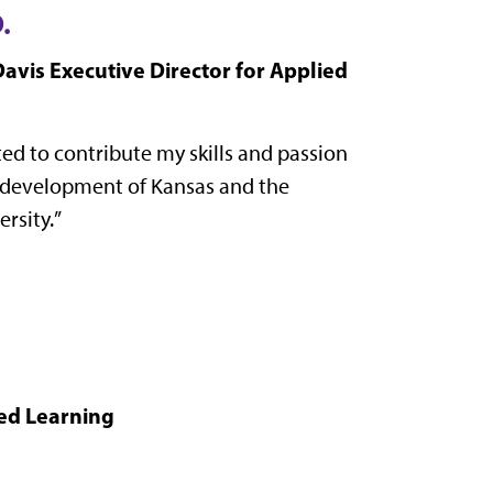
.
avis Executive Director for Applied
ited to contribute my skills and passion
 development of Kansas and the
rsity.
”
ied Learning