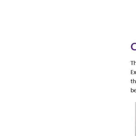
C
Th
Ex
th
b