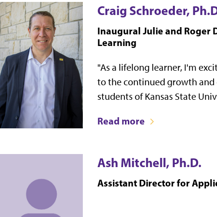
Craig Schroeder, Ph.D
Inaugural Julie and Roger D
Learning
"As a lifelong learner, I'm exc
to the continued growth and
students of Kansas State Unive
Read more
Ash Mitchell, Ph.D.
Assistant Director for Appl