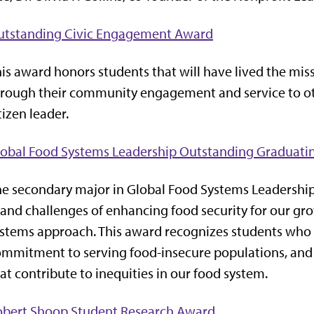
utstanding Civic Engagement Award
is award honors students that will have lived the miss
rough their community engagement and service to ot
tizen leader.
lobal Food Systems Leadership Outstanding Graduati
e secondary major in Global Food Systems Leadership
and challenges of enhancing food security for our g
stems approach. This award recognizes students who
mmitment to serving food-insecure populations, and a
at contribute to inequities in our food system.
obert Shoop Student Research Award