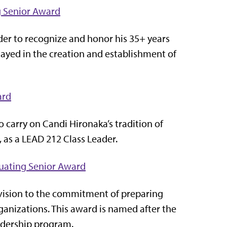
g Senior Award
der to recognize and honor his 35+ years
 played in the creation and establishment of
ard
 carry on Candi Hironaka’s tradition of
, as a LEAD 212 Class Leader.
duating Senior Award
 vision to the commitment of preparing
ganizations. This award is named after the
Leadership program.