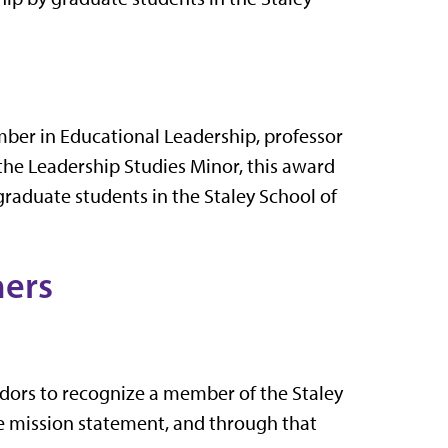
mber in Educational Leadership, professor
 the Leadership Studies Minor, this award
raduate students in the Staley School of
ers
dors to recognize a member of the Staley
he mission statement, and through that