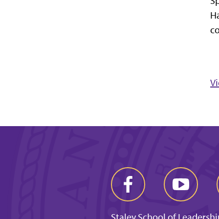
Sp
Ha
c
V
Staley School of Leadershi