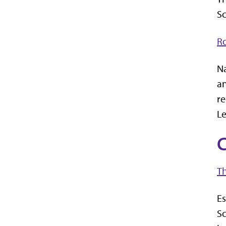
Sc
R
Na
an
re
Le
C
Th
Es
Sc