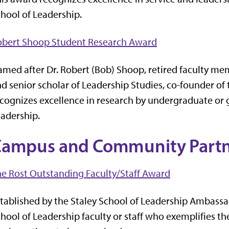
hool of Leadership.
obert Shoop Student Research Award
med after Dr. Robert (Bob) Shoop, retired faculty me
d senior scholar of Leadership Studies, co-founder of
cognizes excellence in research by undergraduate or g
adership.
ampus and Community Partn
e Rost Outstanding Faculty/Staff Award
tablished by the Staley School of Leadership Ambassa
hool of Leadership faculty or staff who exemplifies t