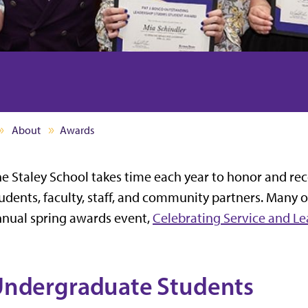
About
Awards
e Staley School takes time each year to honor and rec
udents, faculty, staff, and community partners. Many 
nual spring awards event,
Celebrating Service and L
ndergraduate Students