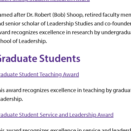
med after Dr. Robert (Bob) Shoop, retired faculty me
d senior scholar of Leadership Studies and co-founder
ard recognizes excellence in research by undergradua
hool of Leadership.
raduate Students
raduate Student Teaching Award
is award recognizes excellence in teaching by graduat
adership.
raduate Student Service and Leadership Award
is award recognizes excellence in service and leaders