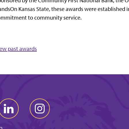
onsored by the Community First National Bank, the Of
ndsOn Kansas State, these awards were established in
ommitment to community service.
iew past awards
p