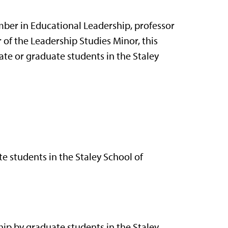
mber in Educational Leadership, professor
 of the Leadership Studies Minor, this
te or graduate students in the Staley
e students in the Staley School of
hip by graduate students in the Staley