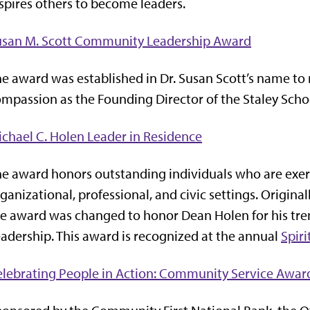
spires others to become leaders.
usan M. Scott Community Leadership Award
e award was established in Dr. Susan Scott’s name to
mpassion as the Founding Director of the Staley Scho
chael C. Holen Leader in Residence
e award honors outstanding individuals who are exerc
ganizational, professional, and civic settings. Origin
e award was changed to honor Dean Holen for his tre
adership. This award is recognized at the annual
Spiri
lebrating People in Action: Community Service Awar