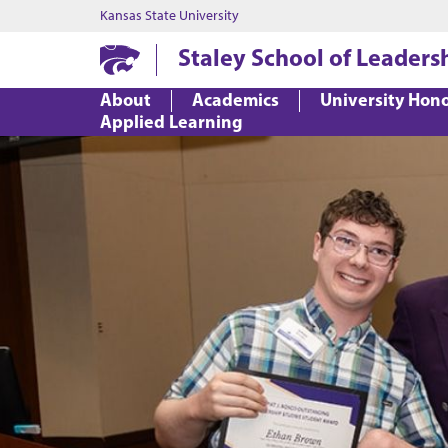
Kansas State University
Staley School of Leaders
About
Academics
University Hon
Applied Learning