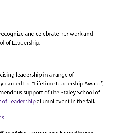
 recognize and celebrate her work and
ol of Leadership.
ising leadership in a range of
ally named the “Lifetime Leadership Award”,
mendous support of The Staley School of
t of Leadership
alumni event in the fall.
ds