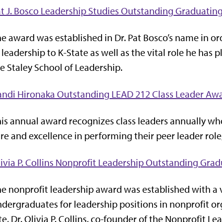
t J. Bosco Leadership Studies Outstanding Graduatin
e award was established in Dr. Pat Bosco’s name in or
 leadership to K-State as well as the vital role he has
e Staley School of Leadership.
andi Hironaka Outstanding LEAD 212 Class Leader Aw
is annual award recognizes class leaders annually who
re and excellence in performing their peer leader role
ivia P. Collins Nonprofit Leadership Outstanding Gra
e nonprofit leadership award was established with a
dergraduates for leadership positions in nonprofit or
te, Dr. Olivia P. Collins, co-founder of the Nonprofit 