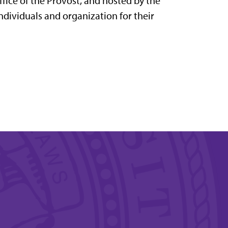
fice of the Provost, and hosted by the
dividuals and organization for their