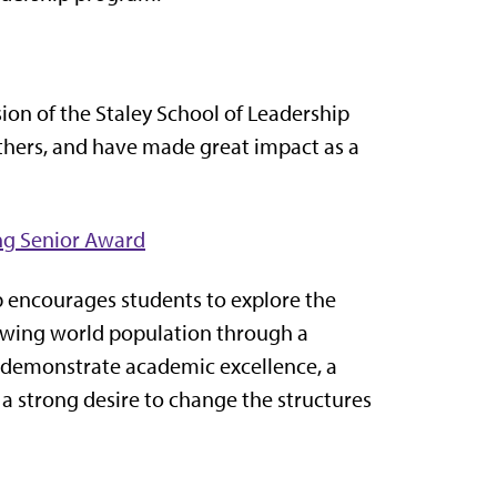
ion of the Staley School of Leadership
hers, and have made great impact as a
ng Senior Award
 encourages students to explore the
rowing world population through a
 demonstrate academic excellence, a
 strong desire to change the structures