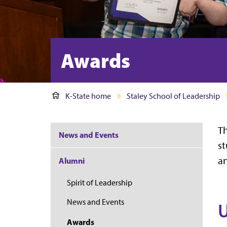
Awards
K-State home
Staley School of Leadership
Th
News and Events
st
an
Alumni
Spirit of Leadership
News and Events
U
Awards