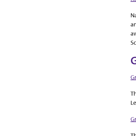
Na
an
aw
Sc
G
G
Th
Le
G
Th