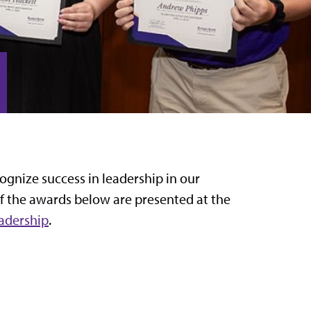
ognize success in leadership in our
of the awards below are presented at the
eadership
.