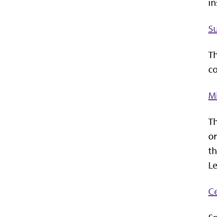
in
S
Th
co
Mi
Th
or
th
Le
Ce