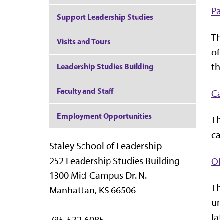
Pa
Support Leadership Studies
Th
Visits and Tours
of
th
Leadership Studies Building
Faculty and Staff
C
Employment Opportunities
Th
ca
Staley School of Leadership
252 Leadership Studies Building
Ol
1300 Mid-Campus Dr. N.
Th
Manhattan, KS 66506
un
la
785-532-6085