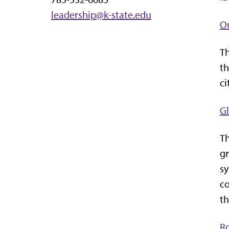
leadership@k-state.edu
O
Th
th
ci
G
Th
gr
sy
co
th
R