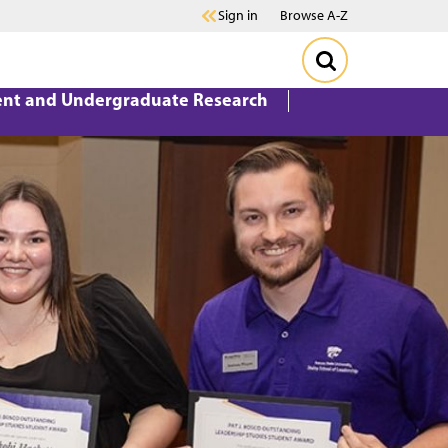
Sign in
Browse A-Z
ent and Undergraduate Research