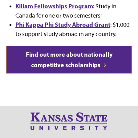
Killam Fellowships Program
: Study in
Canada for one or two semesters;
Phi Kappa Phi Study Abroad Grant
: $1,000
to support study abroad in any country.
Find out more about nationally
competitive scholarships