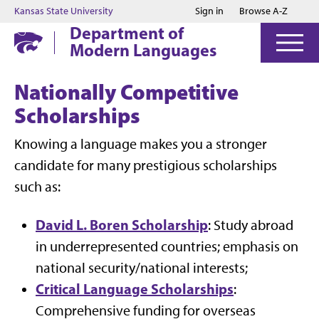
Jump to main content
Jump to footer
Kansas State University
Sign in
Browse A-Z
Department of
Modern Languages
Nationally Competitive
Scholarships
Knowing a language makes you a stronger
candidate for many prestigious scholarships
such as:
David L. Boren Scholarship
: Study abroad
in underrepresented countries; emphasis on
national security/national interests;
Critical Language Scholarships
:
Comprehensive funding for overseas