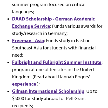
summer program focused on critical
languages;
DAAD Scholarship - German Academic
Exchange Service
: Funds various awards for
study/research in Germany;
Freeman - Asia
: Funds study in East or
Southeast Asia for students with financial
need;
Fulbright and Fulbright Summer Institute
:
program at one of ten sites in the United
Kingdom. (Read about Hannah Rogers'
experience
);
Gilman International Scholarship
: Up to
$5000 for study abroad for Pell Grant
recipients;