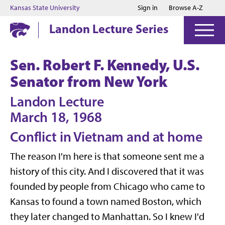
Jump to main content
Jump to footer
Kansas State University
Sign in
Browse A-Z
Landon Lecture Series
Sen. Robert F. Kennedy, U.S.
Senator from New York
Landon Lecture
March 18, 1968
Conflict in Vietnam and at home
The reason I'm here is that someone sent me a
history of this city. And I discovered that it was
founded by people from Chicago who came to
Kansas to found a town named Boston, which
they later changed to Manhattan. So I knew I'd