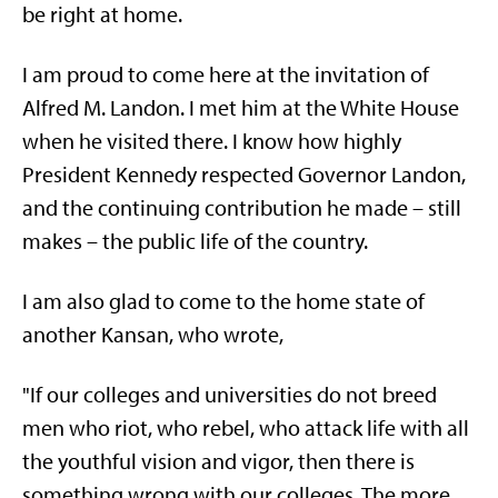
be right at home.
I am proud to come here at the invitation of
Alfred M. Landon. I met him at the White House
when he visited there. I know how highly
President Kennedy respected Governor Landon,
and the continuing contribution he made – still
makes – the public life of the country.
I am also glad to come to the home state of
another Kansan, who wrote,
"If our colleges and universities do not breed
men who riot, who rebel, who attack life with all
the youthful vision and vigor, then there is
something wrong with our colleges. The more