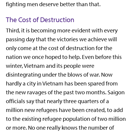
fighting men deserve better than that.
The Cost of Destruction
Third, it is becoming more evident with every
passing day that the victories we achieve will
only come at the cost of destruction for the
nation we once hoped to help. Even before this
winter, Vietnam and its people were
disintegrating under the blows of war. Now
hardly a city in Vietnam has been spared from
the new ravages of the past two months. Saigon
officials say that nearly three quarters of a
million new refugees have been created, to add
to the existing refugee population of two million
or more. No one really knows the number of