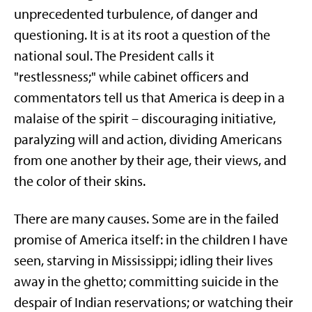
unprecedented turbulence, of danger and
questioning. It is at its root a question of the
national soul. The President calls it
"restlessness;" while cabinet officers and
commentators tell us that America is deep in a
malaise of the spirit – discouraging initiative,
paralyzing will and action, dividing Americans
from one another by their age, their views, and
the color of their skins.
There are many causes. Some are in the failed
promise of America itself: in the children I have
seen, starving in Mississippi; idling their lives
away in the ghetto; committing suicide in the
despair of Indian reservations; or watching their