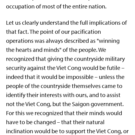
occupation of most of the entire nation.
Let us clearly understand the full implications of
that fact. The point of our pacification
operations was always described as "winning
the hearts and minds" of the people. We
recognized that giving the countryside military
security against the Viet Cong would be futile –
indeed that it would be impossible – unless the
people of the countryside themselves came to
identify their interests with ours, and to assist
not the Viet Cong, but the Saigon government.
For this we recognized that their minds would
have to be changed – that their natural
inclination would be to support the Viet Cong, or