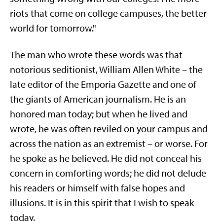
riots that come on college campuses, the better
world for tomorrow."
The man who wrote these words was that
notorious seditionist, William Allen White – the
late editor of the Emporia Gazette and one of
the giants of American journalism. He is an
honored man today; but when he lived and
wrote, he was often reviled on your campus and
across the nation as an extremist – or worse. For
he spoke as he believed. He did not conceal his
concern in comforting words; he did not delude
his readers or himself with false hopes and
illusions. It is in this spirit that I wish to speak
today.