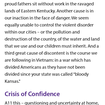
proud fathers sit without work in the ravaged
lands of Eastern Kentucky. Another cause is in
our inaction in the face of danger. We seem
equally unable to control the violent disorder
within our cities – or the pollution and
destruction of the country, of the water and land
that we use and our children must inherit. And a
third great cause of discontent is the course we
are following in Vietnam: in a war which has
divided Americans as they have not been
divided since your state was called "bloody
Kansas."
Crisis of Confidence
A11 this – questioning and uncertainty at home,