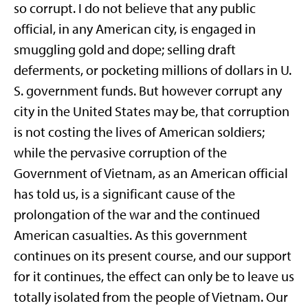
so corrupt. I do not believe that any public
official, in any American city, is engaged in
smuggling gold and dope; selling draft
deferments, or pocketing millions of dollars in U.
S. government funds. But however corrupt any
city in the United States may be, that corruption
is not costing the lives of American soldiers;
while the pervasive corruption of the
Government of Vietnam, as an American official
has told us, is a significant cause of the
prolongation of the war and the continued
American casualties. As this government
continues on its present course, and our support
for it continues, the effect can only be to leave us
totally isolated from the people of Vietnam. Our