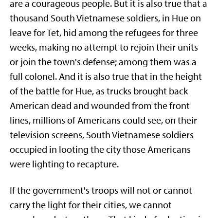
are a courageous people. But it is also true that a
thousand South Vietnamese soldiers, in Hue on
leave for Tet, hid among the refugees for three
weeks, making no attempt to rejoin their units
or join the town's defense; among them was a
full colonel. And it is also true that in the height
of the battle for Hue, as trucks brought back
American dead and wounded from the front
lines, millions of Americans could see, on their
television screens, South Vietnamese soldiers
occupied in looting the city those Americans
were lighting to recapture.
If the government's troops will not or cannot
carry the light for their cities, we cannot