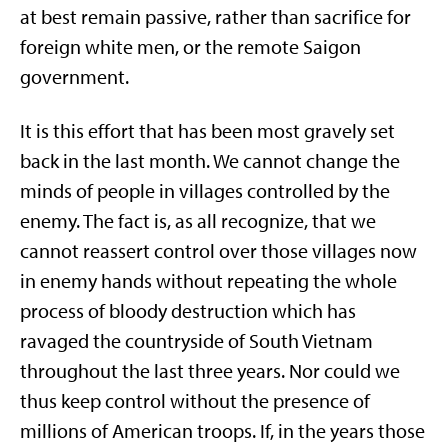
at best remain passive, rather than sacrifice for
foreign white men, or the remote Saigon
government.
It is this effort that has been most gravely set
back in the last month. We cannot change the
minds of people in villages controlled by the
enemy. The fact is, as all recognize, that we
cannot reassert control over those villages now
in enemy hands without repeating the whole
process of bloody destruction which has
ravaged the countryside of South Vietnam
throughout the last three years. Nor could we
thus keep control without the presence of
millions of American troops. If, in the years those