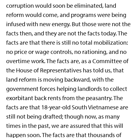
corruption would soon be eliminated, land
reform would come, and programs were being
infused with new energy. But those were not the
facts then, and they are not the facts today. The
facts are that there is still no total mobilization:
no price or wage controls, no rationing, and no
overtime work. The facts are, as a Committee of
the House of Representatives has told us, that
land reform is moving backward, with the
government forces helping landlords to collect
exorbitant back rents from the peasantry. The
facts are that 18-year-old South Vietnamese are
still not being drafted; though now, as many
times in the past, we are assured that this will
happen soon. The facts are that thousands of