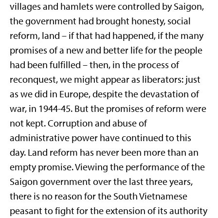
villages and hamlets were controlled by Saigon,
the government had brought honesty, social
reform, land – if that had happened, if the many
promises of a new and better life for the people
had been fulfilled – then, in the process of
reconquest, we might appear as liberators: just
as we did in Europe, despite the devastation of
war, in 1944-45. But the promises of reform were
not kept. Corruption and abuse of
administrative power have continued to this
day. Land reform has never been more than an
empty promise. Viewing the performance of the
Saigon government over the last three years,
there is no reason for the South Vietnamese
peasant to fight for the extension of its authority