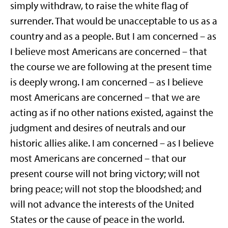
simply withdraw, to raise the white flag of
surrender. That would be unacceptable to us as a
country and as a people. But I am concerned – as
I believe most Americans are concerned – that
the course we are following at the present time
is deeply wrong. I am concerned – as I believe
most Americans are concerned – that we are
acting as if no other nations existed, against the
judgment and desires of neutrals and our
historic allies alike. I am concerned – as I believe
most Americans are concerned – that our
present course will not bring victory; will not
bring peace; will not stop the bloodshed; and
will not advance the interests of the United
States or the cause of peace in the world.