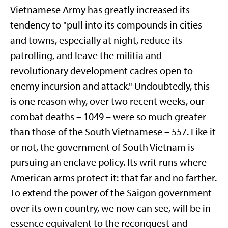
Vietnamese Army has greatly increased its
tendency to "pull into its compounds in cities
and towns, especially at night, reduce its
patrolling, and leave the militia and
revolutionary development cadres open to
enemy incursion and attack." Undoubtedly, this
is one reason why, over two recent weeks, our
combat deaths – 1049 – were so much greater
than those of the South Vietnamese – 557. Like it
or not, the government of South Vietnam is
pursuing an enclave policy. Its writ runs where
American arms protect it: that far and no farther.
To extend the power of the Saigon government
over its own country, we now can see, will be in
essence equivalent to the reconquest and