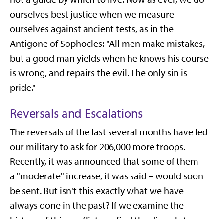
ourselves best justice when we measure
ourselves against ancient tests, as in the
Antigone of Sophocles: "All men make mistakes,
but a good man yields when he knows his course
is wrong, and repairs the evil. The only sin is
pride."
Reversals and Escalations
The reversals of the last several months have led
our military to ask for 206,000 more troops.
Recently, it was announced that some of them –
a "moderate" increase, it was said – would soon
be sent. But isn't this exactly what we have
always done in the past? If we examine the