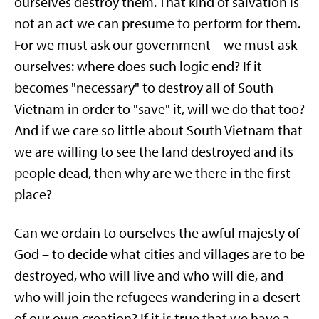
ourselves destroy them. That kind of salvation is
not an act we can presume to perform for them.
For we must ask our government – we must ask
ourselves: where does such logic end? If it
becomes "necessary" to destroy all of South
Vietnam in order to "save" it, will we do that too?
And if we care so little about South Vietnam that
we are willing to see the land destroyed and its
people dead, then why are we there in the first
place?
Can we ordain to ourselves the awful majesty of
God – to decide what cities and villages are to be
destroyed, who will live and who will die, and
who will join the refugees wandering in a desert
of our own creation? If it is true that we have a