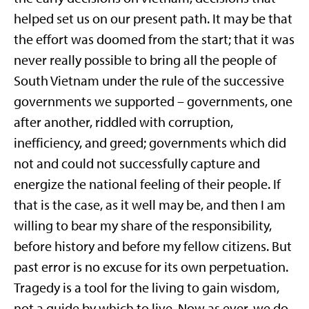
helped set us on our present path. It may be that
the effort was doomed from the start; that it was
never really possible to bring all the people of
South Vietnam under the rule of the successive
governments we supported – governments, one
after another, riddled with corruption,
inefficiency, and greed; governments which did
not and could not successfully capture and
energize the national feeling of their people. If
that is the case, as it well may be, and then I am
willing to bear my share of the responsibility,
before history and before my fellow citizens. But
past error is no excuse for its own perpetuation.
Tragedy is a tool for the living to gain wisdom,
not a guide by which to live. Now as ever, we do