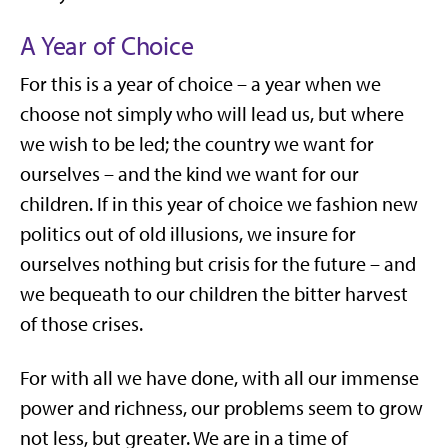
A Year of Choice
For this is a year of choice – a year when we
choose not simply who will lead us, but where
we wish to be led; the country we want for
ourselves – and the kind we want for our
children. If in this year of choice we fashion new
politics out of old illusions, we insure for
ourselves nothing but crisis for the future – and
we bequeath to our children the bitter harvest
of those crises.
For with all we have done, with all our immense
power and richness, our problems seem to grow
not less, but greater. We are in a time of