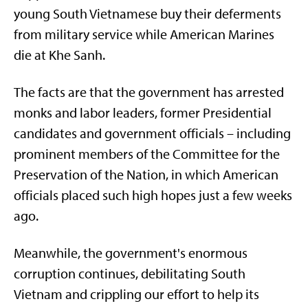
young South Vietnamese buy their deferments
from military service while American Marines
die at Khe Sanh.
The facts are that the government has arrested
monks and labor leaders, former Presidential
candidates and government officials – including
prominent members of the Committee for the
Preservation of the Nation, in which American
officials placed such high hopes just a few weeks
ago.
Meanwhile, the government's enormous
corruption continues, debilitating South
Vietnam and crippling our effort to help its