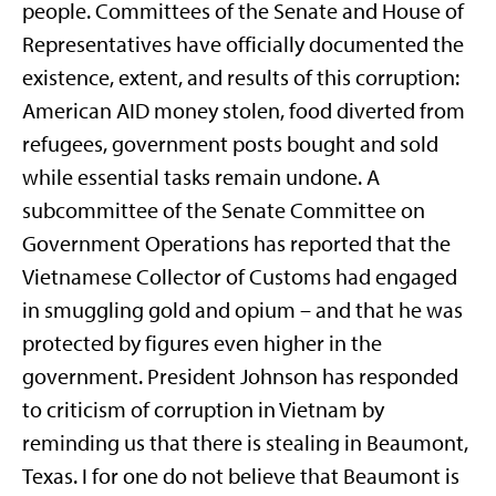
people. Committees of the Senate and House of
Representatives have officially documented the
existence, extent, and results of this corruption:
American AID money stolen, food diverted from
refugees, government posts bought and sold
while essential tasks remain undone. A
subcommittee of the Senate Committee on
Government Operations has reported that the
Vietnamese Collector of Customs had engaged
in smuggling gold and opium – and that he was
protected by figures even higher in the
government. President Johnson has responded
to criticism of corruption in Vietnam by
reminding us that there is stealing in Beaumont,
Texas. I for one do not believe that Beaumont is