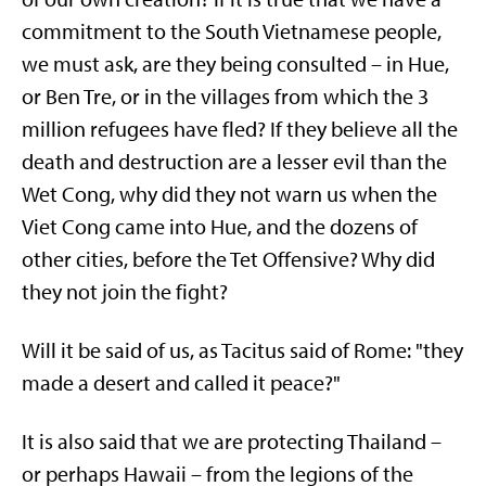
commitment to the South Vietnamese people,
we must ask, are they being consulted – in Hue,
or Ben Tre, or in the villages from which the 3
million refugees have fled? If they believe all the
death and destruction are a lesser evil than the
Wet Cong, why did they not warn us when the
Viet Cong came into Hue, and the dozens of
other cities, before the Tet Offensive? Why did
they not join the fight?
Will it be said of us, as Tacitus said of Rome: "they
made a desert and called it peace?"
It is also said that we are protecting Thailand –
or perhaps Hawaii – from the legions of the