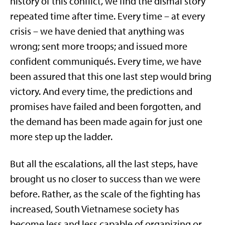
history of this conflict, we find the dismal story
repeated time after time. Every time – at every
crisis – we have denied that anything was
wrong; sent more troops; and issued more
confident communiqués. Every time, we have
been assured that this one last step would bring
victory. And every time, the predictions and
promises have failed and been forgotten, and
the demand has been made again for just one
more step up the ladder.
But all the escalations, all the last steps, have
brought us no closer to success than we were
before. Rather, as the scale of the fighting has
increased, South Vietnamese society has
become less and less capable of organizing or