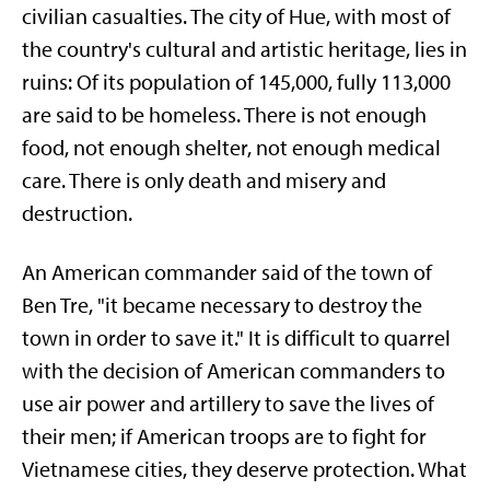
civilian casualties. The city of Hue, with most of
the country's cultural and artistic heritage, lies in
ruins: Of its population of 145,000, fully 113,000
are said to be homeless. There is not enough
food, not enough shelter, not enough medical
care. There is only death and misery and
destruction.
An American commander said of the town of
Ben Tre, "it became necessary to destroy the
town in order to save it." It is difficult to quarrel
with the decision of American commanders to
use air power and artillery to save the lives of
their men; if American troops are to fight for
Vietnamese cities, they deserve protection. What