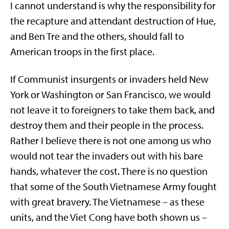
I cannot understand is why the responsibility for
the recapture and attendant destruction of Hue,
and Ben Tre and the others, should fall to
American troops in the first place.
If Communist insurgents or invaders held New
York or Washington or San Francisco, we would
not leave it to foreigners to take them back, and
destroy them and their people in the process.
Rather I believe there is not one among us who
would not tear the invaders out with his bare
hands, whatever the cost. There is no question
that some of the South Vietnamese Army fought
with great bravery. The Vietnamese – as these
units, and the Viet Cong have both shown us –