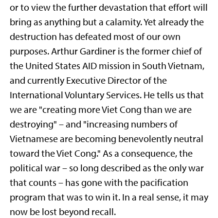
or to view the further devastation that effort will
bring as anything but a calamity. Yet already the
destruction has defeated most of our own
purposes. Arthur Gardiner is the former chief of
the United States AID mission in South Vietnam,
and currently Executive Director of the
International Voluntary Services. He tells us that
we are "creating more Viet Cong than we are
destroying" – and "increasing numbers of
Vietnamese are becoming benevolently neutral
toward the Viet Cong." As a consequence, the
political war – so long described as the only war
that counts – has gone with the pacification
program that was to win it. In a real sense, it may
now be lost beyond recall.