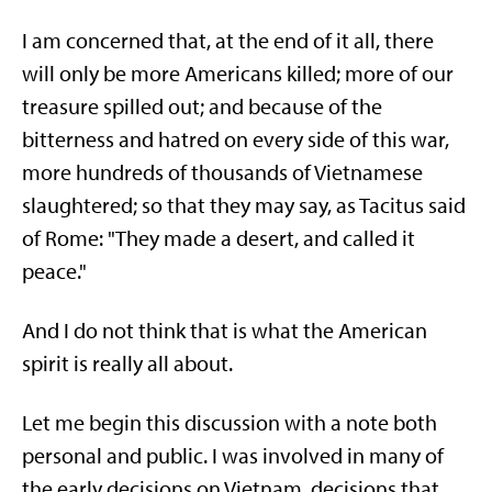
I am concerned that, at the end of it all, there
will only be more Americans killed; more of our
treasure spilled out; and because of the
bitterness and hatred on every side of this war,
more hundreds of thousands of Vietnamese
slaughtered; so that they may say, as Tacitus said
of Rome: "They made a desert, and called it
peace."
And I do not think that is what the American
spirit is really all about.
Let me begin this discussion with a note both
personal and public. I was involved in many of
the early decisions on Vietnam, decisions that