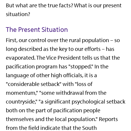
But what are the true facts? What is our present
situation?
The Present Situation
First, our control over the rural population – so
long described as the key to our efforts – has
evaporated. The Vice President tells us that the
pacification program has "stopped." In the
language of other high officials, it is a
"considerable setback" with "loss of
momentum," "some withdrawal from the
countryside," "a significant psychological setback
both on the part of pacification people
themselves and the local population." Reports
from the field indicate that the South