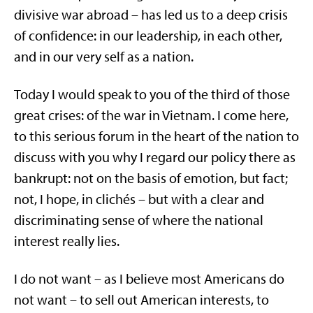
divisive war abroad – has led us to a deep crisis
of confidence: in our leadership, in each other,
and in our very self as a nation.
Today I would speak to you of the third of those
great crises: of the war in Vietnam. I come here,
to this serious forum in the heart of the nation to
discuss with you why I regard our policy there as
bankrupt: not on the basis of emotion, but fact;
not, I hope, in clichés – but with a clear and
discriminating sense of where the national
interest really lies.
I do not want – as I believe most Americans do
not want – to sell out American interests, to