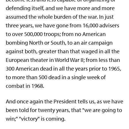
defending itself, and we have more and more
assumed the whole burden of the war. In just
three years, we have gone from 16,000 advisers
to over 500,000 troops; from no American
bombing North or South, to an air campaign
against both, greater than that waged in all the
European theater in World War II; from less than
300 American dead in all the years prior to 1965,
to more than 500 dead in a single week of
combat in 1968.
And once again the President tells us, as we have
been told for twenty years, that "we are going to
win;" "victory" is coming.