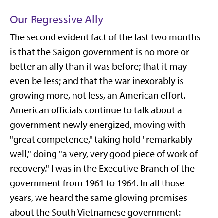
Our Regressive Ally
The second evident fact of the last two months
is that the Saigon government is no more or
better an ally than it was before; that it may
even be less; and that the war inexorably is
growing more, not less, an American effort.
American officials continue to talk about a
government newly energized, moving with
"great competence," taking hold "remarkably
well," doing "a very, very good piece of work of
recovery." I was in the Executive Branch of the
government from 1961 to 1964. In all those
years, we heard the same glowing promises
about the South Vietnamese government: