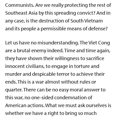
Communists. Are we really protecting the rest of
Southeast Asia by this spreading convict? And in
any case, is the destruction of South Vietnam
and its people a permissible means of defense?
Let us have no misunderstanding. The Viet Cong
are a brutal enemy indeed. Time and time again,
they have shown their willingness to sacrifice
innocent civilians, to engage in torture and
murder and despicable terror to achieve their
ends. This is a war almost without rules or
quarter. There can be no easy moral answer to
this war, no one-sided condemnation of
American actions. What we must ask ourselves is
whether we have a right to bring so much