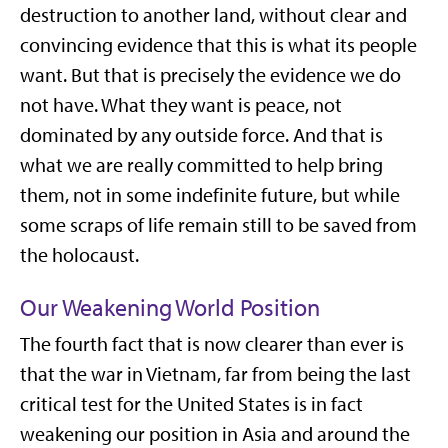
destruction to another land, without clear and
convincing evidence that this is what its people
want. But that is precisely the evidence we do
not have. What they want is peace, not
dominated by any outside force. And that is
what we are really committed to help bring
them, not in some indefinite future, but while
some scraps of life remain still to be saved from
the holocaust.
Our Weakening World Position
The fourth fact that is now clearer than ever is
that the war in Vietnam, far from being the last
critical test for the United States is in fact
weakening our position in Asia and around the