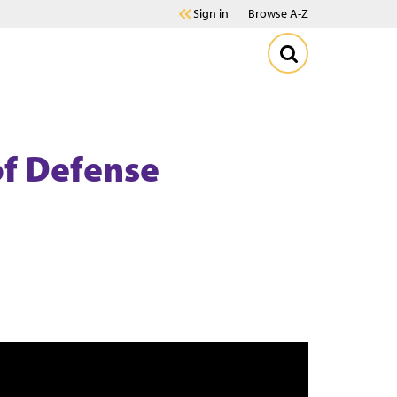
Sign in
Browse A-Z
of Defense