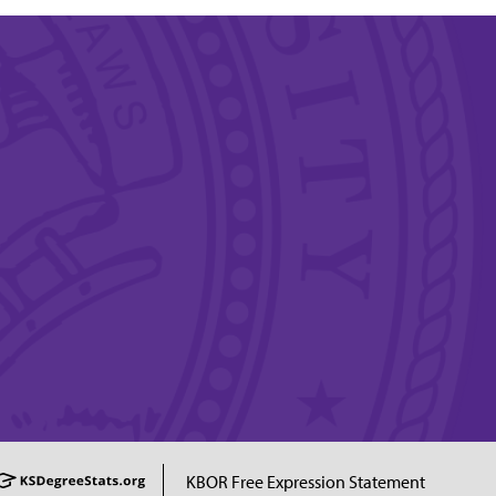
KBOR Free Expression Statement