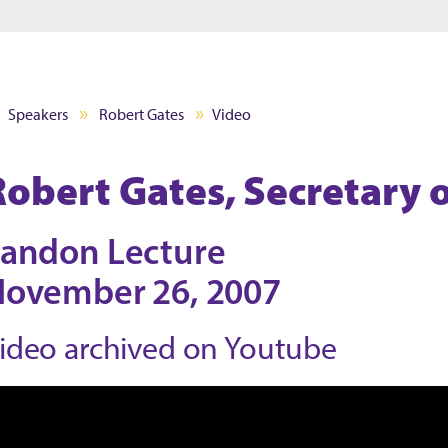
Jump to main content
Jump to footer
Speakers
Robert Gates
Video
Robert Gates, Secretary 
andon Lecture
ovember 26, 2007
ideo archived on Youtube