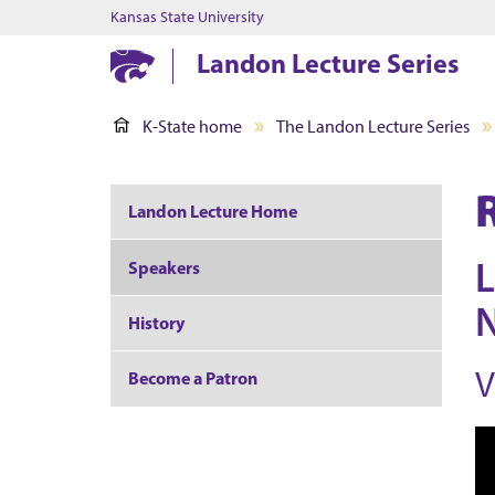
Kansas State University
Landon Lecture Series
K-State home
The Landon Lecture Series
Landon Lecture Home
L
Speakers
N
History
V
Become a Patron