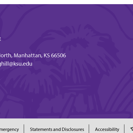
t
orth, Manhattan, KS 66506
hill@ksu.edu
mergency
Statements and Disclosures
Accessibility