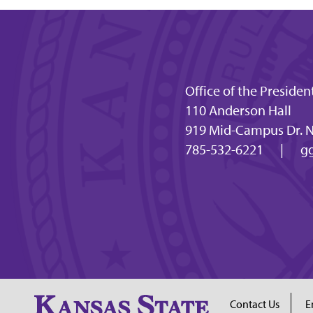
Office of the Presiden
110 Anderson Hall
919 Mid-Campus Dr. N
785-532-6221
|
gg
Contact Us
E