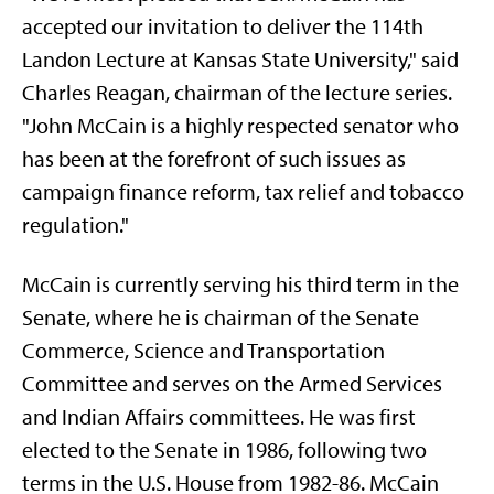
accepted our invitation to deliver the 114th
Landon Lecture at Kansas State University," said
Charles Reagan, chairman of the lecture series.
"John McCain is a highly respected senator who
has been at the forefront of such issues as
campaign finance reform, tax relief and tobacco
regulation."
McCain is currently serving his third term in the
Senate, where he is chairman of the Senate
Commerce, Science and Transportation
Committee and serves on the Armed Services
and Indian Affairs committees. He was first
elected to the Senate in 1986, following two
terms in the U.S. House from 1982-86. McCain