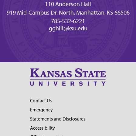
110 Anderson Hall
919 Mid-Campus Dr. North, Manhattan, KS 66506
785-532-6221
gghill@ksu.edu
Contact Us
Emergency
Statements and Disclosures
Accessibility