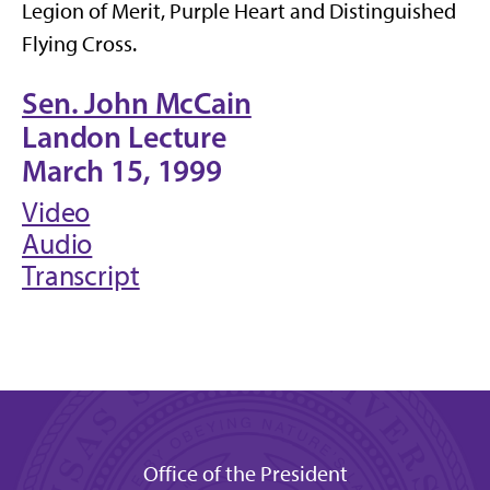
Legion of Merit, Purple Heart and Distinguished
Flying Cross.
Sen. John McCain
Landon Lecture
March 15, 1999
Video
Audio
Transcript
Office of the President