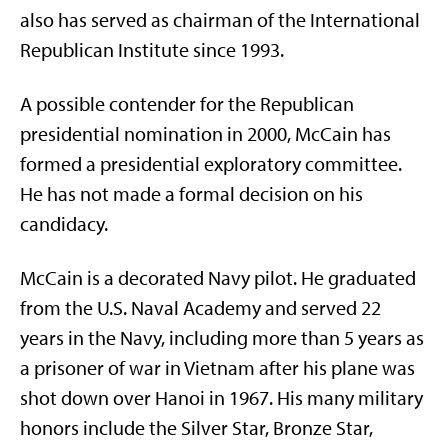
also has served as chairman of the International
Republican Institute since 1993.
A possible contender for the Republican
presidential nomination in 2000, McCain has
formed a presidential exploratory committee.
He has not made a formal decision on his
candidacy.
McCain is a decorated Navy pilot. He graduated
from the U.S. Naval Academy and served 22
years in the Navy, including more than 5 years as
a prisoner of war in Vietnam after his plane was
shot down over Hanoi in 1967. His many military
honors include the Silver Star, Bronze Star,