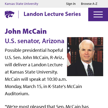
Jump to main content
Jump to footer
Kansas State University
Sign in
Browse A-Z
Landon Lecture Series
John McCain
U.S. senator, Arizona
Possible presidential hopeful
U.S. Sen. John McCain, R-Ariz.,
will deliver a Landon Lecture
at Kansas State University.
McCain will speak at 10:30 a.m.
Monday, March 15, in K-State's McCain
Auditorium.
"We're most pleased that Sen. McCain has