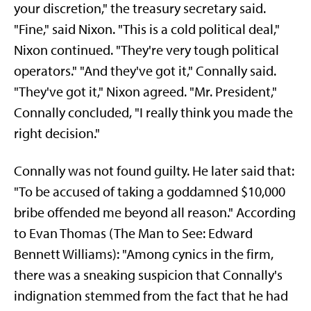
your discretion," the treasury secretary said.
"Fine," said Nixon. "This is a cold political deal,"
Nixon continued. "They're very tough political
operators." "And they've got it," Connally said.
"They've got it," Nixon agreed. "Mr. President,"
Connally concluded, "I really think you made the
right decision."
Connally was not found guilty. He later said that:
"To be accused of taking a goddamned $10,000
bribe offended me beyond all reason." According
to Evan Thomas (The Man to See: Edward
Bennett Williams): "Among cynics in the firm,
there was a sneaking suspicion that Connally's
indignation stemmed from the fact that he had