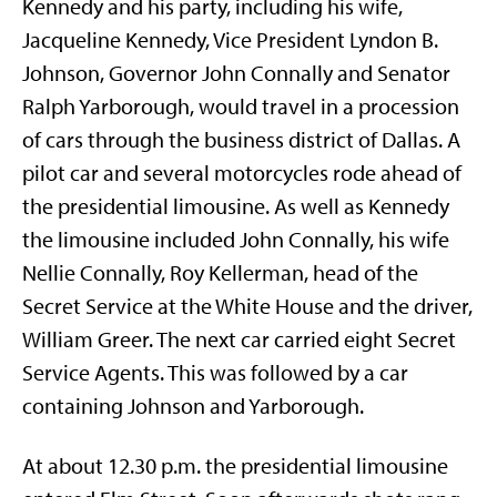
Kennedy and his party, including his wife,
Jacqueline Kennedy, Vice President Lyndon B.
Johnson, Governor John Connally and Senator
Ralph Yarborough, would travel in a procession
of cars through the business district of Dallas. A
pilot car and several motorcycles rode ahead of
the presidential limousine. As well as Kennedy
the limousine included John Connally, his wife
Nellie Connally, Roy Kellerman, head of the
Secret Service at the White House and the driver,
William Greer. The next car carried eight Secret
Service Agents. This was followed by a car
containing Johnson and Yarborough.
At about 12.30 p.m. the presidential limousine