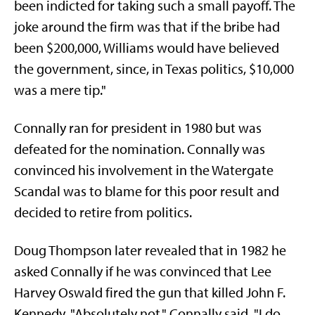
been indicted for taking such a small payoff. The
joke around the firm was that if the bribe had
been $200,000, Williams would have believed
the government, since, in Texas politics, $10,000
was a mere tip."
Connally ran for president in 1980 but was
defeated for the nomination. Connally was
convinced his involvement in the Watergate
Scandal was to blame for this poor result and
decided to retire from politics.
Doug Thompson later revealed that in 1982 he
asked Connally if he was convinced that Lee
Harvey Oswald fired the gun that killed John F.
Kennedy. "Absolutely not," Connally said. "I do