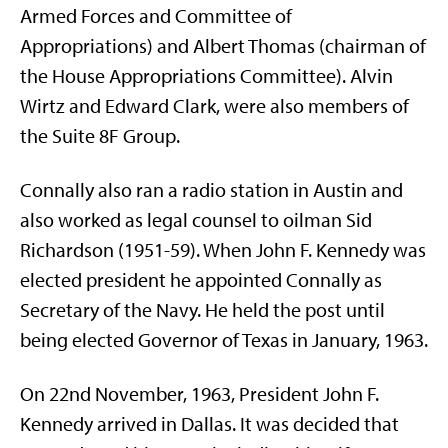
Armed Forces and Committee of
Appropriations) and Albert Thomas (chairman of
the House Appropriations Committee). Alvin
Wirtz and Edward Clark, were also members of
the Suite 8F Group.
Connally also ran a radio station in Austin and
also worked as legal counsel to oilman Sid
Richardson (1951-59). When John F. Kennedy was
elected president he appointed Connally as
Secretary of the Navy. He held the post until
being elected Governor of Texas in January, 1963.
On 22nd November, 1963, President John F.
Kennedy arrived in Dallas. It was decided that