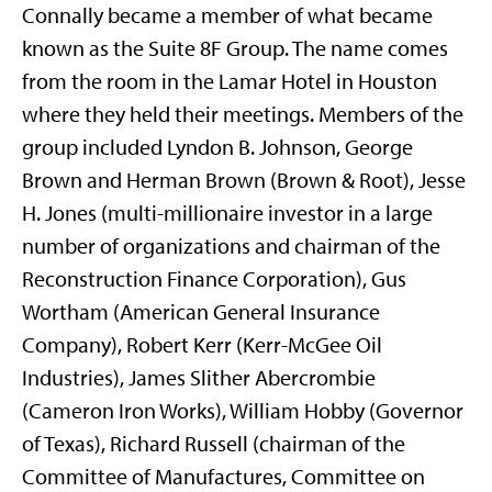
Connally became a member of what became
known as the Suite 8F Group. The name comes
from the room in the Lamar Hotel in Houston
where they held their meetings. Members of the
group included Lyndon B. Johnson, George
Brown and Herman Brown (Brown & Root), Jesse
H. Jones (multi-millionaire investor in a large
number of organizations and chairman of the
Reconstruction Finance Corporation), Gus
Wortham (American General Insurance
Company), Robert Kerr (Kerr-McGee Oil
Industries), James Slither Abercrombie
(Cameron Iron Works), William Hobby (Governor
of Texas), Richard Russell (chairman of the
Committee of Manufactures, Committee on