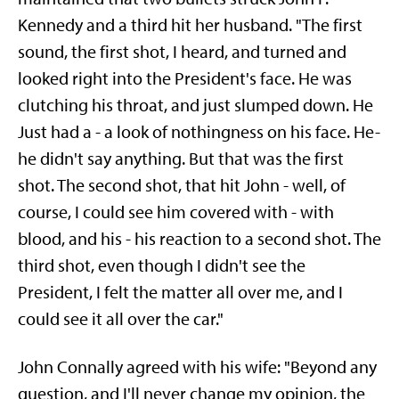
Kennedy and a third hit her husband. "The first
sound, the first shot, I heard, and turned and
looked right into the President's face. He was
clutching his throat, and just slumped down. He
Just had a - a look of nothingness on his face. He-
he didn't say anything. But that was the first
shot. The second shot, that hit John - well, of
course, I could see him covered with - with
blood, and his - his reaction to a second shot. The
third shot, even though I didn't see the
President, I felt the matter all over me, and I
could see it all over the car."
John Connally agreed with his wife: "Beyond any
question, and I'll never change my opinion, the