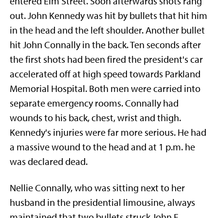
entered Elm Street. Soon afterwards shots rang
out. John Kennedy was hit by bullets that hit him
in the head and the left shoulder. Another bullet
hit John Connally in the back. Ten seconds after
the first shots had been fired the president's car
accelerated off at high speed towards Parkland
Memorial Hospital. Both men were carried into
separate emergency rooms. Connally had
wounds to his back, chest, wrist and thigh.
Kennedy's injuries were far more serious. He had
a massive wound to the head and at 1 p.m. he
was declared dead.
Nellie Connally, who was sitting next to her
husband in the presidential limousine, always
maintained that two bullets struck John F.