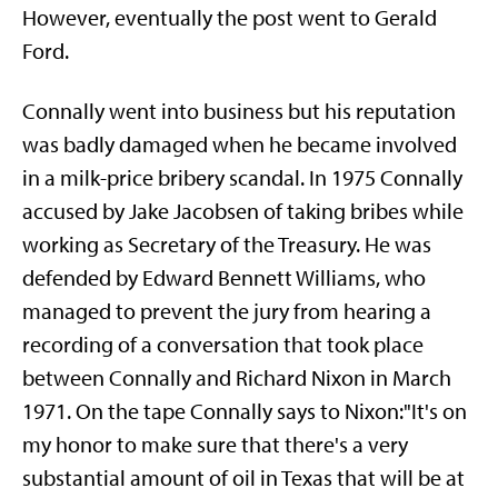
However, eventually the post went to Gerald
Ford.
Connally went into business but his reputation
was badly damaged when he became involved
in a milk-price bribery scandal. In 1975 Connally
accused by Jake Jacobsen of taking bribes while
working as Secretary of the Treasury. He was
defended by Edward Bennett Williams, who
managed to prevent the jury from hearing a
recording of a conversation that took place
between Connally and Richard Nixon in March
1971. On the tape Connally says to Nixon:"It's on
my honor to make sure that there's a very
substantial amount of oil in Texas that will be at