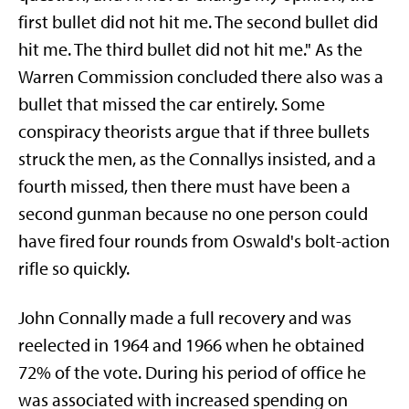
first bullet did not hit me. The second bullet did
hit me. The third bullet did not hit me." As the
Warren Commission concluded there also was a
bullet that missed the car entirely. Some
conspiracy theorists argue that if three bullets
struck the men, as the Connallys insisted, and a
fourth missed, then there must have been a
second gunman because no one person could
have fired four rounds from Oswald's bolt-action
rifle so quickly.
John Connally made a full recovery and was
reelected in 1964 and 1966 when he obtained
72% of the vote. During his period of office he
was associated with increased spending on