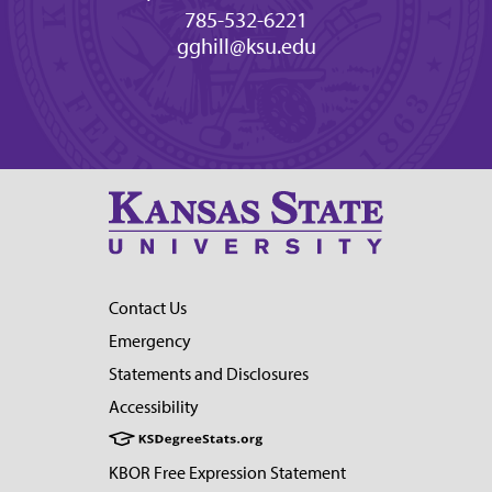
785-532-6221
gghill@ksu.edu
Contact Us
Emergency
Statements and Disclosures
Accessibility
KBOR Free Expression Statement