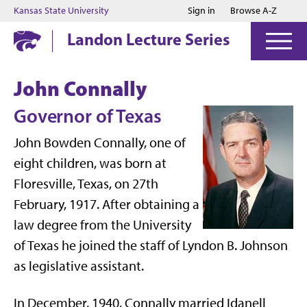
Jump to main content
Jump to footer
Kansas State University
Sign in
Browse A-Z
Landon Lecture Series
John Connally
Governor of Texas
John Bowden Connally, one of
eight children, was born at
Floresville, Texas, on 27th
February, 1917. After obtaining a
law degree from the University
of Texas he joined the staff of Lyndon B. Johnson
as legislative assistant.
In December, 1940, Connally married Idanell