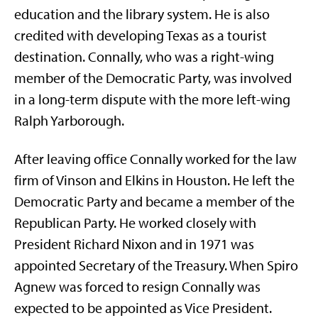
education and the library system. He is also
credited with developing Texas as a tourist
destination. Connally, who was a right-wing
member of the Democratic Party, was involved
in a long-term dispute with the more left-wing
Ralph Yarborough.
After leaving office Connally worked for the law
firm of Vinson and Elkins in Houston. He left the
Democratic Party and became a member of the
Republican Party. He worked closely with
President Richard Nixon and in 1971 was
appointed Secretary of the Treasury. When Spiro
Agnew was forced to resign Connally was
expected to be appointed as Vice President.