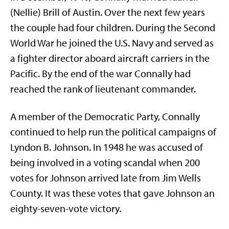
(Nellie) Brill of Austin. Over the next few years
the couple had four children. During the Second
World War he joined the U.S. Navy and served as
a fighter director aboard aircraft carriers in the
Pacific. By the end of the war Connally had
reached the rank of lieutenant commander.
A member of the Democratic Party, Connally
continued to help run the political campaigns of
Lyndon B. Johnson. In 1948 he was accused of
being involved in a voting scandal when 200
votes for Johnson arrived late from Jim Wells
County. It was these votes that gave Johnson an
eighty-seven-vote victory.