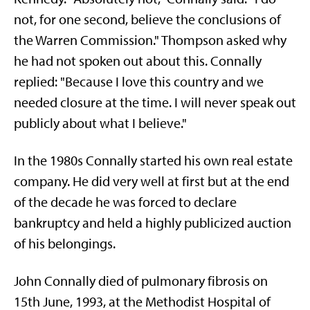
not, for one second, believe the conclusions of
the Warren Commission." Thompson asked why
he had not spoken out about this. Connally
replied: "Because I love this country and we
needed closure at the time. I will never speak out
publicly about what I believe."
In the 1980s Connally started his own real estate
company. He did very well at first but at the end
of the decade he was forced to declare
bankruptcy and held a highly publicized auction
of his belongings.
John Connally died of pulmonary fibrosis on
15th June, 1993, at the Methodist Hospital of