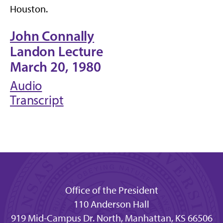
Houston.
John Connally
Landon Lecture
March 20, 1980
Audio
Transcript
Office of the President
110 Anderson Hall
919 Mid-Campus Dr. North, Manhattan, KS 66506