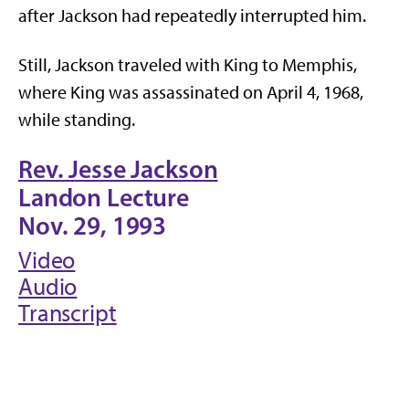
after Jackson had repeatedly interrupted him.
Still, Jackson traveled with King to Memphis,
where King was assassinated on April 4, 1968,
while standing.
Rev. Jesse Jackson
Landon Lecture
Nov. 29, 1993
Video
Audio
Transcript