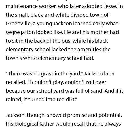
maintenance worker, who later adopted Jesse. In
the small, black-and-white divided town of
Greenville, a young Jackson learned early what
segregation looked like. He and his mother had
to sit in the back of the bus, while his black
elementary school lacked the amenities the
town's white elementary school had.
"There was no grass in the yard," Jackson later
recalled. "I couldn't play, couldn't roll over
because our school yard was full of sand. And if it
rained, it turned into red dirt."
Jackson, though, showed promise and potential.
His biological father would recall that he always