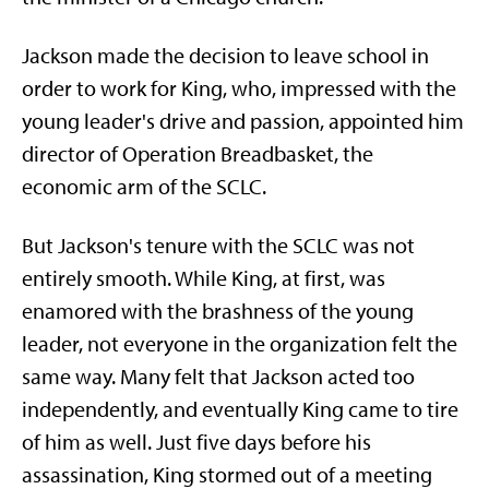
Jackson made the decision to leave school in
order to work for King, who, impressed with the
young leader's drive and passion, appointed him
director of Operation Breadbasket, the
economic arm of the SCLC.
But Jackson's tenure with the SCLC was not
entirely smooth. While King, at first, was
enamored with the brashness of the young
leader, not everyone in the organization felt the
same way. Many felt that Jackson acted too
independently, and eventually King came to tire
of him as well. Just five days before his
assassination, King stormed out of a meeting