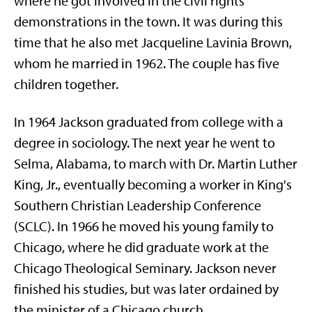
where he got involved in the civil rights
demonstrations in the town. It was during this
time that he also met Jacqueline Lavinia Brown,
whom he married in 1962. The couple has five
children together.
In 1964 Jackson graduated from college with a
degree in sociology. The next year he went to
Selma, Alabama, to march with Dr. Martin Luther
King, Jr., eventually becoming a worker in King's
Southern Christian Leadership Conference
(SCLC). In 1966 he moved his young family to
Chicago, where he did graduate work at the
Chicago Theological Seminary. Jackson never
finished his studies, but was later ordained by
the minister of a Chicago church.