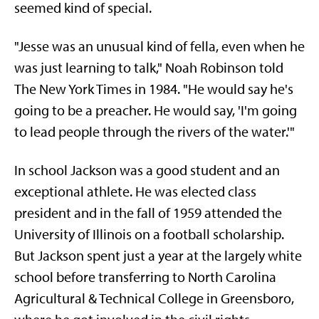
seemed kind of special.
"Jesse was an unusual kind of fella, even when he
was just learning to talk," Noah Robinson told
The New York Times in 1984. "He would say he's
going to be a preacher. He would say, 'I'm going
to lead people through the rivers of the water.'"
In school Jackson was a good student and an
exceptional athlete. He was elected class
president and in the fall of 1959 attended the
University of Illinois on a football scholarship.
But Jackson spent just a year at the largely white
school before transferring to North Carolina
Agricultural & Technical College in Greensboro,