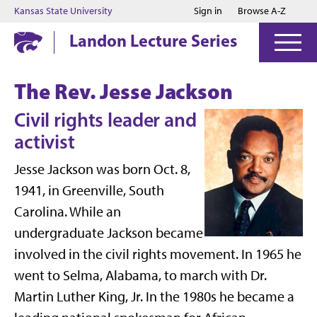
Jump to main content
Jump to footer
Kansas State University
Sign in
Browse A-Z
Landon Lecture Series
The Rev. Jesse Jackson
Civil rights leader and
activist
Jesse Jackson was born Oct. 8,
1941, in Greenville, South
Carolina. While an
undergraduate Jackson became
involved in the civil rights movement. In 1965 he
went to Selma, Alabama, to march with Dr.
Martin Luther King, Jr. In the 1980s he became a