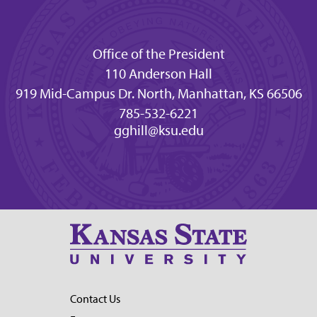
Office of the President
110 Anderson Hall
919 Mid-Campus Dr. North, Manhattan, KS 66506
785-532-6221
gghill@ksu.edu
Contact Us