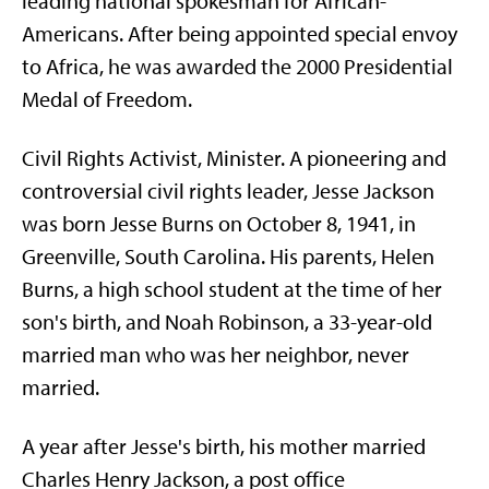
leading national spokesman for African-
Americans. After being appointed special envoy
to Africa, he was awarded the 2000 Presidential
Medal of Freedom.
Civil Rights Activist, Minister. A pioneering and
controversial civil rights leader, Jesse Jackson
was born Jesse Burns on October 8, 1941, in
Greenville, South Carolina. His parents, Helen
Burns, a high school student at the time of her
son's birth, and Noah Robinson, a 33-year-old
married man who was her neighbor, never
married.
A year after Jesse's birth, his mother married
Charles Henry Jackson, a post office