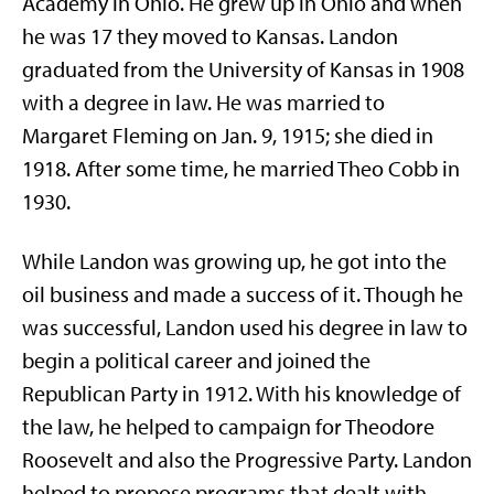
Academy in Ohio. He grew up in Ohio and when
he was 17 they moved to Kansas. Landon
graduated from the University of Kansas in 1908
with a degree in law. He was married to
Margaret Fleming on Jan. 9, 1915; she died in
1918. After some time, he married Theo Cobb in
1930.
While Landon was growing up, he got into the
oil business and made a success of it. Though he
was successful, Landon used his degree in law to
begin a political career and joined the
Republican Party in 1912. With his knowledge of
the law, he helped to campaign for Theodore
Roosevelt and also the Progressive Party. Landon
helped to propose programs that dealt with