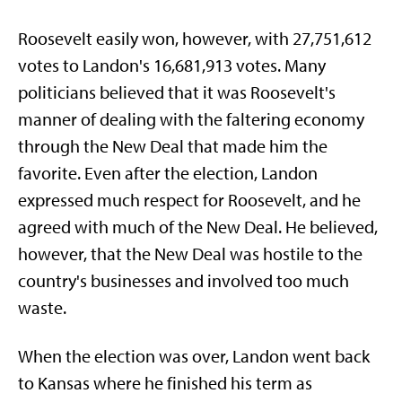
Roosevelt easily won, however, with 27,751,612
votes to Landon's 16,681,913 votes. Many
politicians believed that it was Roosevelt's
manner of dealing with the faltering economy
through the New Deal that made him the
favorite. Even after the election, Landon
expressed much respect for Roosevelt, and he
agreed with much of the New Deal. He believed,
however, that the New Deal was hostile to the
country's businesses and involved too much
waste.
When the election was over, Landon went back
to Kansas where he finished his term as