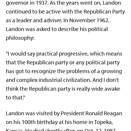
governor in 1937. As the years went on, Landon
continued to be active with the Republican Party
as a leader and adviser. In November 1962,
Landon was asked to describe his political
philosophy:
"I would say practical progressive, which means
that the Republican party or any political party
has got to recognize the problems of a growing
and complex industrial civilization. And I don't
think the Republican party is really wide awake
to that."
Landon was visited by President Ronald Reagan
on his 100th birthday at his home in Topeka,
Kansas. He died shortly after, on Oct. 12, 1987.