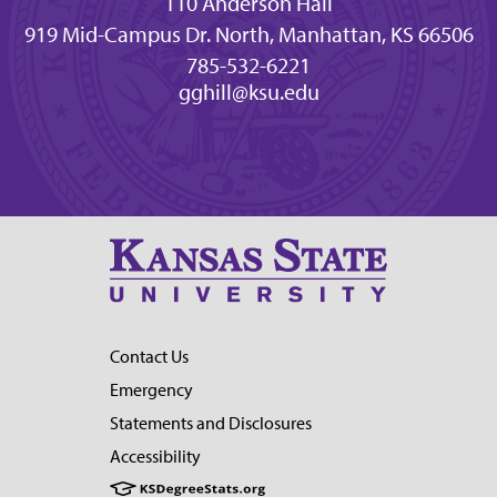
110 Anderson Hall
919 Mid-Campus Dr. North, Manhattan, KS 66506
785-532-6221
gghill@ksu.edu
Contact Us
Emergency
Statements and Disclosures
Accessibility