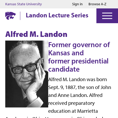
Jump to main content
Jump to footer
Kansas State University
Sign in
Browse A-Z
Landon Lecture Series
Alfred M. Landon
Former governor of
Kansas and
former presidential
candidate
Alfred M. Landon was born
Sept. 9, 1887, the son of John
and Anne Landon. Alfred
received preparatory
education at Marrietta