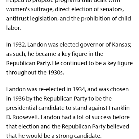
women's suffrage, direct election of senators,
antitrust legislation, and the prohibition of child
labor.
In 1932, Landon was elected governor of Kansas;
as such, he became a key figure in the
Republican Party. He continued to be a key figure
throughout the 1930s.
Landon was re-elected in 1934, and was chosen
in 1936 by the Republican Party to be the
presidential candidate to stand against Franklin
D. Roosevelt. Landon had a lot of success before
that election and the Republican Party believed
that he would be a strong candidate.