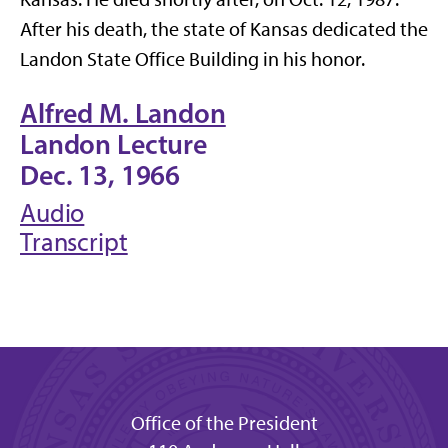
After his death, the state of Kansas dedicated the
Landon State Office Building in his honor.
Alfred M. Landon
Landon Lecture
Dec. 13, 1966
Audio
Transcript
Office of the President