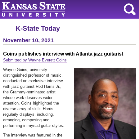
K-State Today
November 10, 2021
Goins publishes interview with Atlanta jazz guitarist
Submitted by Wayne Everett Goins
Wayne Goins, university
distinguished professor of music,
conducted an exclusive interview
with jazz guitarist Rod Harris Jr.,
the Grammy-nominated artist
whose work deserves wider
attention. Goins highlighted the
diverse array of skills Harris
regularly displays, including,
arranging, composing and
performing in myriad guitar styles.
The interview was featured in the