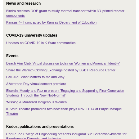
News and research
Bindra receives DOE grant to study thermal transport within 3D-printed reactor
components
Kansas 4-H contracted by Kansas Department of Education
COVID-19 university updates
Updates on COVID-19 in K-State communities
Events
Beach Film Club: Virtual discussion today on 'Women and American Identity'
Share the Warmth Clothing Exchange hosted by LGBT Resource Center
Fall 2021 What Matters to Me and Why
A Veterans Day virtual concert premiere
Eiselein, Moody and Paz to present 'Engaging and Supporting First-Generation
Students Through the New Not-Normal'
'Missing & Murdered Indigenous Women'
K-State Theatre premieres two new short plays Nov. 11-14 at Purple Masque
Theatre
Kudos, publications and presentations
Carl R. Ice College of Engineering presents inaugural Sue Barsamian Awards for
Excellence in Diversity and Inclusion