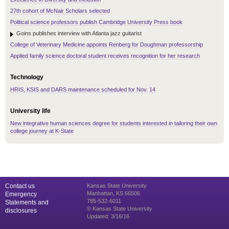
27th cohort of McNair Scholars selected
Political science professors publish Cambridge University Press book
Goins publishes interview with Atlanta jazz guitarist
College of Veterinary Medicine appoints Renberg for Doughman professorship
Applied family science doctoral student receives recognition for her research
Technology
HRIS, KSIS and DARS maintenance scheduled for Nov. 14
University life
New integrative human sciences degree for students interested in tailoring their own
college journey at K-State
Contact us
Kansas State University
Manhattan, KS 66506
Emergency
785-532-6011
Statements and
© Kansas State University
disclosures
Updated: 3/16/16