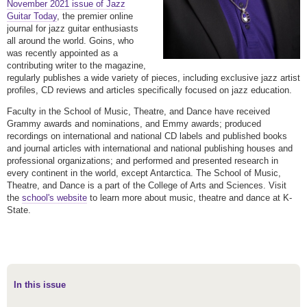
November 2021 issue of Jazz
Guitar Today
, the premier online
journal for jazz guitar enthusiasts
all around the world. Goins, who
was recently appointed as a
contributing writer to the magazine,
regularly publishes a wide variety of pieces, including exclusive jazz artist
profiles, CD reviews and articles specifically focused on jazz education.
Faculty in the School of Music, Theatre, and Dance have received
Grammy awards and nominations, and Emmy awards; produced
recordings on international and national CD labels and published books
and journal articles with international and national publishing houses and
professional organizations; and performed and presented research in
every continent in the world, except Antarctica. The School of Music,
Theatre, and Dance is a part of the College of Arts and Sciences. Visit
the
school's website
to learn more about music, theatre and dance at K-
State.
In this issue