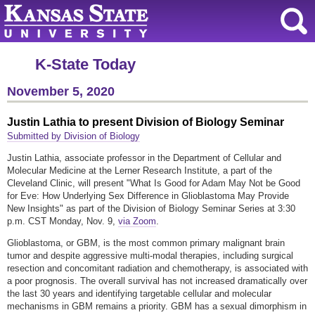
K-State Today
November 5, 2020
Justin Lathia to present Division of Biology Seminar
Submitted by Division of Biology
Justin Lathia, associate professor in the Department of Cellular and
Molecular Medicine at the Lerner Research Institute, a part of the
Cleveland Clinic, will present "What Is Good for Adam May Not be Good
for Eve: How Underlying Sex Difference in Glioblastoma May Provide
New Insights" as part of the Division of Biology Seminar Series at 3:30
p.m. CST Monday, Nov. 9,
via Zoom
.
Glioblastoma, or GBM, is the most common primary malignant brain
tumor and despite aggressive multi-modal therapies, including surgical
resection and concomitant radiation and chemotherapy, is associated with
a poor prognosis. The overall survival has not increased dramatically over
the last 30 years and identifying targetable cellular and molecular
mechanisms in GBM remains a priority. GBM has a sexual dimorphism in