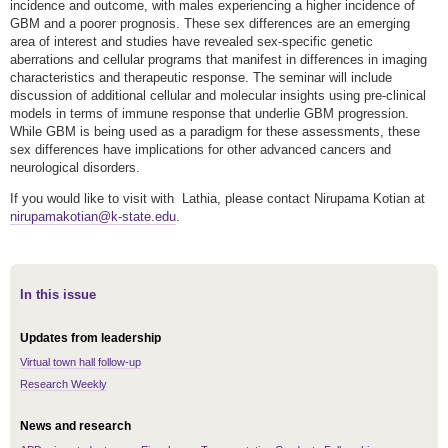
incidence and outcome, with males experiencing a higher incidence of
GBM and a poorer prognosis. These sex differences are an emerging
area of interest and studies have revealed sex-specific genetic
aberrations and cellular programs that manifest in differences in imaging
characteristics and therapeutic response. The seminar will include
discussion of additional cellular and molecular insights using pre-clinical
models in terms of immune response that underlie GBM progression.
While GBM is being used as a paradigm for these assessments, these
sex differences have implications for other advanced cancers and
neurological disorders.
If you would like to visit with Lathia, please contact Nirupama Kotian at
nirupamakotian@k-state.edu
.
In this issue
Updates from leadership
Virtual town hall follow-up
Research Weekly
News and research