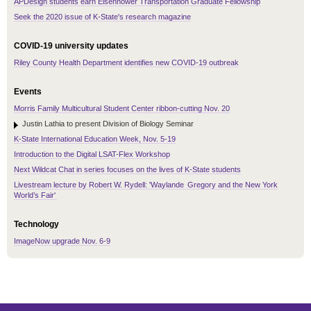
APDesign students earn Eisenhower Transportation Graduate Fellowship
Seek the 2020 issue of K-State's research magazine
COVID-19 university updates
Riley County Health Department identifies new COVID-19 outbreak
Events
Morris Family Multicultural Student Center ribbon-cutting Nov. 20
Justin Lathia to present Division of Biology Seminar
K-State International Education Week, Nov. 5-19
Introduction to the Digital LSAT-Flex Workshop
Next Wildcat Chat in series focuses on the lives of K-State students
Livestream lecture by Robert W. Rydell: 'Waylande Gregory and the New York
World’s Fair'
Technology
ImageNow upgrade Nov. 6-9