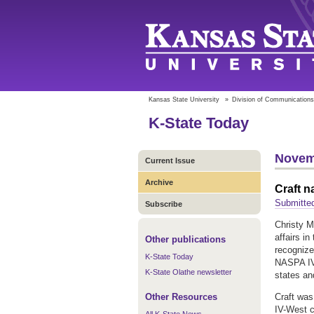
Kansas State University
»
Division of Communications
K-State Today
Novem
Current Issue
Archive
Craft 
Submitted
Subscribe
Christy M
affairs i
Other publications
recognize
K-State Today
NASPA IV
K-State Olathe newsletter
states an
Other Resources
Craft was
IV-West c