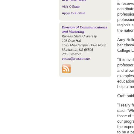
All K-State News
is reserv
Visit K-State
contribute
Apply to K-State
professio
professio
region's 
Division of Communications
the natio
and Marketing
Kansas State University
Amy Selle
128 Dole Hall
her class
1525 Mid-Campus Drive North
Manhattan, KS 66506
College E
785-532-2535
vpcm@k-state.edu
"It is evi
professor
and allow
examples 
education.
helpful re
Craft sai
"I really
said. "Wh
those of 
our progr
the exper
to be a pa