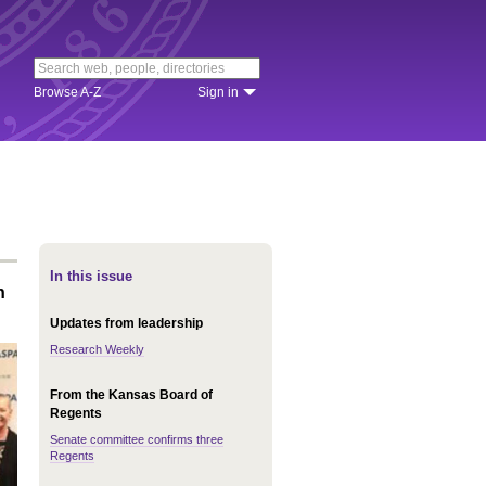
Browse A-Z
Sign in
In this issue
n
Updates from leadership
Research Weekly
From the Kansas Board of
Regents
Senate committee confirms three
Regents