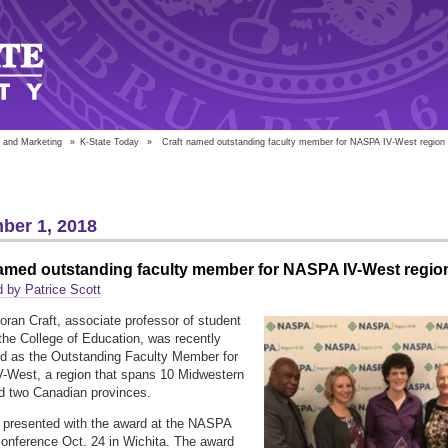
 and Marketing
»
K-State Today
»
Craft named outstanding faculty member for NASPA IV-West region
ber 1, 2018
named outstanding faculty member for NASPA IV-West regio
 by Patrice Scott
oran Craft, associate professor of student
n the College of Education, was recently
d as the Outstanding Faculty Member for
-West, a region that spans 10 Midwestern
d two Canadian provinces.
 presented with the award at the NASPA
onference Oct. 24 in Wichita. The award