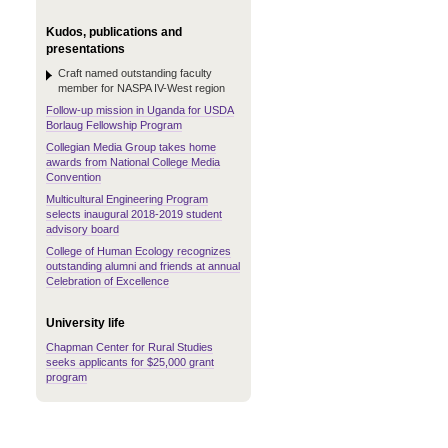
Kudos, publications and
presentations
Craft named outstanding faculty
member for NASPA IV-West region
Follow-up mission in Uganda for USDA
Borlaug Fellowship Program
Collegian Media Group takes home
awards from National College Media
Convention
Multicultural Engineering Program
selects inaugural 2018-2019 student
advisory board
College of Human Ecology recognizes
outstanding alumni and friends at annual
Celebration of Excellence
University life
Chapman Center for Rural Studies
seeks applicants for $25,000 grant
program