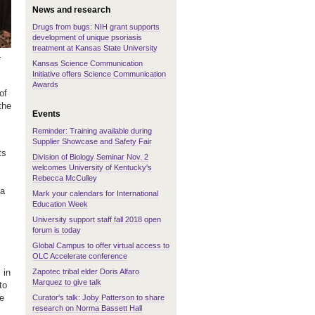
News and research
Drugs from bugs: NIH grant supports
development of unique psoriasis
treatment at Kansas State University
r
Kansas Science Communication
Initiative offers Science Communication
Awards
of
the
Events
Reminder: Training available during
Supplier Showcase and Safety Fair
ts
Division of Biology Seminar Nov. 2
welcomes University of Kentucky's
Rebecca McCulley
 a
Mark your calendars for International
Education Week
University support staff fall 2018 open
forum is today
Global Campus to offer virtual access to
OLC Accelerate conference
Zapotec tribal elder Doris Alfaro
 in
Marquez to give talk
to
ve
Curator's talk: Joby Patterson to share
research on Norma Bassett Hall