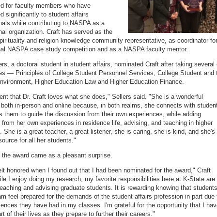
ed for faculty members who have
d significantly to student affairs
nals while contributing to NASPA as a
nal organization. Craft has served as the
spirituality and religion knowledge community representative, as coordinator fo
nal NASPA case study competition and as a NASPA faculty mentor.
rs, a doctoral student in student affairs, nominated Craft after taking several 
es — Principles of College Student Personnel Services, College Student and 
nvironment, Higher Education Law and Higher Education Finance.
dent that Dr. Craft loves what she does," Sellers said. "She is a wonderful
 both in-person and online because, in both realms, she connects with studen
s them to guide the discussion from their own experiences, while adding
from her own experiences in residence life, advising, and teaching in higher
 She is a great teacher, a great listener, she is caring, she is kind, and she's
source for all her students."
d the award came as a pleasant surprise.
 felt honored when I found out that I had been nominated for the award," Craft
ile I enjoy doing my research, my favorite responsibilities here at K-State are
teaching and advising graduate students. It is rewarding knowing that students
am feel prepared for the demands of the student affairs profession in part due 
iences they have had in my classes. I'm grateful for the opportunity that I ha
rt of their lives as they prepare to further their careers."