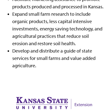
products produced and processed in Kansas.
Expand small farm research to include
organic products, less capital intensive
investments, energy saving technology, and
agricultural practices that reduce soil
erosion and restore soil health.
Develop and distribute a guide of state
services for small farms and value added
agriculture.