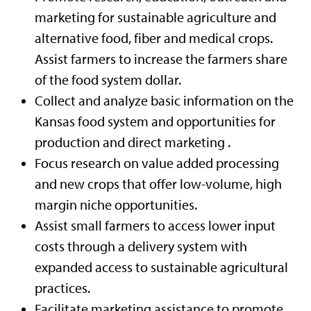
marketing for sustainable agriculture and
alternative food, fiber and medical crops.
Assist farmers to increase the farmers share
of the food system dollar.
Collect and analyze basic information on the
Kansas food system and opportunities for
production and direct marketing .
Focus research on value added processing
and new crops that offer low-volume, high
margin niche opportunities.
Assist small farmers to access lower input
costs through a delivery system with
expanded access to sustainable agricultural
practices.
Facilitate marketing assistance to promote