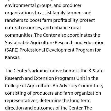
environmental groups, and producer
organizations to assist family farmers and
ranchers to boost farm profitability, protect
natural resources, and enhance rural
communities. The Center also coordinates the
Sustainable Agriculture Research and Education
(SARE) Professional Development Program for
Kansas.
The Center's administrative home is the K-State
Research and Extension Programs Unit in the
College of Agriculture. An Advisory Committee,
consisting of producers and farm organization
representatives, determine the long term
direction and outcomes of the Center. The