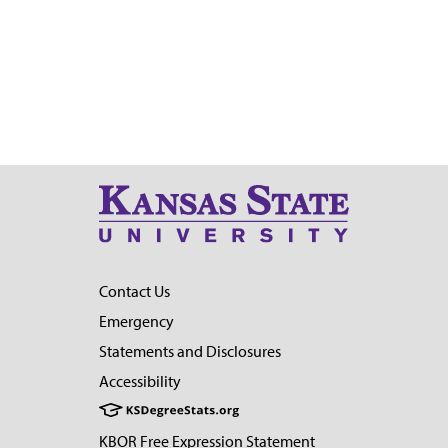
Contact Us
Emergency
Statements and Disclosures
Accessibility
KBOR Free Expression Statement