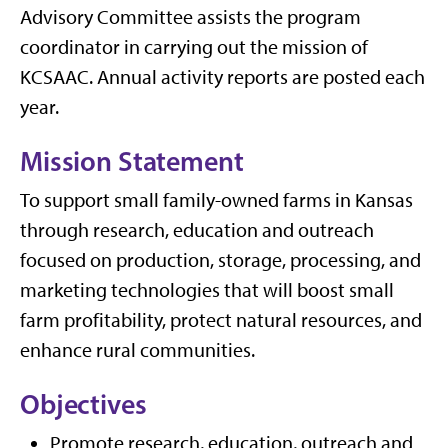
Advisory Committee assists the program
coordinator in carrying out the mission of
KCSAAC. Annual activity reports are posted each
year.
Mission Statement
To support small family-owned farms in Kansas
through research, education and outreach
focused on production, storage, processing, and
marketing technologies that will boost small
farm profitability, protect natural resources, and
enhance rural communities.
Objectives
Promote research, education, outreach and