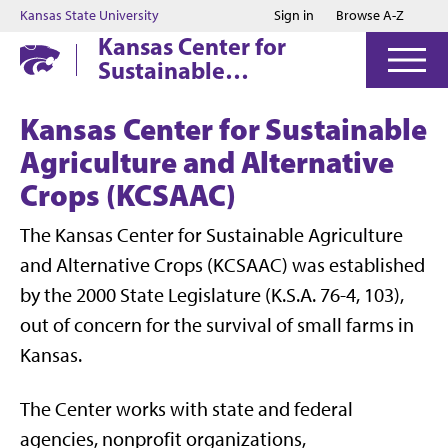
Jump to main content
Jump to footer
Kansas State University
Sign in
Browse A-Z
Kansas Center for
Sustainable
Agriculture and
Alternative Crops
Kansas Center for Sustainable
Agriculture and Alternative
Crops (KCSAAC)
The Kansas Center for Sustainable Agriculture
and Alternative Crops (KCSAAC) was established
by the 2000 State Legislature (K.S.A. 76-4, 103),
out of concern for the survival of small farms in
Kansas.
The Center works with state and federal
agencies, nonprofit organizations,