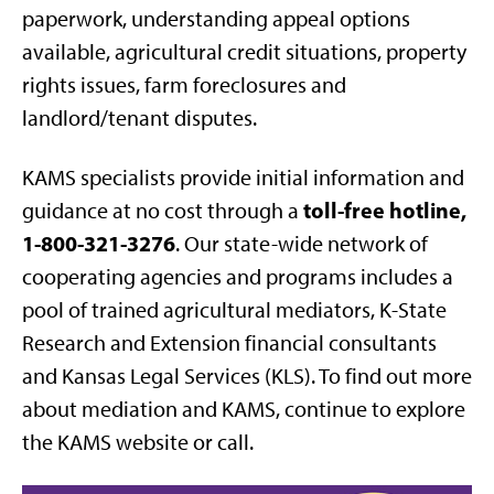
paperwork, understanding appeal options
available, agricultural credit situations, property
rights issues, farm foreclosures and
landlord/tenant disputes.
KAMS specialists provide initial information and
toll-free hotline,
guidance at no cost through a
1-800-321-3276
. Our state-wide network of
cooperating agencies and programs includes a
pool of trained agricultural mediators, K-State
Research and Extension financial consultants
and Kansas Legal Services (KLS). To find out more
about mediation and KAMS, continue to explore
the KAMS website or call.