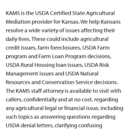
KAMS is the USDA Certified State Agricultural
Mediation provider for Kansas. We help Kansans
resolve a wide variety of issues affecting their
daily lives. These could include agricultural
credit issues, farm foreclosures, USDA Farm
program and Farm Loan Program decisions,
USDA Rural Housing loan issues, USDA Risk
Management issues and USDA Natural
Resources and Conservation Service decisions.
The KAMS staff attorney is available to visit with
callers, confidentially and at no cost, regarding
any agricultural legal or financial issue, including
such topics as answering questions regarding
USDA denial letters, clarifying confusing