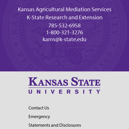
Kansas Agricultural Mediation Services
K-State Research and Extension
785-532-6958
1-800-321-3276
kams@k-state.edu
Contact Us
Emergency
Statements and Disclosures