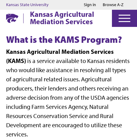
Jump to main content
Jump to footer
Kansas State University
Sign in
Browse A-Z
Kansas Agricultural
Mediation Services
What is the KAMS Program?
Kansas Agricultural Mediation Services
(KAMS)
is a service available to Kansas residents
who would like assistance in resolving all types
of agricultural related issues. Agricultural
producers, their lenders and others receiving an
adverse decision from any of the USDA agencies
including Farm Services Agency, Natural
Resources Conservation Service and Rural
Development are encouraged to utilize these
services.