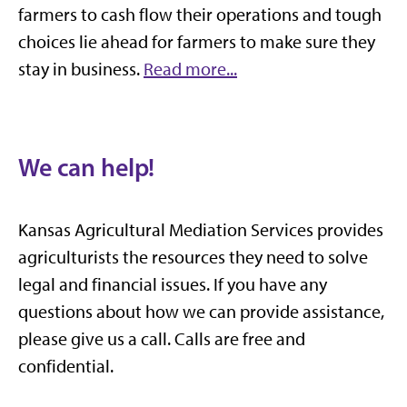
farmers to cash flow their operations and tough
choices lie ahead for farmers to make sure they
stay in business.
Read more...
We can help!
Kansas Agricultural Mediation Services provides
agriculturists the resources they need to solve
legal and financial issues. If you have any
questions about how we can provide assistance,
please give us a call. Calls are free and
confidential.