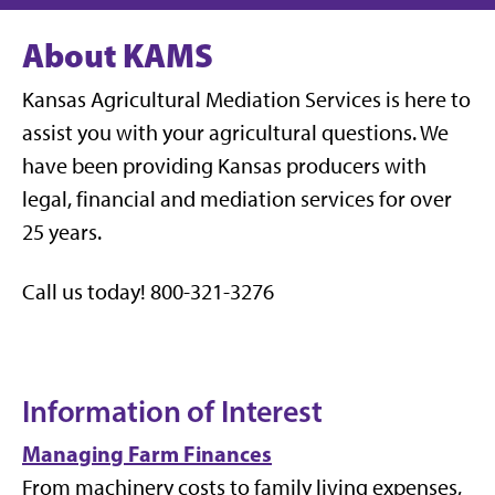
About KAMS
Kansas Agricultural Mediation Services is here to
assist you with your agricultural questions. We
have been providing Kansas producers with
legal, financial and mediation services for over
25 years.
Call us today! 800-321-3276
Information of Interest
Managing Farm Finances
From machinery costs to family living expenses,