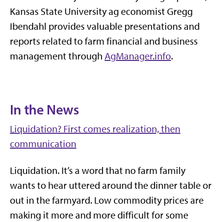
Kansas State University ag economist Gregg
Ibendahl provides valuable presentations and
reports related to farm financial and business
management through
AgManager.info
.
In the News
Liquidation? First comes realization, then
communication
Liquidation. It’s a word that no farm family
wants to hear uttered around the dinner table or
out in the farmyard. Low commodity prices are
making it more and more difficult for some