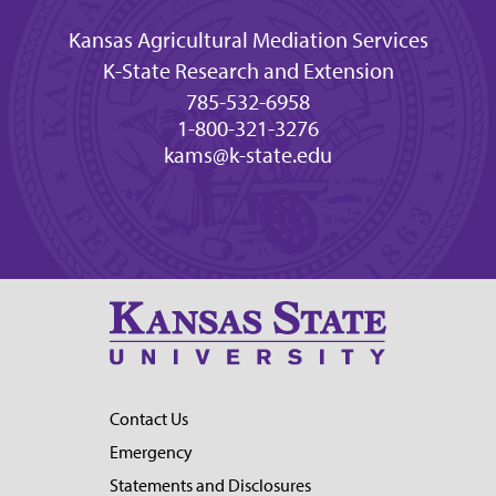
Kansas Agricultural Mediation Services
K-State Research and Extension
785-532-6958
1-800-321-3276
kams@k-state.edu
Contact Us
Emergency
Statements and Disclosures