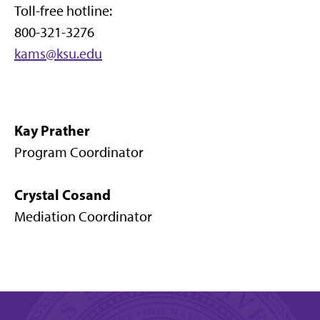
Toll-free hotline:
800-321-3276
kams@ksu.edu
Kay Prather
Program Coordinator
Crystal Cosand
Mediation Coordinator