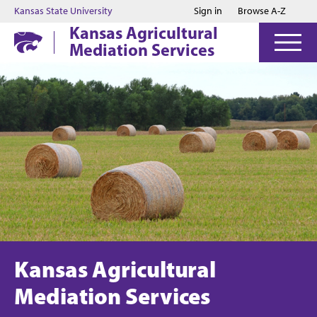
Jump to main content
Jump to footer
Kansas State University
Sign in
Browse A-Z
Kansas Agricultural
Mediation Services
Kansas Agricultural
Mediation Services