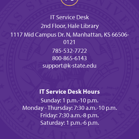
IT Service Desk
2nd Floor, Hale Library
1117 Mid Campus Dr. N, Manhattan, KS 66506-
0121
785-532-7722
800-865-6143
support@k-state.edu
IT Service Desk Hours
Sunday: 1 p.m.-10 p.m.
Monday - Thursday: 7:30 a.m.-10 p.m.
Friday: 7:30 a.m.-8 p.m.
Saturday: 1 p.m.-6 p.m.