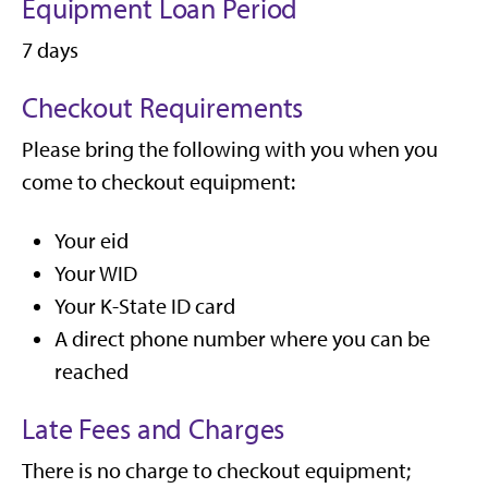
Equipment Loan Period
7 days
Checkout Requirements
Please bring the following with you when you
come to checkout equipment:
Your eid
Your WID
Your K-State ID card
A direct phone number where you can be
reached
Late Fees and Charges
There is no charge to checkout equipment;