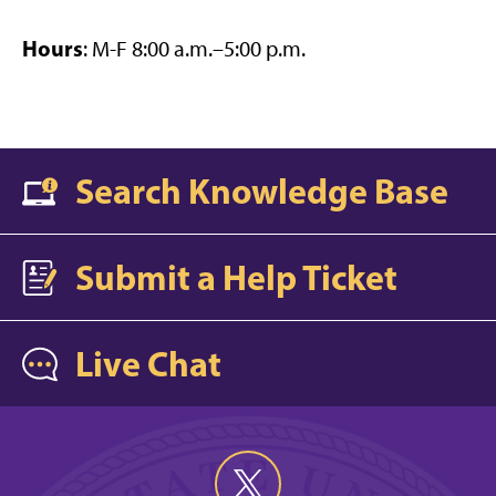
Hours
: M-F 8:00 a.m.–5:00 p.m.
Search Knowledge Base
Submit a Help Ticket
Live Chat