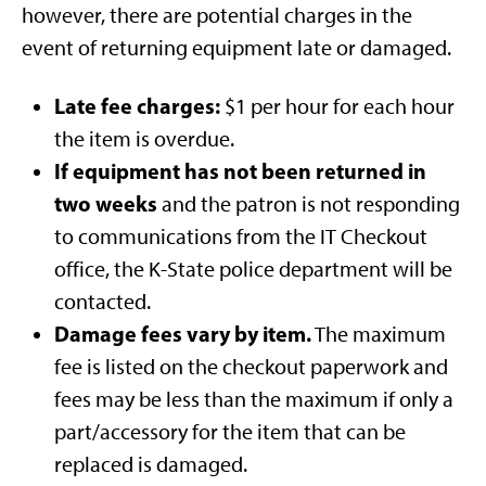
however, there are potential charges in the
event of returning equipment late or damaged.
Late fee charges:
$1 per hour for each hour
the item is overdue.
If equipment has not been returned in
two weeks
and the patron is not responding
to communications from the IT Checkout
office, the K-State police department will be
contacted.
Damage fees vary by item.
The maximum
fee is listed on the checkout paperwork and
fees may be less than the maximum if only a
part/accessory for the item that can be
replaced is damaged.