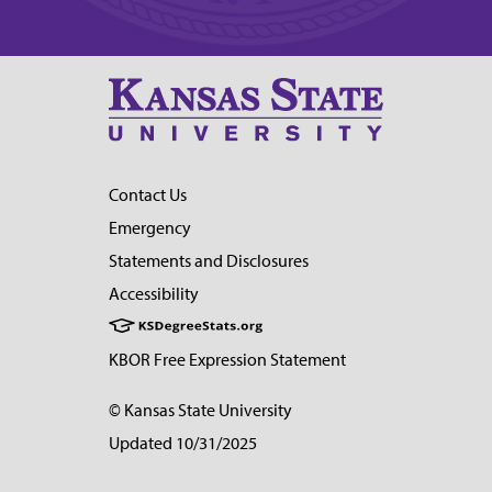
Contact Us
Emergency
Statements and Disclosures
Accessibility
KBOR Free Expression Statement
© Kansas State University
Updated 10/31/2025