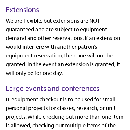
Extensions
We are flexible, but extensions are NOT
guaranteed and are subject to equipment
demand and other reservations. If an extension
would interfere with another patron’s
equipment reservation, then one will not be
granted. In the event an extension is granted, it
will only be for one day.
Large events and conferences
IT equipment checkout is to be used for small
personal projects for classes, research, or unit
projects. While checking out more than one item
is allowed, checking out multiple items of the