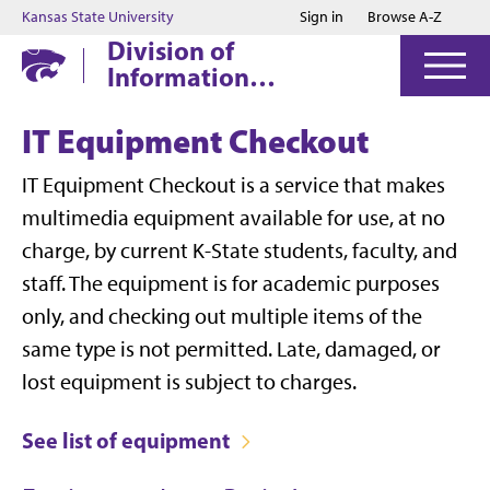
Jump to main content
Jump to footer
Kansas State University
Sign in
Browse A-Z
Division of
Information
Technology
IT Equipment Checkout
IT Equipment Checkout is a service that makes
multimedia equipment available for use, at no
charge, by current K-State students, faculty, and
staff. The equipment is for academic purposes
only, and checking out multiple items of the
same type is not permitted. Late, damaged, or
lost equipment is subject to charges.
See list of equipment