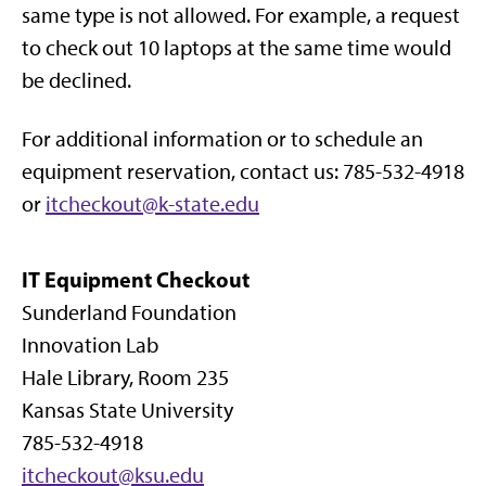
same type is not allowed. For example, a request
to check out 10 laptops at the same time would
be declined.
For additional information or to schedule an
equipment reservation, contact us: 785-532-4918
or
itcheckout@k-state.edu
IT Equipment Checkout
Sunderland Foundation
Innovation Lab
Hale Library, Room 235
Kansas State University
785-532-4918
itcheckout@ksu.edu