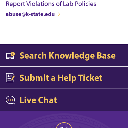
Report Violations of Lab Policies
abuse@k-state.edu
Search Knowledge Base
Submit a Help Ticket
Live Chat