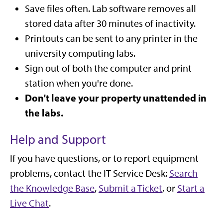
Save files often. Lab software removes all
stored data after 30 minutes of inactivity.
Printouts can be sent to any printer in the
university computing labs.
Sign out of both the computer and print
station when you're done.
Don't leave your property unattended in
the labs.
Help and Support
If you have questions, or to report equipment
problems, contact the IT Service Desk:
Search
the Knowledge Base
,
Submit a Ticket
, or
Start a
Live Chat
.