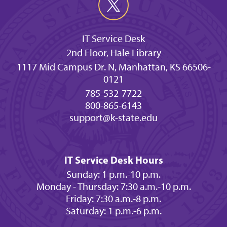
IT Service Desk
2nd Floor, Hale Library
1117 Mid Campus Dr. N, Manhattan, KS 66506-
0121
785-532-7722
800-865-6143
support@k-state.edu
IT Service Desk Hours
Sunday: 1 p.m.-10 p.m.
Monday - Thursday: 7:30 a.m.-10 p.m.
Friday: 7:30 a.m.-8 p.m.
Saturday: 1 p.m.-6 p.m.