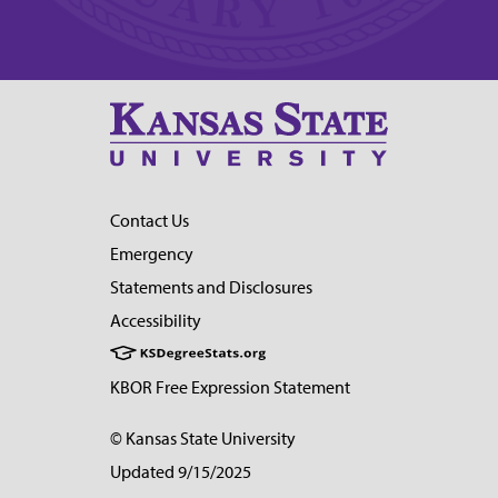
Contact Us
Emergency
Statements and Disclosures
Accessibility
KBOR Free Expression Statement
© Kansas State University
Updated 9/15/2025