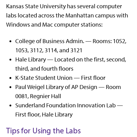
Kansas State University has several computer
labs located across the Manhattan campus with
Windows and Mac computer stations:
College of Business Admin. — Rooms: 1052,
1053, 3112, 3114, and 3121
Hale Library — Located on the first, second,
third, and fourth floors
K-State Student Union — First floor
Paul Weigel Library of AP Design — Room
0081, Regnier Hall
Sunderland Foundation Innovation Lab —
First floor, Hale Library
Tips for Using the Labs