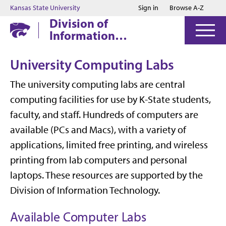
Jump to main content
Jump to footer
Kansas State University
Sign in
Browse A-Z
Division of
Information
Technology
University Computing Labs
The university computing labs are central
computing facilities for use by K-State students,
faculty, and staff. Hundreds of computers are
available (PCs and Macs), with a variety of
applications, limited free printing, and wireless
printing from lab computers and personal
laptops. These resources are supported by the
Division of Information Technology.
Available Computer Labs