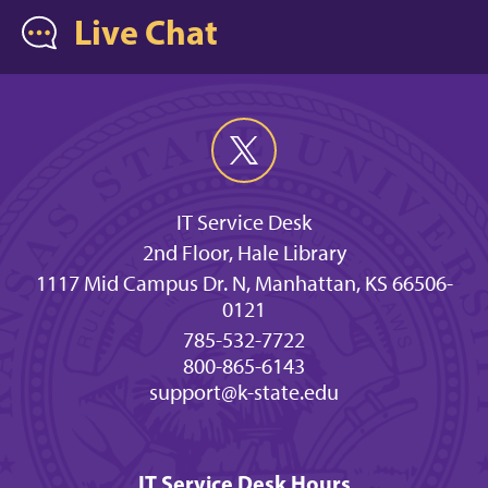
Live Chat
IT Service Desk
2nd Floor, Hale Library
1117 Mid Campus Dr. N, Manhattan, KS 66506-
0121
785-532-7722
800-865-6143
support@k-state.edu
IT Service Desk Hours