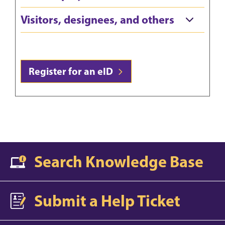
Visitors, designees, and others
Register for an eID
Search Knowledge Base
Submit a Help Ticket