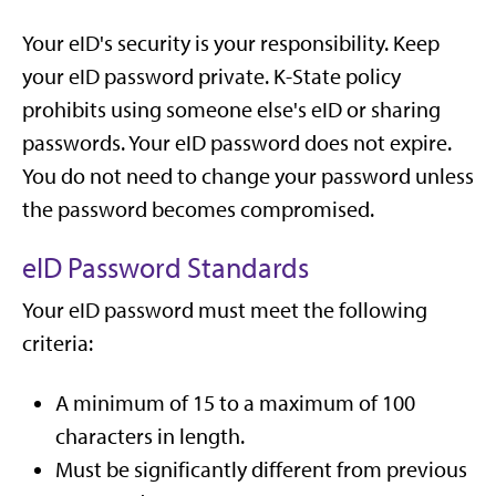
Your eID's security is your responsibility. Keep
your eID password private. K-State policy
prohibits using someone else's eID or sharing
passwords. Your eID password does not expire.
You do not need to change your password unless
the password becomes compromised.
eID Password Standards
Your eID password must meet the following
criteria:
A minimum of 15 to a maximum of 100
characters in length.
Must be significantly different from previous