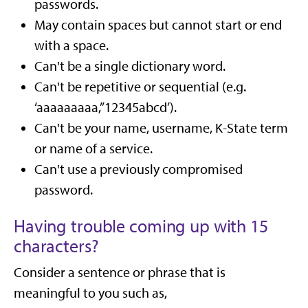
passwords.
May contain spaces but cannot start or end
with a space.
Can't be a single dictionary word.
Can't be repetitive or sequential (e.g.
‘aaaaaaaaa,’’12345abcd’).
Can't be your name, username, K-State term
or name of a service.
Can't use a previously compromised
password.
Having trouble coming up with 15
characters?
Consider a sentence or phrase that is
meaningful to you such as,