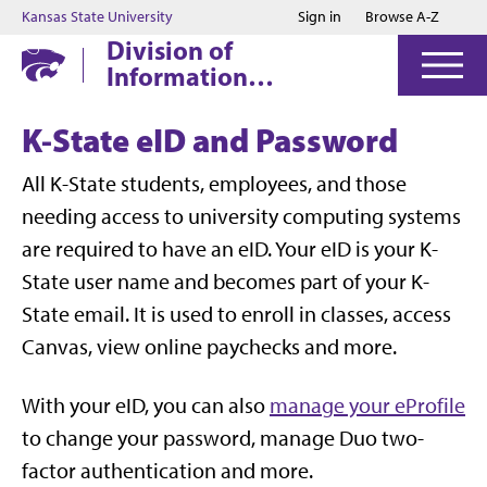
Jump to main content
Jump to footer
Kansas State University
Sign in
Browse A-Z
Division of
Information
Technology
K-State eID and Password
All K-State students, employees, and those
needing access to university computing systems
are required to have an eID. Your eID is your K-
State user name and becomes part of your K-
State email. It is used to enroll in classes, access
Canvas, view online paychecks and more.
With your eID, you can also
manage your eProfile
to change your password, manage Duo two-
factor authentication and more.