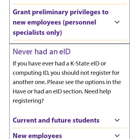
Grant preliminary privileges to
new employees (personnel
specialists only)
Never had an eID
If you have ever had a K-State eID or
computing ID, you should not register for
another one. Please see the options in the
Have or had an eID section. Need help
registering?
Current and future students
New employees