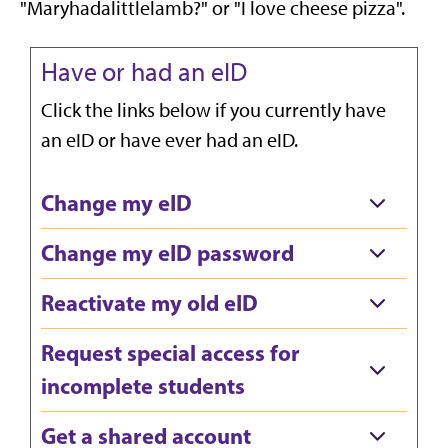
"Maryhadalittlelamb?" or "I love cheese pizza".
Have or had an eID
Click the links below if you currently have
an eID or have ever had an eID.
Change my eID
Change my eID password
Reactivate my old eID
Request special access for
incomplete students
Get a shared account