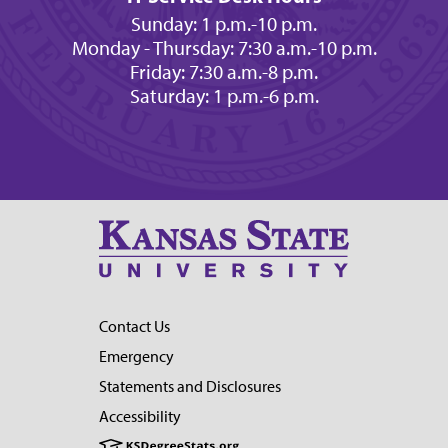
Sunday: 1 p.m.-10 p.m.
Monday - Thursday: 7:30 a.m.-10 p.m.
Friday: 7:30 a.m.-8 p.m.
Saturday: 1 p.m.-6 p.m.
Contact Us
Emergency
Statements and Disclosures
Accessibility