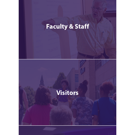
Faculty & Staff
Visitors