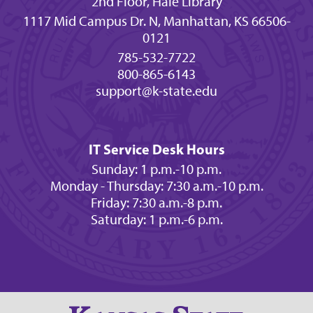
2nd Floor, Hale Library
1117 Mid Campus Dr. N, Manhattan, KS 66506-
0121
785-532-7722
800-865-6143
support@k-state.edu
IT Service Desk Hours
Sunday: 1 p.m.-10 p.m.
Monday - Thursday: 7:30 a.m.-10 p.m.
Friday: 7:30 a.m.-8 p.m.
Saturday: 1 p.m.-6 p.m.