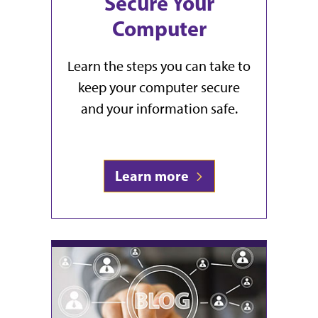
Secure Your
Computer
Learn the steps you can take to
keep your computer secure
and your information safe.
Learn more