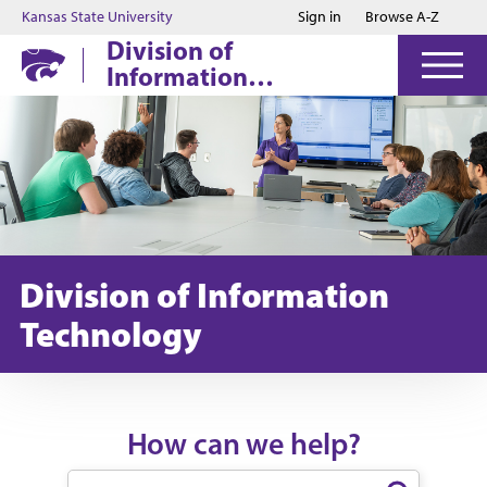
Jump to main content
Jump to footer
Kansas State University
Sign in
Browse A-Z
Division of
Information
Technology
Division of Information
Technology
How can we help?