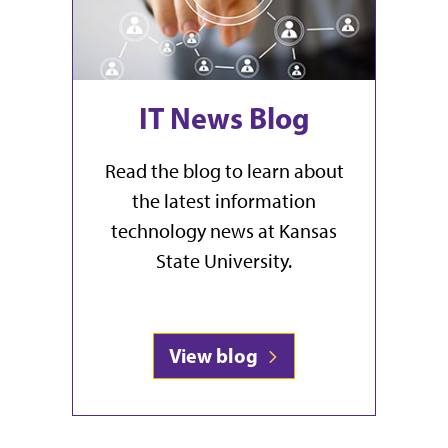
IT News Blog
Read the blog to learn about
the latest information
technology news at Kansas
State University.
View blog