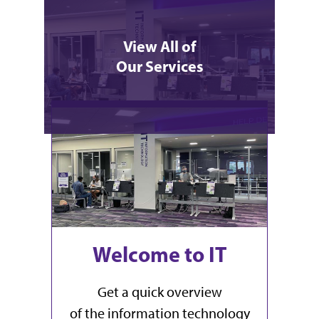
View All of
Our Services
What's Happening
Welcome to IT
Get a quick overview
of the information technology