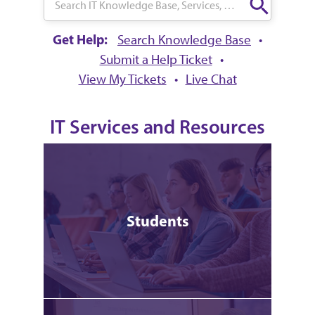
Get Help:
Search Knowledge Base
•
Submit a Help Ticket
•
View My Tickets
•
Live Chat
IT Services and Resources
Students