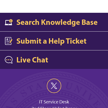
Search Knowledge Base
Submit a Help Ticket
Live Chat
IT Service Desk