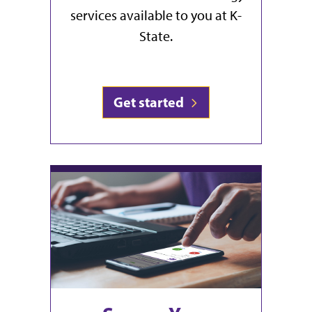
services available to you at K-
State.
Get started