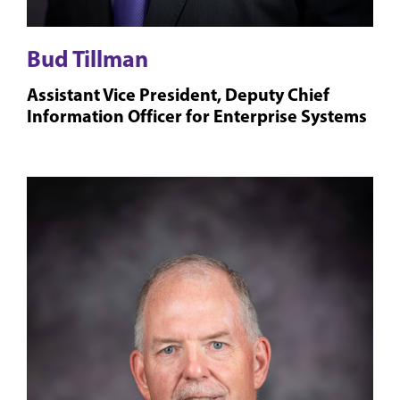
Bud Tillman
Assistant Vice President, Deputy Chief
Information Officer for Enterprise Systems