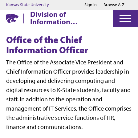
Jump to main content
Jump to footer
Kansas State University
Sign in
Browse A-Z
Division of
Information
Technology
Office of the Chief
Information Officer
The Office of the Associate Vice President and
Chief Information Officer provides leadership in
developing and delivering computing and
digital resources to K-State students, faculty and
staff. In addition to the operation and
management of IT Services, the Office comprises
the administrative service functions of HR,
finance and communications.