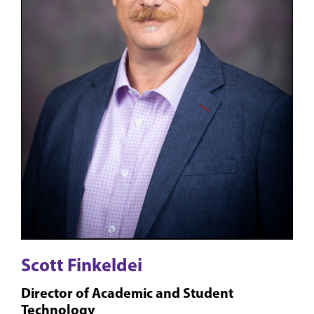
Scott Finkeldei
Director of Academic and Student
Technology