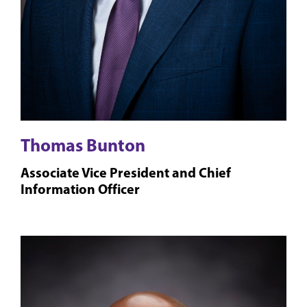
Thomas Bunton
Associate Vice President and Chief
Information Officer