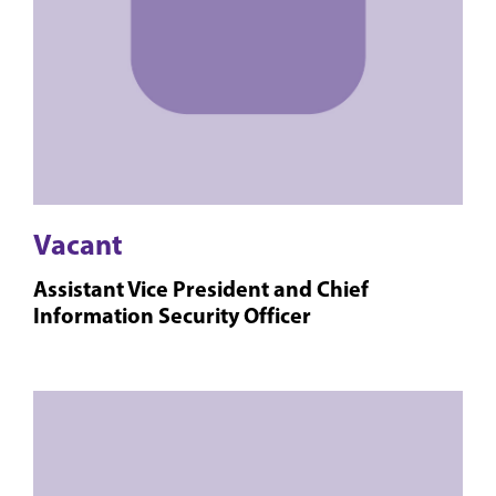
Vacant
Assistant Vice President and Chief
Information Security Officer