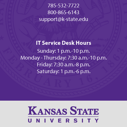
785-532-7722
800-865-6143
support@k-state.edu
IT Service Desk Hours
Sunday: 1 p.m.-10 p.m.
Monday - Thursday: 7:30 a.m.-10 p.m.
Friday: 7:30 a.m.-8 p.m.
Saturday: 1 p.m.-6 p.m.