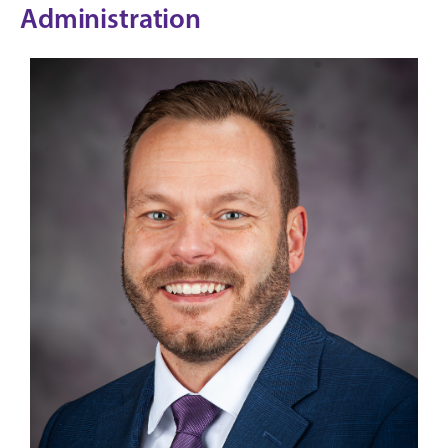
Administration