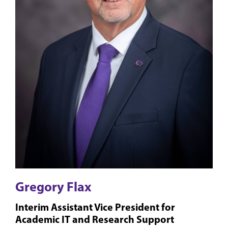
Gregory Flax
Interim Assistant Vice President for
Academic IT and Research Support