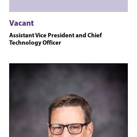
Vacant
Assistant Vice President and Chief
Technology Officer