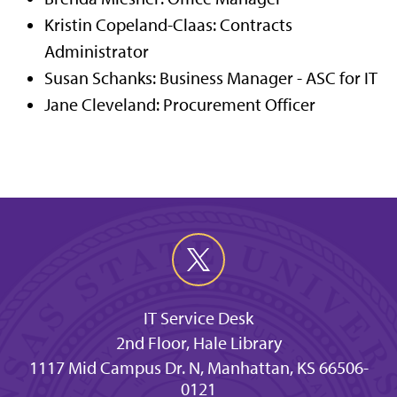
Kristin Copeland-Claas: Contracts
Administrator
Susan Schanks: Business Manager - ASC for IT
Jane Cleveland: Procurement Officer
IT Service Desk
2nd Floor, Hale Library
1117 Mid Campus Dr. N, Manhattan, KS 66506-
0121