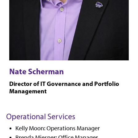
Nate Scherman
Director of IT Governance and Portfolio
Management
Operational Services
Kelly Moon: Operations Manager
Brenda Miesner: Office Manager