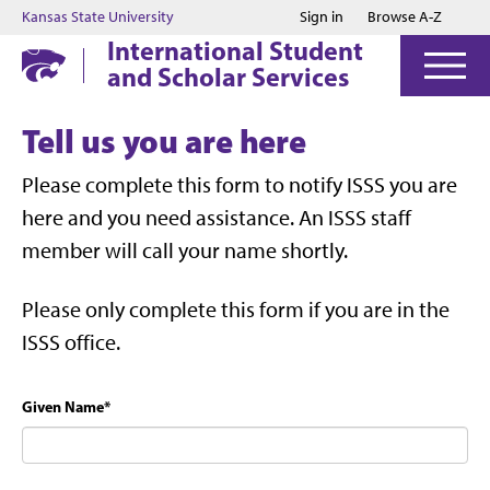
Jump to main content
Jump to footer
Kansas State University
Sign in
Browse A-Z
International Student
and Scholar Services
Tell us you are here
Please complete this form to notify ISSS you are
here and you need assistance. An ISSS staff
member will call your name shortly.
Please only complete this form if you are in the
ISSS office.
Given Name
*