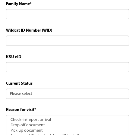
Family Name
*
Wildcat ID Number (WID)
KSU eID
Current Status
Reason for visit
*