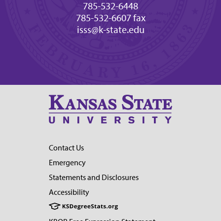
785-532-6448
785-532-6607 fax
isss@k-state.edu
Contact Us
Emergency
Statements and Disclosures
Accessibility