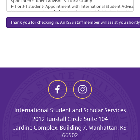
Thank you for checking in. An ISSS staff member will assist you shortly
International Student and Scholar Services
2012 Tunstall Circle Suite 104
Jardine Complex, Building 7, Manhattan, KS
66502