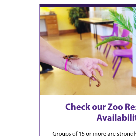
Check our Zoo Re
Availabili
Groups of 15 or more are strongl