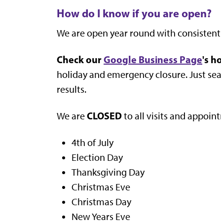
How do I know if you are open?
We are open year round with consistent
Check our
Google Business Page
's h
holiday and emergency closure. Just searc
results.
CLOSED
We are
to all visits and appoin
4th of July
Election Day
Thanksgiving Day
Christmas Eve
Christmas Day
New Years Eve