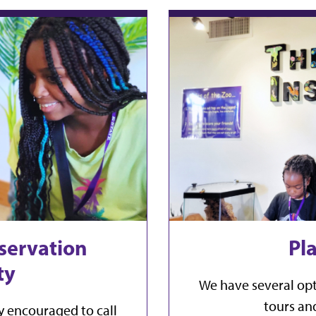
servation
Pla
ty
We have several opt
tours and
y encouraged to call