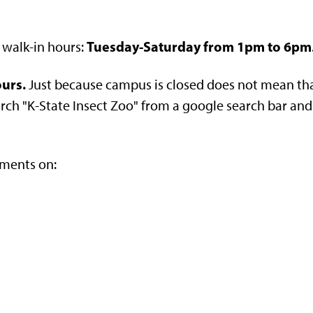
Tuesday-Saturday from 1pm to 6pm
 walk-in hours:
ours.
Just because campus is closed does not mean tha
h "K-State Insect Zoo" from a google search bar and it w
tments on: