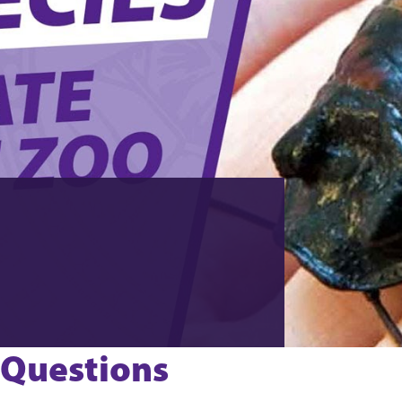
 Questions