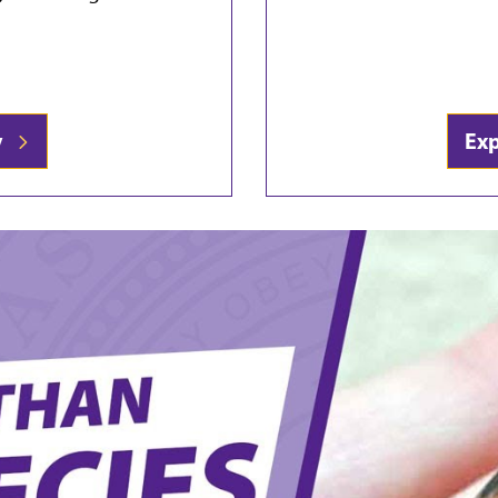
ty
Ex