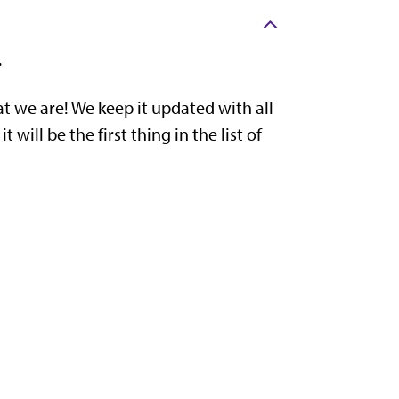
.
t we are! We keep it updated with all
ill be the first thing in the list of