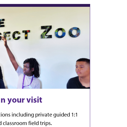
n your visit
ions including private guided 1:1
 classroom field trips.