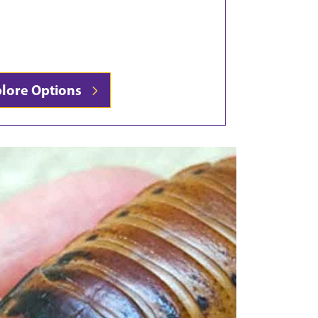
plore Options