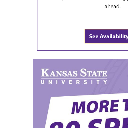
ahead.
See Availabili