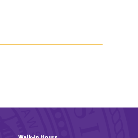
Walk-in Hours