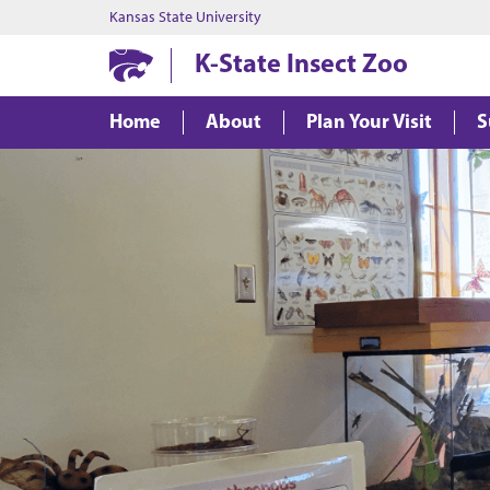
Kansas State University
K-State Insect Zoo
Home
About
Plan Your Visit
S