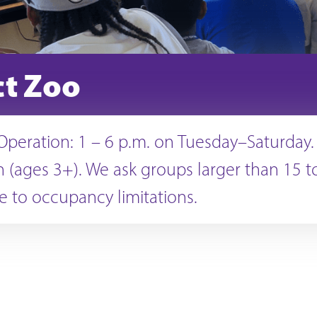
ct Zoo
Operation: 1 – 6 p.m. on Tuesday–Saturday.
 (ages 3+). We ask groups larger than 15 to
 to occupancy limitations.