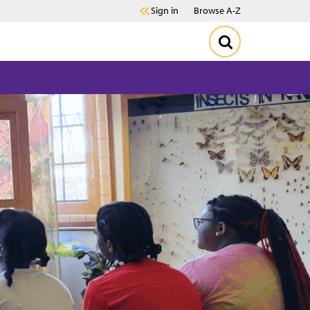
Sign in
Browse A-Z