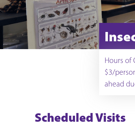
Inse
Hours of 
$3/person
ahead due
Scheduled Visits