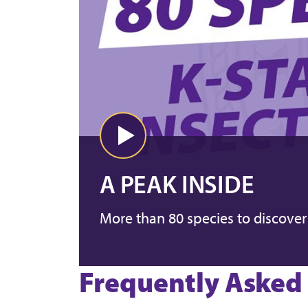
A PEAK INSIDE
More than 80 species to discover
Frequently Asked