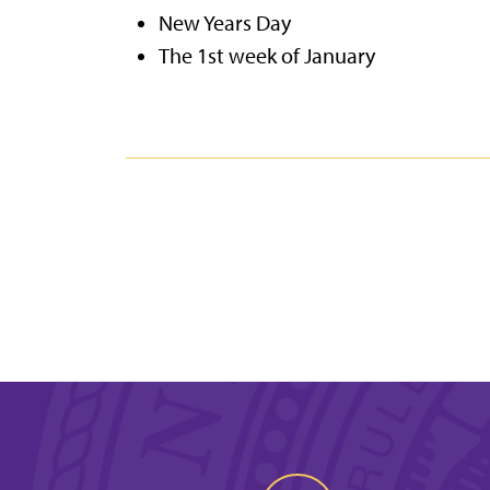
New Years Day
The 1st week of January