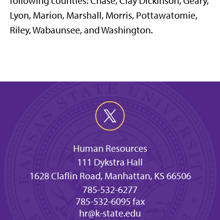
following counties: Chase, Clay Dickinson, Geary,
Lyon, Marion, Marshall, Morris, Pottawatomie,
Riley, Wabaunsee, and Washington.
Human Resources
111 Dykstra Hall
1628 Claflin Road, Manhattan, KS 66506
785-532-6277
785-532-6095 fax
hr@k-state.edu