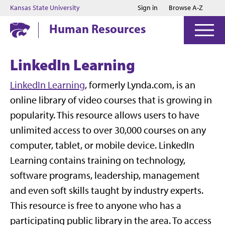
Jump to main content
Jump to footer
Kansas State University
Sign in
Browse A-Z
Human Resources
LinkedIn Learning
LinkedIn Learning
, formerly Lynda.com, is an
online library of video courses that is growing in
popularity. This resource allows users to have
unlimited access to over 30,000 courses on any
computer, tablet, or mobile device. LinkedIn
Learning contains training on technology,
software programs, leadership, management
and even soft skills taught by industry experts.
This resource is free to anyone who has a
participating public library in the area. To access