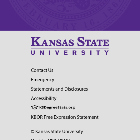
Contact Us
Emergency
Statements and Disclosures
Accessibility
KBOR Free Expression Statement
© Kansas State University