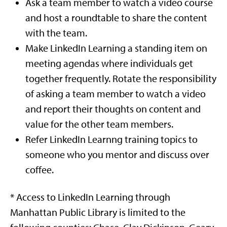
Ask a team member to watch a video course
and host a roundtable to share the content
with the team.
Make LinkedIn Learning a standing item on
meeting agendas where individuals get
together frequently. Rotate the responsibility
of asking a team member to watch a video
and report their thoughts on content and
value for the other team members.
Refer LinkedIn Learnng training topics to
someone who you mentor and discuss over
coffee.
* Access to LinkedIn Learning through
Manhattan Public Library is limited to the