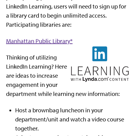
LinkedIn Learning, users will need to sign up for
a library card to begin unlimited access.
Participating libraries are:
Manhattan Public Library*
Thinking of utilizing
LinkedIn Learning? Here
are ideas to increase
engagement in your
department while learning new information:
Host a brownbag luncheon in your
department/unit and watch a video course
together.