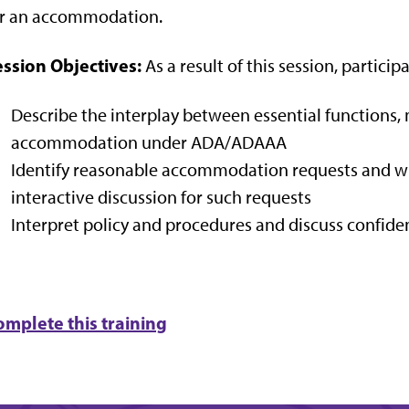
or an accommodation.
ession Objectives:
As a result of this session, participa
Describe the interplay between essential functions, 
accommodation under ADA/ADAAA
Identify reasonable accommodation requests and when
interactive discussion for such requests
Interpret policy and procedures and discuss confide
omplete this training