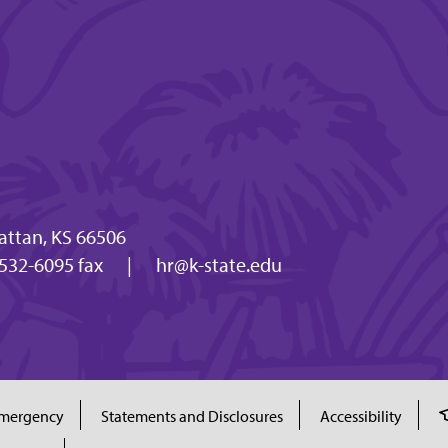
attan, KS 66506
532-6095 fax
|
hr@k-state.edu
mergency
Statements and Disclosures
Accessibility