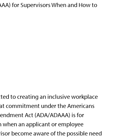
DAAA) for Supervisors When and How to
ted to creating an inclusive workplace
f that commitment under the Americans
Amendment Act (ADA/ADAAA) is for
ion when an applicant or employee
isor become aware of the possible need