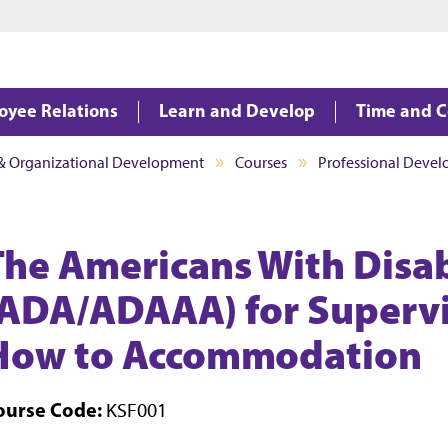
Jump to main content
Jump to footer
oyee Relations
Learn and Develop
Time and 
 & Organizational Development
Courses
Professional Deve
The Americans With Disabi
(ADA/ADAAA) for Superv
How to Accommodation
ourse Code:
KSF001