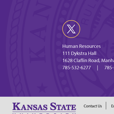
Human Resources
111 Dykstra Hall
1628 Claflin Road, Manh
785-532-6277
|
785-
Contact Us
E