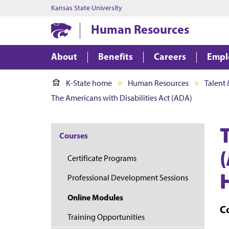
Kansas State University
Human Resources
About
Benefits
Careers
Empl
K-State home
Human Resources
Talent
The Americans with Disabilities Act (ADA)
Courses
Certificate Programs
Professional Development Sessions
Online Modules
C
Training Opportunities