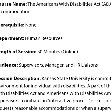
ourse Name:
The Americans With Disabilities Act (A
ccommodation
erequisite:
None
epartment:
Human Resources
ength of Session:
30 Minutes (Online)
udience:
Supervisors, Manager, and HR Liaisons
ession Description:
Kansas State University is commit
vironment for individual with disabilities. A part o
th Disabilities Act and Americans with Disabilities 
pervisors to initiate an “interactive process” discuss
quests reasonable accommodations or when a superv