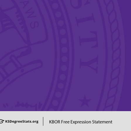
KBOR Free Expression Statement