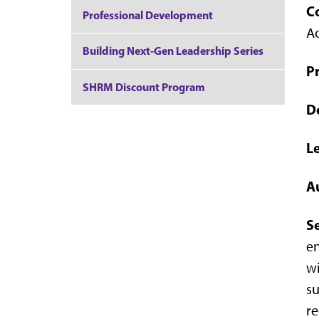
C
Professional Development
A
Building Next-Gen Leadership Series
Pr
SHRM Discount Program
D
L
A
S
en
wi
su
re