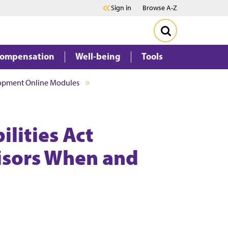
Sign in
Browse A-Z
Compensation
Well-being
Tools
lopment Online Modules
lities Act
isors When and