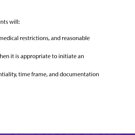
nts will:
medical restrictions, and reasonable
 it is appropriate to initiate an
ntiality, time frame, and documentation