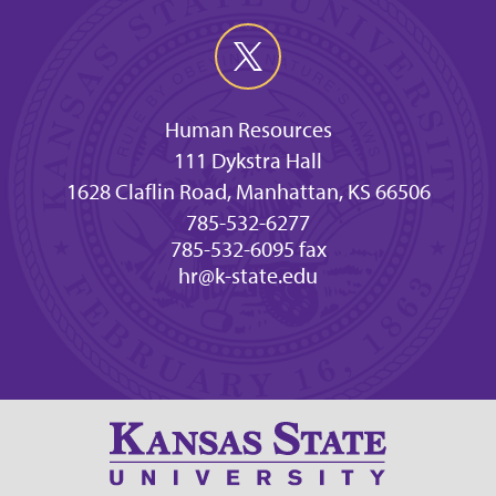
Human Resources
111 Dykstra Hall
1628 Claflin Road, Manhattan, KS 66506
785-532-6277
785-532-6095 fax
hr@k-state.edu