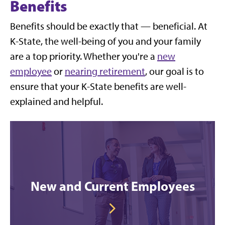
Benefits
Benefits should be exactly that — beneficial. At
K-State, the well-being of you and your family
are a top priority. Whether you're a
new
employee
or
nearing retirement
, our goal is to
ensure that your K-State benefits are well-
explained and helpful.
New and Current Employees