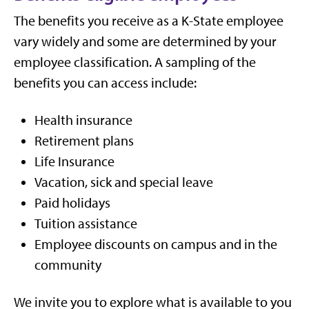
The benefits you receive as a K-State employee
vary widely and some are determined by your
employee classification. A sampling of the
benefits you can access include:
Health insurance
Retirement plans
Life Insurance
Vacation, sick and special leave
Paid holidays
Tuition assistance
Employee discounts on campus and in the
community
We invite you to explore what is available to you