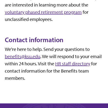
are interested in learning more about the
voluntary phased retirement program
for
unclassified employees.
Contact information
We're here to help. Send your questions to
benefits@ksu.edu
. We will respond to your email
within 24 hours.
Visit the
HR staff directory
for
contact information for the Benefits team
members.