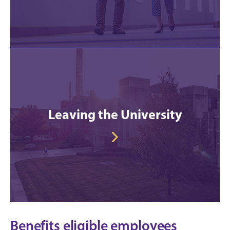
Leaving the University
Benefits eligible employees