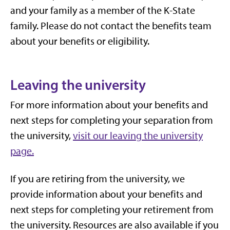
and your family as a member of the K-State
family. Please do not contact the benefits team
about your benefits or eligibility.
Leaving the university
For more information about your benefits and
next steps for completing your separation from
the university,
visit our leaving the university
page.
If you are retiring from the university, we
provide information about your benefits and
next steps for completing your retirement from
the university. Resources are also available if you