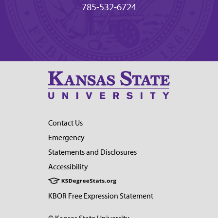
785-532-6724
Contact Us
Emergency
Statements and Disclosures
Accessibility
KBOR Free Expression Statement