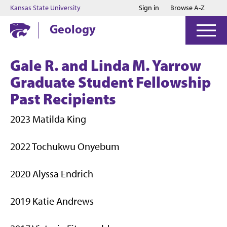
Jump to main content
Jump to footer
Kansas State University
Sign in
Browse A-Z
Geology
Gale R. and Linda M. Yarrow
Graduate Student Fellowship
Past Recipients
2023 Matilda King
2022 Tochukwu Onyebum
2020 Alyssa Endrich
2019 Katie Andrews