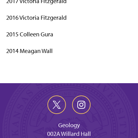
2017 Victoria Fitzgerald
2016 Victoria Fitzgerald
2015 Colleen Gura
2014 Meagan Wall
Geology
002A Willard Hall