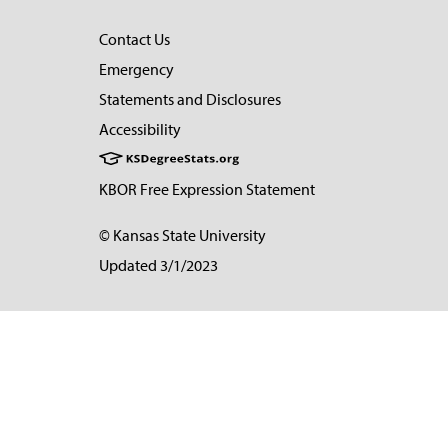
Contact Us
Emergency
Statements and Disclosures
Accessibility
KBOR Free Expression Statement
© Kansas State University
Updated 3/1/2023