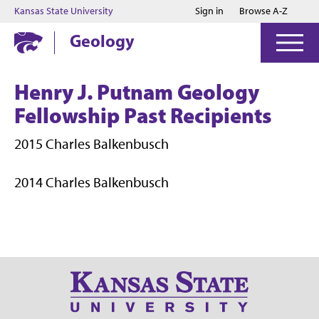
Jump to main content
Jump to footer
Kansas State University
Sign in
Browse A-Z
Geology
Henry J. Putnam Geology
Fellowship Past Recipients
2015 Charles Balkenbusch
2014 Charles Balkenbusch