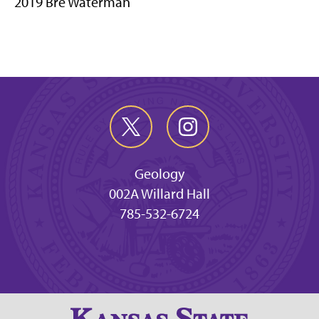
2019 Bre Waterman
Geology
002A Willard Hall
785-532-6724