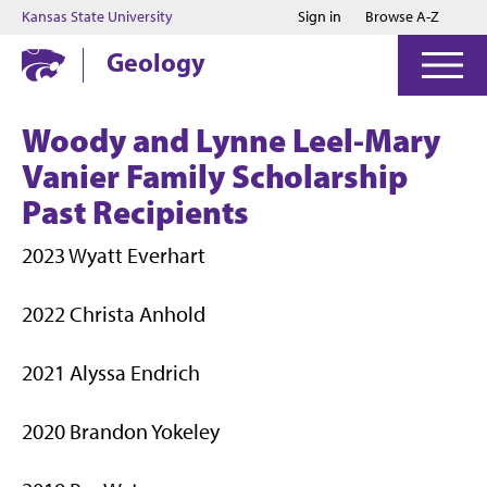
Jump to main content
Jump to footer
Kansas State University
Sign in
Browse A-Z
Geology
Woody and Lynne Leel-Mary
Vanier Family Scholarship
Past Recipients
2023 Wyatt Everhart
2022 Christa Anhold
2021 Alyssa Endrich
2020 Brandon Yokeley