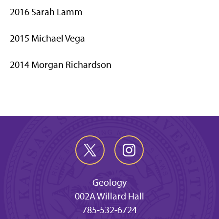
2016 Sarah Lamm
2015 Michael Vega
2014 Morgan Richardson
Geology
002A Willard Hall
785-532-6724