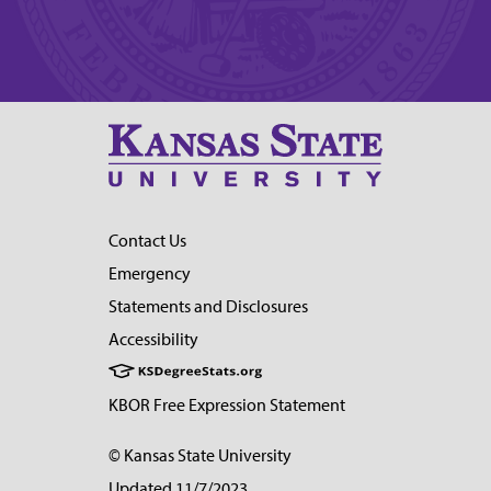
Contact Us
Emergency
Statements and Disclosures
Accessibility
KBOR Free Expression Statement
© Kansas State University
Updated 11/7/2023