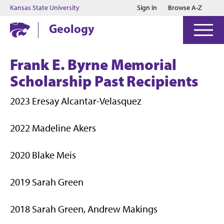
Jump to main content
Jump to footer
Kansas State University
Sign in
Browse A-Z
Geology
Frank E. Byrne Memorial
Scholarship Past Recipients
2023 Eresay Alcantar-Velasquez
2022 Madeline Akers
2020 Blake Meis
2019 Sarah Green
2018 Sarah Green, Andrew Makings