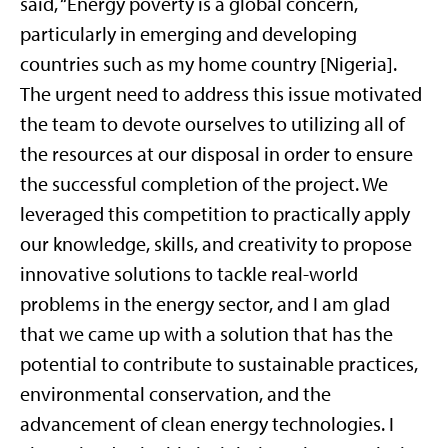
said, “Energy poverty is a global concern,
particularly in emerging and developing
countries such as my home country [Nigeria].
The urgent need to address this issue motivated
the team to devote ourselves to utilizing all of
the resources at our disposal in order to ensure
the successful completion of the project. We
leveraged this competition to practically apply
our knowledge, skills, and creativity to propose
innovative solutions to tackle real-world
problems in the energy sector, and I am glad
that we came up with a solution that has the
potential to contribute to sustainable practices,
environmental conservation, and the
advancement of clean energy technologies. I