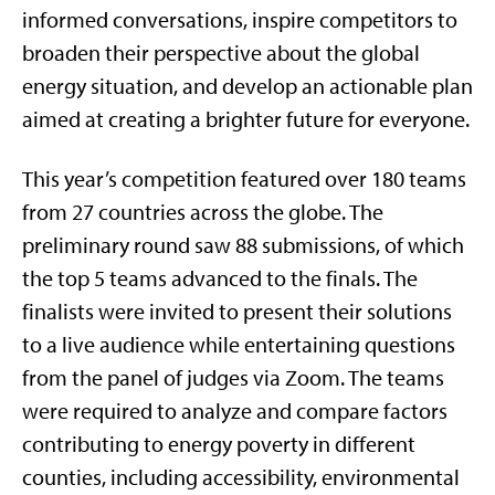
informed conversations, inspire competitors to
broaden their perspective about the global
energy situation, and develop an actionable plan
aimed at creating a brighter future for everyone.
This year’s competition featured over 180 teams
from 27 countries across the globe. The
preliminary round saw 88 submissions, of which
the top 5 teams advanced to the finals. The
finalists were invited to present their solutions
to a live audience while entertaining questions
from the panel of judges via Zoom. The teams
were required to analyze and compare factors
contributing to energy poverty in different
counties, including accessibility, environmental