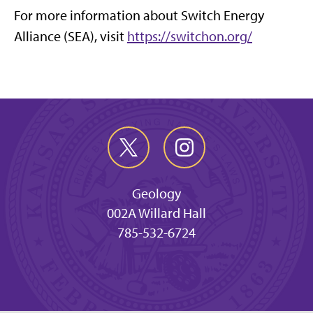
For more information about Switch Energy
Alliance (SEA), visit
https://switchon.org/
Geology
002A Willard Hall
785-532-6724