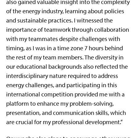
also gained valuable insight into the complexity
of the energy industry, learning about policies
and sustainable practices. I witnessed the
importance of teamwork through collaboration
with my teammates despite challenges with
timing, as I was in a time zone 7 hours behind
the rest of my team members. The diversity in
our educational backgrounds also reflected the
interdisciplinary nature required to address
energy challenges, and participating in this
international competition provided me with a
platform to enhance my problem-solving,
presentation, and communication skills, which
are crucial for my professional development.”