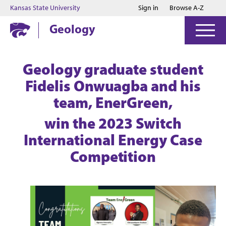
Jump to main content
Jump to footer
Kansas State University
Sign in
Browse A-Z
Geology
Geology graduate student
Fidelis Onwuagba and his
team, EnerGreen,
win the 2023 Switch
International Energy Case
Competition