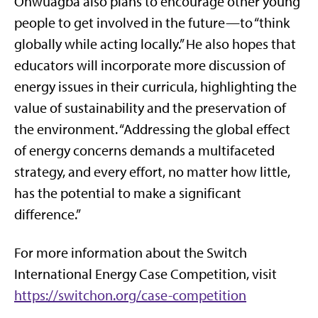
Onwuagba also plans to encourage other young
people to get involved in the future—to “think
globally while acting locally.” He also hopes that
educators will incorporate more discussion of
energy issues in their curricula, highlighting the
value of sustainability and the preservation of
the environment. “Addressing the global effect
of energy concerns demands a multifaceted
strategy, and every effort, no matter how little,
has the potential to make a significant
difference.”
For more information about the Switch
International Energy Case Competition, visit
https://switchon.org/case-competition