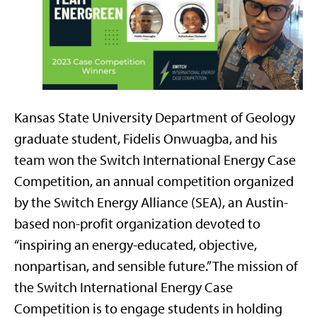
Kansas State University Department of Geology
graduate student, Fidelis Onwuagba, and his
team won the Switch International Energy Case
Competition, an annual competition organized
by the Switch Energy Alliance (SEA), an Austin-
based non-profit organization devoted to
“inspiring an energy-educated, objective,
nonpartisan, and sensible future.” The mission of
the Switch International Energy Case
Competition is to engage students in holding