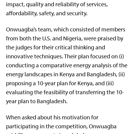
impact, quality and reliability of services,
affordability, safety, and security.
Onwuagba’s team, which consisted of members
from both the U.S. and Nigeria, were praised by
the judges for their critical thinking and
innovative techniques. Their plan focused on (i)
conducting a comparative energy analysis of the
energy landscapes in Kenya and Bangladesh, (ii)
proposing a 10-year plan for Kenya, and (iii)
evaluating the feasibility of transferring the 10-
year plan to Bangladesh.
When asked about his motivation for
participating in the competition, Onwuagba