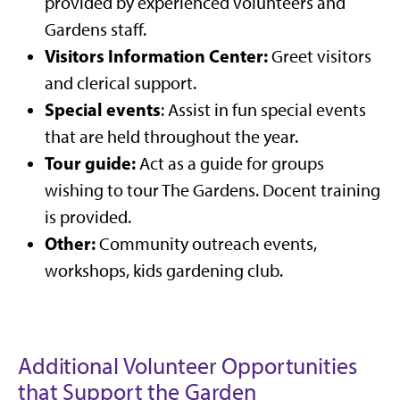
provided by experienced volunteers and
Gardens staff.
Visitors Information Center:
Greet visitors
and clerical support.
Special events
: Assist in fun special events
that are held throughout the year.
Tour guide:
Act as a guide for groups
wishing to tour The Gardens. Docent training
is provided.
Other:
Community outreach events,
workshops, kids gardening club.
Additional Volunteer Opportunities
that Support the Garden