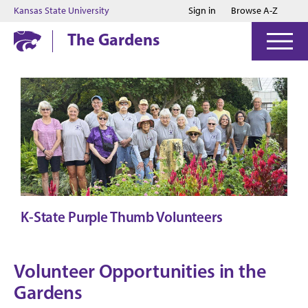
Jump to main content
Jump to footer
Kansas State University
Sign in
Browse A-Z
The Gardens
K-State Purple Thumb Volunteers
Volunteer Opportunities in the
Gardens