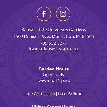
Kansas State University Gardens
1500 Denison Ave., Manhattan, KS 66506
785-532-3271
ksugardens@k-state.edu
Garden Hours
Open daily
Dawn to 11 p.m.
Free Admission | Free Parking
Visitor Center Hours