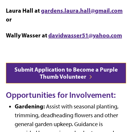
Laura Hall at
gardens.laura.hall@gmail.com
or
Wally Wasser at
davidwasser51@yahoo.com
Submit Application to Become a Purple
Thumb Volunteer
Opportunities for Involvement:
Gardening:
Assist with seasonal planting,
trimming, deadheading flowers and other
general garden upkeep. Guidance is