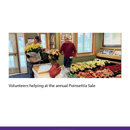
Volunteers helping at the annual Poinsettia Sale