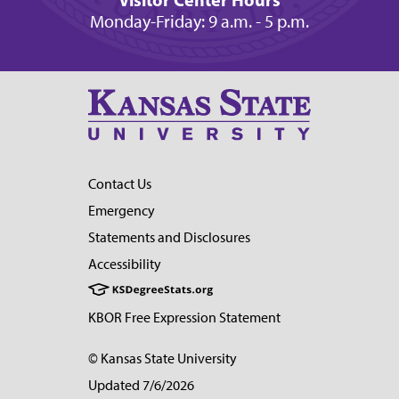
Monday-Friday: 9 a.m. - 5 p.m.
Contact Us
Emergency
Statements and Disclosures
Accessibility
KBOR Free Expression Statement
© Kansas State University
Updated 7/6/2026