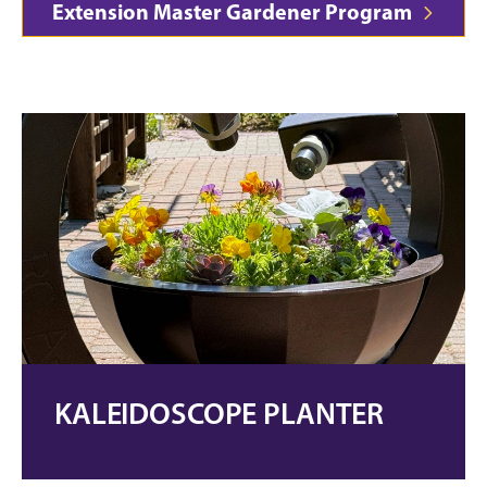
Extension Master Gardener Program
KALEIDOSCOPE PLANTER