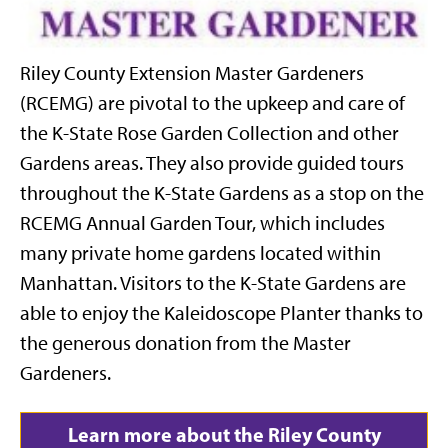
Riley County Extension Master Gardeners
(RCEMG) are pivotal to the upkeep and care of
the K-State Rose Garden Collection and other
Gardens areas. They also provide guided tours
throughout the K-State Gardens as a stop on the
RCEMG Annual Garden Tour, which includes
many private home gardens located within
Manhattan. Visitors to the K-State Gardens are
able to enjoy the Kaleidoscope Planter thanks to
the generous donation from the Master
Gardeners.
Learn more about the Riley County