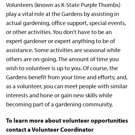
Volunteers (known as K-State Purple Thumbs)
play a vital role at the Gardens by assisting in
actual gardening, office support, special events,
or other activities. You don't have to be an
expert gardener or expert anything to be of
assistance. Some activities are seasonal while
others are on-going. The amount of time you
wish to volunteer is up to you. Of course, the
Gardens benefit from your time and efforts; and,
as a volunteer, you can meet people with similar
interests and hone or gain new skills while
becoming part of a gardening community,
To learn more about volunteer opportunities
contact a Volunteer Coordinator