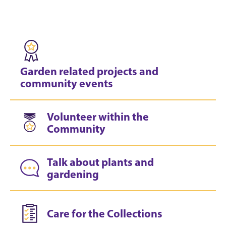
Garden related projects and
community events
Volunteer within the
Community
Talk about plants and
gardening
Care for the Collections