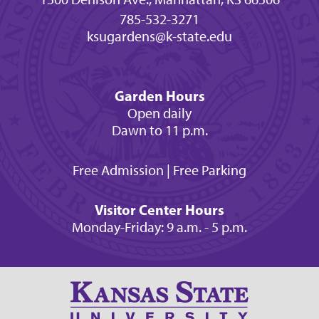
785-532-3271
ksugardens@k-state.edu
Garden Hours
Open daily
Dawn to 11 p.m.
Free Admission | Free Parking
Visitor Center Hours
Monday-Friday: 9 a.m. - 5 p.m.