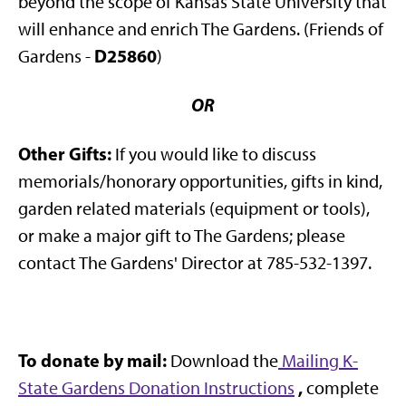
beyond the scope of Kansas State University that
will enhance and enrich The Gardens. (Friends of
D25860
Gardens -
)
OR
Other Gifts:
If you would like to discuss
memorials/honorary opportunities, gifts in kind,
garden related materials (equipment or tools),
or make a major gift to The Gardens; please
contact The Gardens' Director at 785-532-1397.
To donate by mail:
Download the
Mailing K-
,
State Gardens Donation Instructions
complete