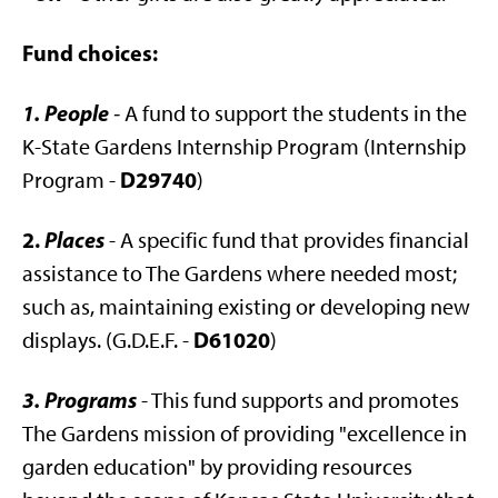
Fund choices:
1. People
-
A fund to support the students in the
K-State Gardens Internship Program (Internship
D29740
Program -
)
2.
Places
- A specific fund that provides financial
assistance to The Gardens where needed most;
such as, maintaining existing or developing new
D61020
displays. (G.D.E.F. -
)
3. Programs
- This fund supports and promotes
The Gardens mission of providing "excellence in
garden education" by providing resources