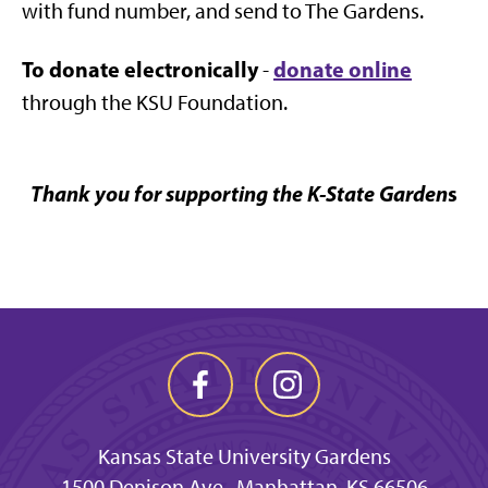
with fund number, and send to The Gardens.
To donate electronically
donate online
-
through the KSU Foundation.
Thank you for supporting the K-State Garden
s
Kansas State University Gardens
1500 Denison Ave., Manhattan, KS 66506