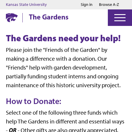
Jump to main content
Jump to footer
Kansas State University
Sign in
Browse A-Z
The Gardens
The Gardens need your help!
Please join the "Friends of the Garden" by
making a difference with a donation. Our
"Friends" help with garden development,
partially funding student interns and ongoing
maintenance of this historic university project.
How to Donate:
Select one of the following three funds which
help The Gardens in different and essential ways
OR
-
- Other gifts are also greatly appreciated.