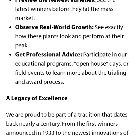
latest winners before they hit the mass
market.
Observe Real-World Growth:
See exactly
how these plants look and perform at their
peak.
Get Professional Advice:
Participate in our
educational programs, "open house" days, or
field events to learn more about the trialing
and award process.
A Legacy of Excellence
We are proud to be part of a tradition that dates
back nearly a century. From the first winners
announced in 1933 to the newest innovations of