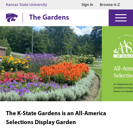
Jump to main content
Jump to footer
Kansas State University
Sign in
Browse A-Z
The Gardens
The K-State Gardens is an All-America
Selections Display Garden