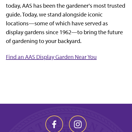
today, AAS has been the gardener's most trusted
guide. Today, we stand alongside iconic
locations—some of which have served as
display gardens since 1962—to bring the future
of gardening to your backyard.
Find an AAS Display Garden Near You