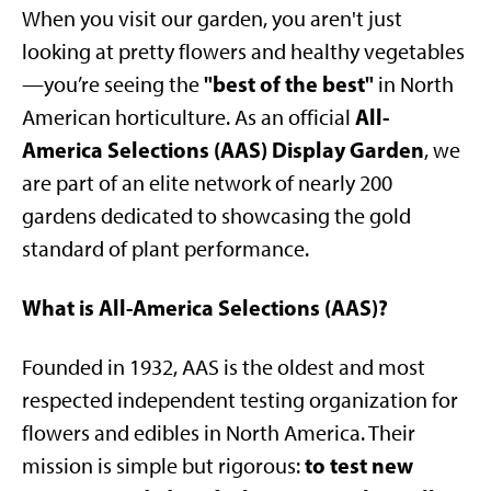
When you visit our garden, you aren't just
looking at pretty flowers and healthy vegetables
"best of the best"
—you’re seeing the
in North
All-
American horticulture. As an official
America Selections (AAS) Display Garden
, we
are part of an elite network of nearly 200
gardens dedicated to showcasing the gold
standard of plant performance.
What is All-America Selections (AAS)?
Founded in 1932, AAS is the oldest and most
respected independent testing organization for
flowers and edibles in North America. Their
to test new
mission is simple but rigorous: