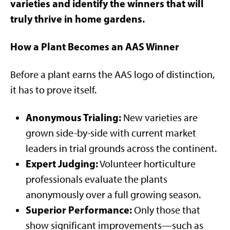
varieties and identify the winners that will
truly thrive in home gardens.
How a Plant Becomes an AAS Winner
Before a plant earns the AAS logo of distinction,
it has to prove itself.
Anonymous Trialing:
New varieties are
grown side-by-side with current market
leaders in trial grounds across the continent.
Expert Judging:
Volunteer horticulture
professionals evaluate the plants
anonymously over a full growing season.
Superior Performance:
Only those that
show significant improvements—such as