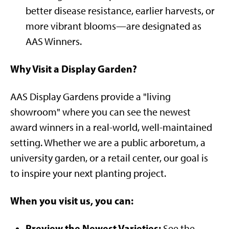
better disease resistance, earlier harvests, or
more vibrant blooms—are designated as
AAS Winners.
Why Visit a Display Garden?
AAS Display Gardens provide a "living
showroom" where you can see the newest
award winners in a real-world, well-maintained
setting. Whether we are a public arboretum, a
university garden, or a retail center, our goal is
to inspire your next planting project.
When you visit us, you can:
Preview the Newest Varieties:
See the