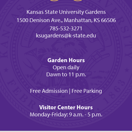
Kansas State University Gardens
1500 Denison Ave., Manhattan, KS 66506
785-532-3271
ksugardens@k-state.edu
Garden Hours
Open daily
Dawn to 11 p.m.
Free Admission | Free Parking
Visitor Center Hours
Monday-Friday: 9 a.m. - 5 p.m.