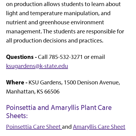
on production allows students to learn about
light and temperature manipulation, and
nutrient and greenhouse environment
management. The students are responsible for
all production decisions and practices.
Questions -
Call 785-532-3271 or email
ksugardens@k-state.edu
Where -
KSU Gardens, 1500 Denison Avenue,
Manhattan, KS 66506
Poinsettia and Amaryllis Plant Care
Sheets:
Poinsettia Care Sheet
and
Amaryllis Care Sheet