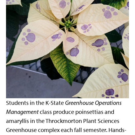
Students in the K-State
Greenhouse Operations
Management
class produce poinsettias and
amaryllis in the Throckmorton Plant Sciences
Greenhouse complex each fall semester. Hands-