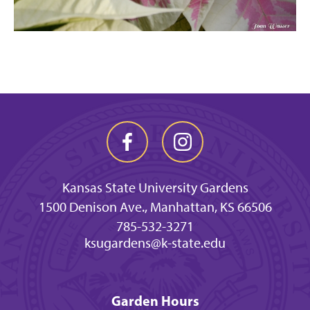
Kansas State University Gardens
1500 Denison Ave., Manhattan, KS 66506
785-532-3271
ksugardens@k-state.edu
Garden Hours