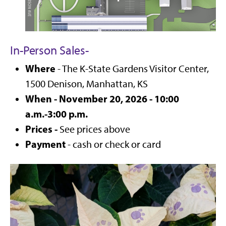
In-Person Sales
-
Where
- The K-State Gardens Visitor Center,
1500 Denison, Manhattan, KS
When - November 20, 2026 - 10:00
a.m.-3:00 p.m.
Prices -
See prices above
Payment
- cash or check or card