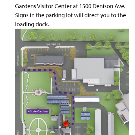
Gardens Visitor Center at 1500 Denison Ave.
Signs in the parking lot will direct you to the
loading dock.