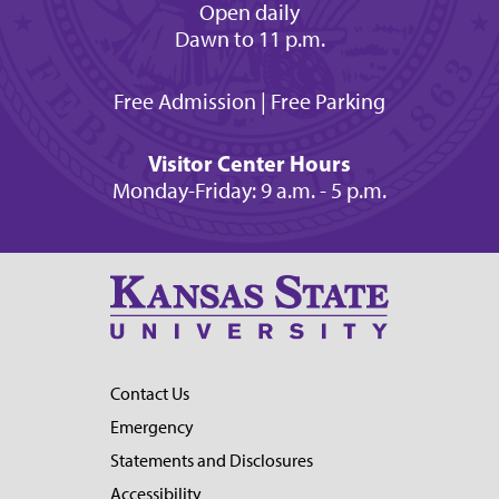
Open daily
Dawn to 11 p.m.
Free Admission | Free Parking
Visitor Center Hours
Monday-Friday: 9 a.m. - 5 p.m.
Contact Us
Emergency
Statements and Disclosures
Accessibility