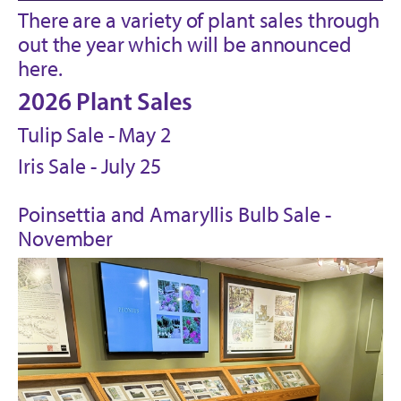
There are a variety of plant sales through
out the year which will be announced
here.
2026 Plant Sales
Tulip Sale - May 2
Iris Sale - July 25
Poinsettia and Amaryllis Bulb Sale -
November