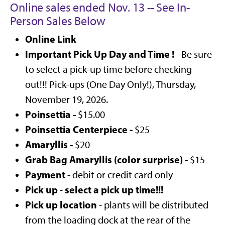
Online sales ended Nov. 13 -- See In-
Person Sales Below
Online Link
Important Pick Up Day and Time !
- Be sure
to select a pick-up time before checking
out!!! Pick-ups (One Day Only!), Thursday,
November 19, 2026.
Poinsettia -
$15.00
Poinsettia Centerpiece -
$25
Amaryllis -
$20
Grab Bag Amaryllis (color surprise) -
$15
Payment
- debit or credit card only
Pick up
select a pick up time!!!
-
Pick up location
- plants will be distributed
from the loading dock at the rear of the