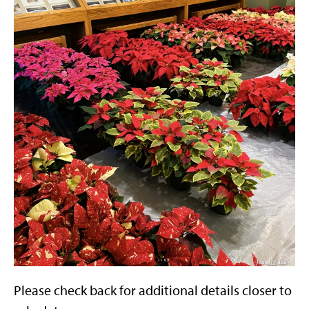
Please check back for additional details closer to