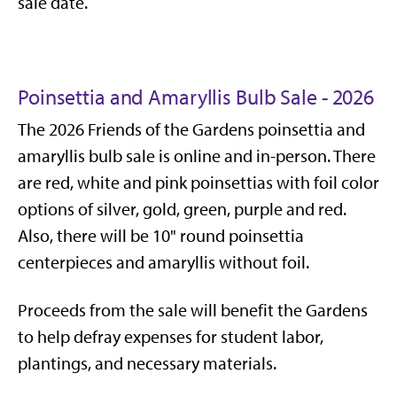
sale date.
Poinsettia and Amaryllis Bulb Sale - 2026
The 2026 Friends of the Gardens poinsettia and
amaryllis bulb sale is online and in-person. There
are red, white and pink poinsettias with foil color
options of silver, gold, green, purple and red.
Also, there will be 10" round poinsettia
centerpieces and amaryllis without foil.
Proceeds from the sale will benefit the Gardens
to help defray expenses for student labor,
plantings, and necessary materials.