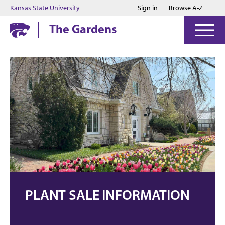
Jump to main content
Jump to footer
Kansas State University
Sign in
Browse A-Z
The Gardens
PLANT SALE INFORMATION